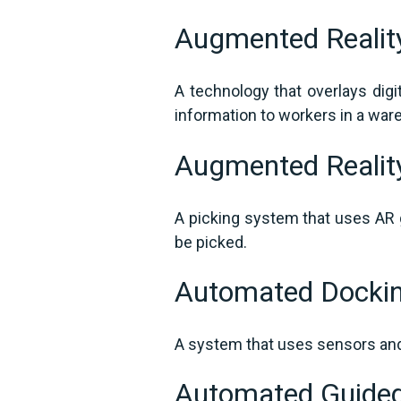
Augmented Reali
A technology that overlays digi
information to workers in a wa
Augmented Realit
A picking system that uses AR g
be picked.
Automated Docki
A system that uses sensors and 
Automated Guided