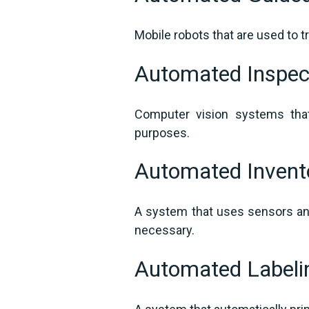
Mobile robots that are used to 
Automated Inspec
Computer vision systems that
purposes.
Automated Inven
A system that uses sensors and
necessary.
Automated Label