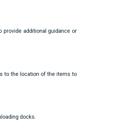
o provide additional guidance or
 to the location of the items to
nloading docks.