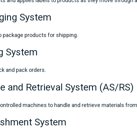
nts and applies labels to products as they move through
ging System
 package products for shipping.
ng System
ck and pack orders.
e and Retrieval System (AS/RS)
ntrolled machines to handle and retrieve materials from
nishment System