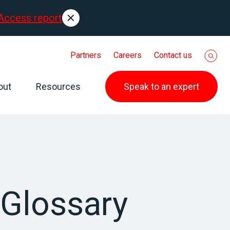
Access report
Partners
Careers
Contact us
out
Resources
Speak to an expert
Glossary