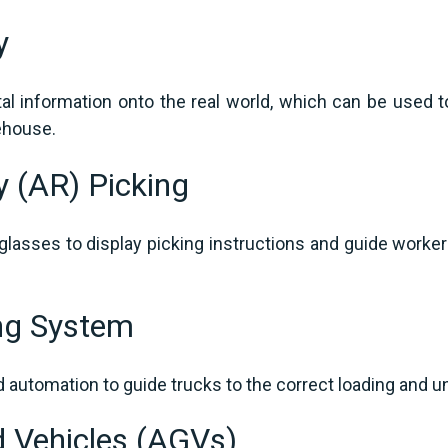
ty
tal information onto the real world, which can be used t
rehouse.
y (AR) Picking
lasses to display picking instructions and guide workers
ng System
automation to guide trucks to the correct loading and u
 Vehicles (AGVs)