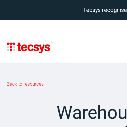
Tecsys recognise
Back to resources
Warehou