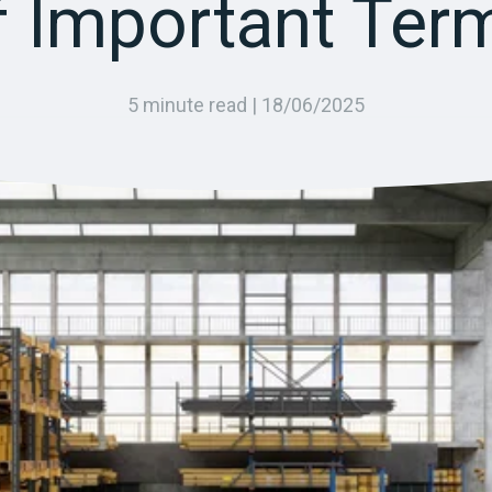
f Important Ter
5 minute read |
18/06/2025