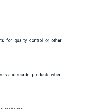
 for quality control or other
evels and reorder products when