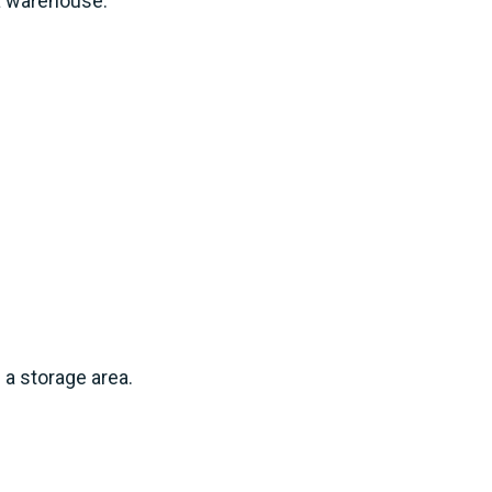
 a warehouse.
 a storage area.