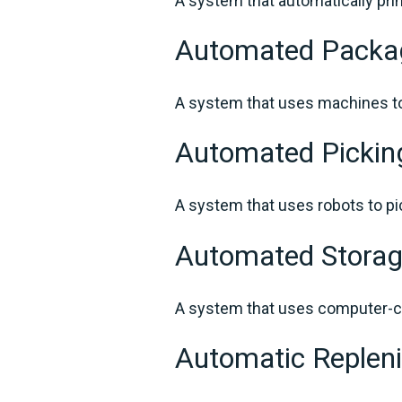
A system that automatically pri
Automated Packa
A system that uses machines to
Automated Picki
A system that uses robots to pi
Automated Storag
A system that uses computer-co
Automatic Reple