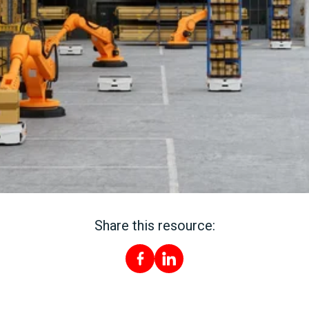
Share this resource: