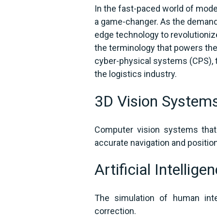
In the fast-paced world of mod
a game-changer. As the demand f
edge technology to revolutionize
the terminology that powers th
cyber-physical systems (CPS), t
the logistics industry.
3D Vision System
Computer vision systems that
accurate navigation and positi
Artificial Intellige
The simulation of human inte
correction.