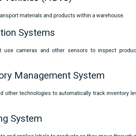
transport materials and products within a warehouse.
tion Systems
 use cameras and other sensors to inspect products
tory Management System
 other technologies to automatically track inventory l
ing System