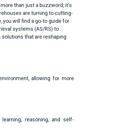
ore than just a buzzword; it's
ehouses are turning to cutting-
you will find a go-to guide for
rieval systems (AS/RS) to
 solutions that are reshaping
nvironment, allowing for more
earning, reasoning, and self-