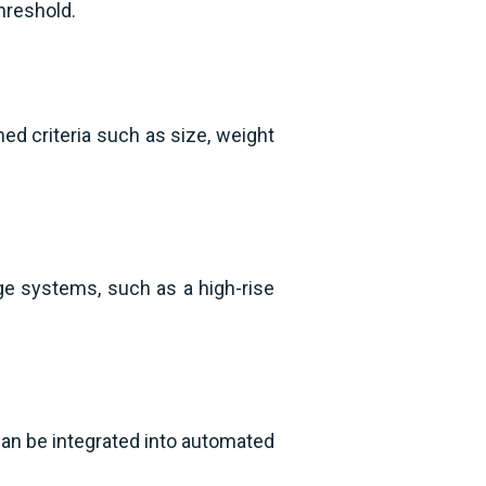
threshold.
d criteria such as size, weight
ge systems, such as a high-rise
can be integrated into automated