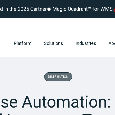
d in the 2025 Gartner® Magic Quadrant™ for WMS.
Platform
Solutions
Industries
Ab
DISTRIBUTION
se Automation: 