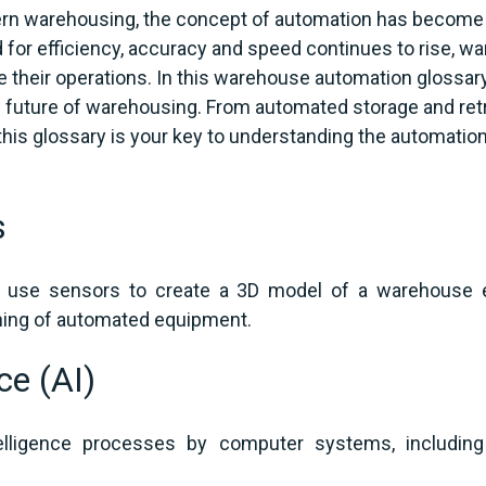
ern warehousing, the concept of automation has become m
or efficiency, accuracy and speed continues to rise, war
 their operations. In this warehouse automation glossary, 
e future of warehousing. From automated storage and ret
his glossary is your key to understanding the automation
s
 use sensors to create a 3D model of a warehouse e
oning of automated equipment.
nce (AI)
lligence processes by computer systems, including l