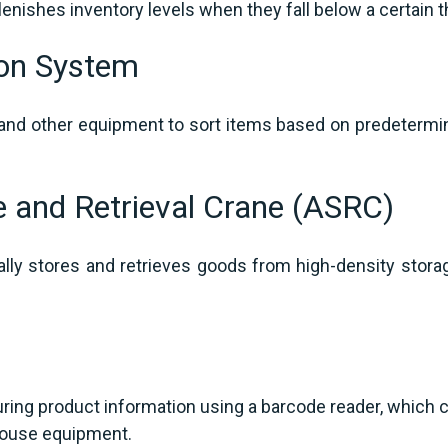
lenishes inventory levels when they fall below a certain 
ion System
nd other equipment to sort items based on predetermine
e and Retrieval Crane (ASRC)
lly stores and retrieves goods from high-density stora
g
ring product information using a barcode reader, which 
house equipment.