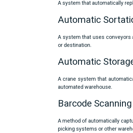
A system that automatically rep
Automatic Sortat
A system that uses conveyors a
or destination.
Automatic Storag
A crane system that automatica
automated warehouse.
Barcode Scannin
A method of automatically captu
picking systems or other ware