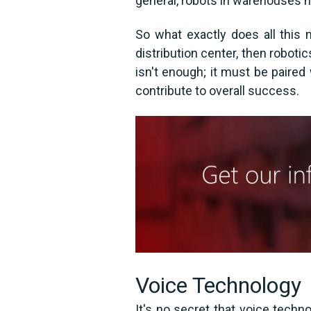
general, robots in warehouses he
So what exactly does all this 
distribution center, then roboti
isn't enough; it must be paire
contribute to overall success.
Voice Technology
It's no secret that voice techn