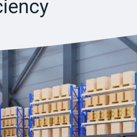
ciency