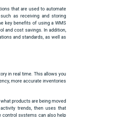
tions that are used to automate
such as receiving and storing
the key benefits of using a WMS
ol and cost savings. In addition,
ions and standards, as well as
ry in real time. This allows you
iency, more accurate inventories
t what products are being moved
 activity trends, then uses that
e control systems can also help