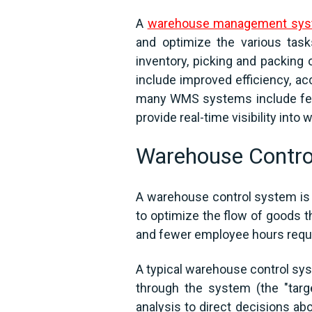
A
warehouse management sy
and optimize the various tas
inventory, picking and packing
include improved efficiency, acc
many WMS systems include feat
provide real-time visibility int
Warehouse Contro
A warehouse control system is a
to optimize the flow of goods t
and fewer employee hours requi
A typical warehouse control sy
through the system (the "target
analysis to direct decisions a