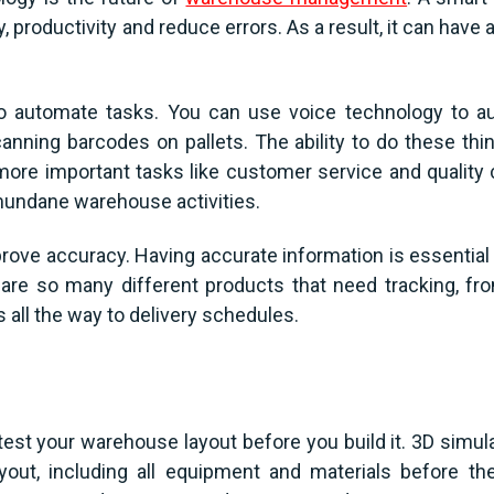
, productivity and reduce errors. As a result, it can have
o automate tasks. You can use voice technology to a
canning barcodes on pallets. The ability to do these th
more important tasks like customer service and quality
undane warehouse activities.
ove accuracy. Having accurate information is essential 
are so many different products that need tracking, f
ll the way to delivery schedules.
test your warehouse layout before you build it. 3D simul
out, including all equipment and materials before they