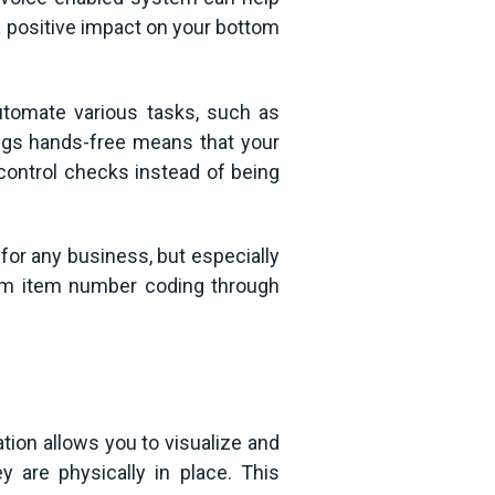
 a positive impact on your bottom
utomate various tasks, such as
ings hands-free means that your
 control checks instead of being
for any business, but especially
rom item number coding through
ation allows you to visualize and
 are physically in place. This