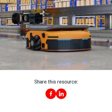
Share this resource: