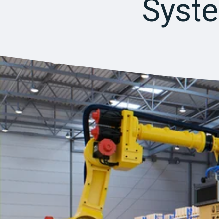
Syste