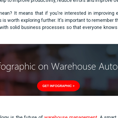
lp to improve productivity, reduce errors and improve ove
mean? It means that if you're interested in improving 
cs is worth exploring further. It's important to remembe
d with solid business processes so that everyone knows 
ology is the future of
warehouse management
. A smart