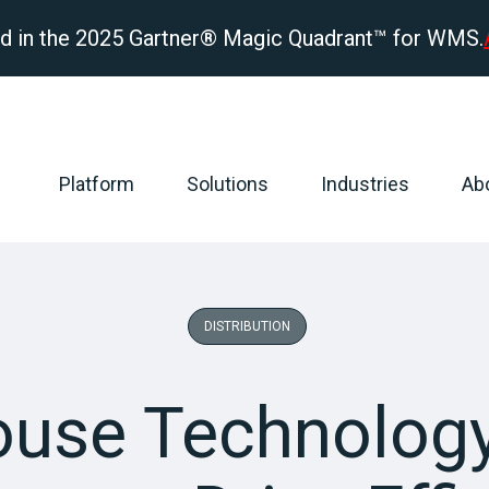
d in the 2025 Gartner® Magic Quadrant™ for WMS.
Platform
Solutions
Industries
Ab
DISTRIBUTION
use Technology