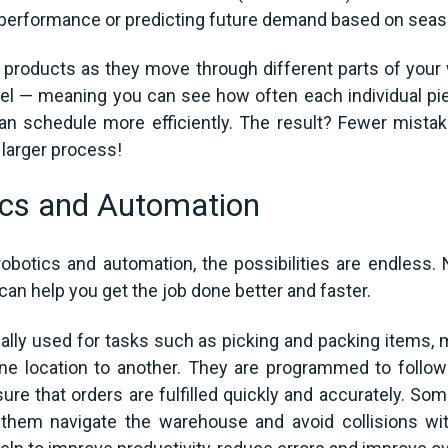
performance or predicting future demand based on season
ual products as they move through different parts of y
evel — meaning you can see how often each individual pi
n schedule more efficiently. The result? Fewer mist
 larger process!
cs and Automation
botics and automation, the possibilities are endless. 
 can help you get the job done better and faster.
lly used for tasks such as picking and packing items, 
ne location to another. They are programmed to follow 
sure that orders are fulfilled quickly and accurately. S
hem navigate the warehouse and avoid collisions wit