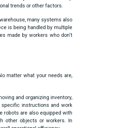
al trends or other factors.
our warehouse, many systems also
ece is being handled by multiple
akes made by workers who don't
No matter what your needs are,
moving and organizing inventory,
specific instructions and work
ome robots are also equipped with
h other objects or workers. In