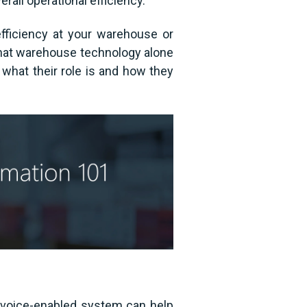
rall operational efficiency.
efficiency at your warehouse or
r that warehouse technology alone
what their role is and how they
 voice-enabled system can help