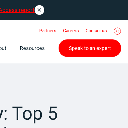
Access report
Partners
Careers
Contact us
out
Resources
Speak to an expert
: Top 5