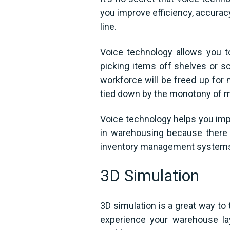
you improve efficiency, accuracy
line.
Voice technology allows you t
picking items off shelves or s
workforce will be freed up for 
tied down by the monotony of m
Voice technology helps you impr
in warehousing because there 
inventory management systems a
3D Simulation
3D simulation is a great way to 
experience your warehouse lay