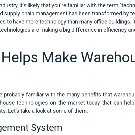
ustry, it's likely that you're familiar with the term "techn
d supply chain management has been transformed by techn
to have more technology than many office buildings. Th
echnologies are making a big difference in efficiency and
 Helps Make Wareho
 probably familiar with the many benefits that warehou
rehouse technologies on the market today that can hel
ts. Let’s take a look at some of them.
gement System