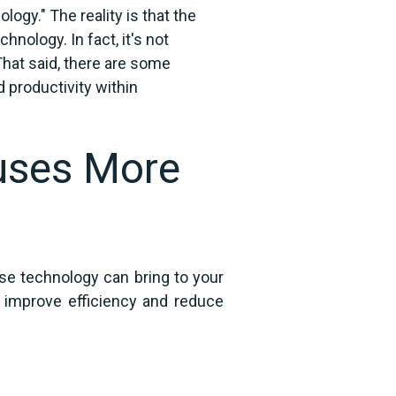
ology." The reality is that the
ology. In fact, it's not
at said, there are some
 productivity within
uses More
se technology can bring to your
p improve efficiency and reduce