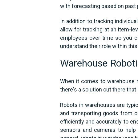
with forecasting based on past 
In addition to tracking individ
allow for tracking at an item-l
employees over time so you ca
understand their role within this
Warehouse Roboti
When it comes to warehouse ro
there's a solution out there that
Robots in warehouses are typica
and transporting goods from o
efficiently and accurately to en
sensors and cameras to help t