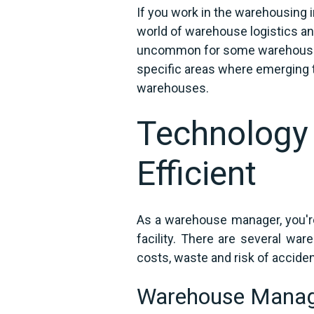
If you work in the warehousing ind
world of warehouse logistics an
uncommon for some warehouses 
specific areas where emerging t
warehouses.
Technology
Efficient
As a warehouse manager, you're
facility. There are several wa
costs, waste and risk of acciden
Warehouse Mana