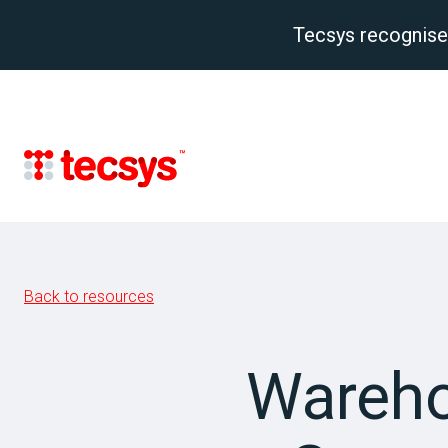
Tecsys recognise
Back to resources
Wareho