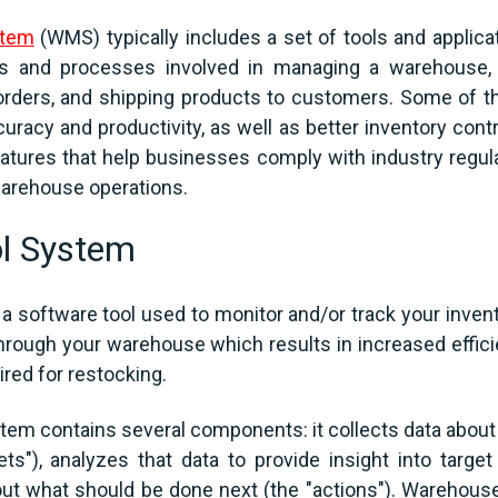
stem
(WMS) typically includes a set of tools and applica
ks and processes involved in managing a warehouse, 
 orders, and shipping products to customers. Some of 
uracy and productivity, as well as better inventory contr
ures that help businesses comply with industry regulat
o warehouse operations.
l System
 software tool used to monitor and/or track your invento
hrough your warehouse which results in increased effic
red for restocking.
stem contains several components: it collects data abou
s"), analyzes that data to provide insight into target
bout what should be done next (the "actions"). Warehous