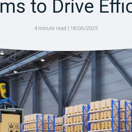
ms to Drive Effi
4 minute read |
18/06/2025