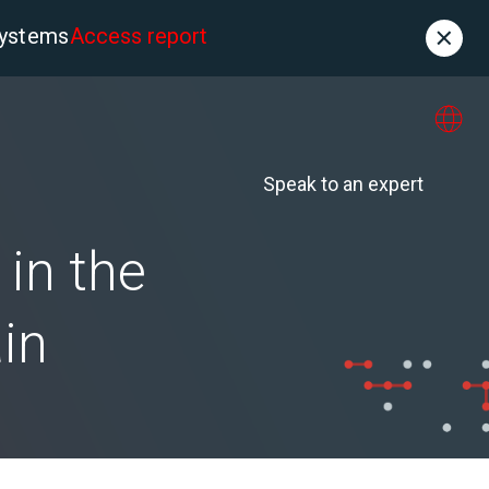
systems
Access report
Contact
es
About us
Speak to an expert
in the
in