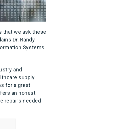
s that we ask these
ains Dr. Randy
nformation Systems
dustry and
lthcare supply
s for a great
fers an honest
ue repairs needed