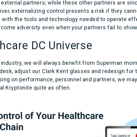
external partners; while these other partners are sinc
er, externalizing control presents a risk if they cann
f with the tools and technology needed to operate eff
ercome adversity even when your partners fail to show
hcare DC Universe
n industry, we will always benefit from Superman mom
desk, adjust our Clark Kent glasses and redesign for 
sing on performance, personnel and partners, we may
l Kryptonite quite as often.