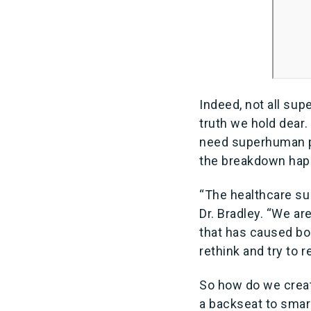
Indeed, not all sup
truth we hold dear
need superhuman po
the breakdown ha
“The healthcare sup
Dr. Bradley. “We are
that has caused bot
rethink and try to 
So how do we creat
a backseat to smart