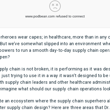
erheroes wear capes; in healthcare, more than in any o
. But we’ve somewhat slipped into an environment w
wers to run a smooth day-to-day supply chain opera
ppen?
ply chain is not broken, it is performing as it was de
 just trying to use it in a way it wasn’t designed to be
h supply chain leaders and other healthcare administr
reimagine what should our supply chain operations look
e an ecosystem where the supply chain superhero al
er supply chain design? Here are three areas that Dr.