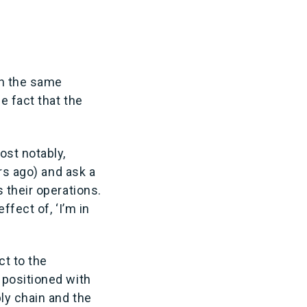
th the same
e fact that the
ost notably,
rs ago) and ask a
 their operations.
fect of, ‘I’m in
ct to the
 positioned with
ly chain and the