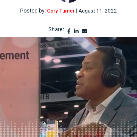
Posted by:
|
Cory Turner
August 11, 2022
Share: