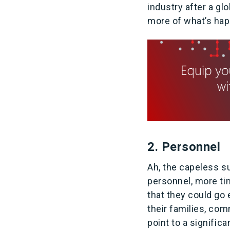
industry after a gl
more of what’s happ
2. Personnel
Ah, the capeless su
personnel, more tim
that they could go 
their families, co
point to a signific