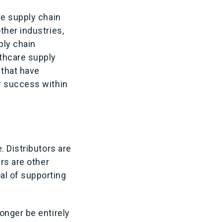
re supply chain
ther industries,
ply chain
thcare supply
 that have
r success within
. Distributors are
rs are other
al of supporting
onger be entirely