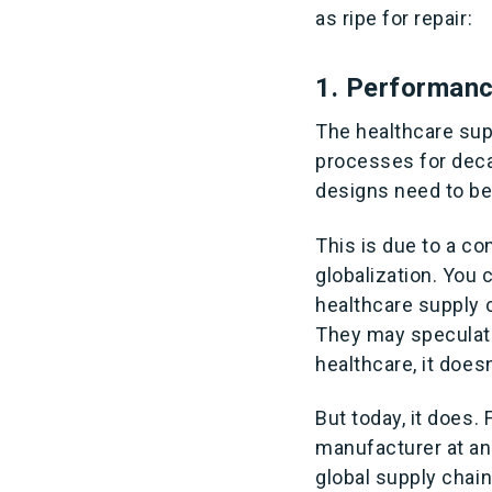
as ripe for repair:
1. Performan
The healthcare sup
processes for decad
designs need to b
This is due to a c
globalization. You 
healthcare supply c
They may speculate,
healthcare, it doesn’
But today, it does.
manufacturer at an
global supply chain