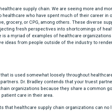
in healthcare supply chain. We are seeing more and mo
o healthcare who have spent much of their career in o
ve, grocery, or CPG, among others. These diverse sup
jecting fresh perspectives into shortcomings of heal
e is a myriad of examples of healthcare organizations
e ideas from people outside of the industry to rende
m that is used somewhat loosely throughout healthcare
partners. Dr. Bradley contends that your truest partne
chain organizations because they share a common go
 patient care in their area.
s that healthcare supply chain organizations can no l