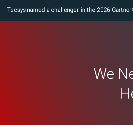
Tecsys named a challenger in the 2026 Gartn
Pla
We Ne
H