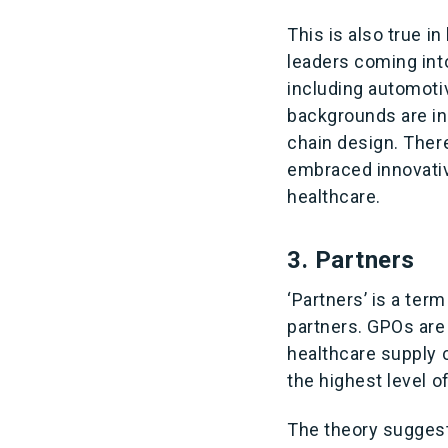
This is also true 
leaders coming int
including automoti
backgrounds are in
chain design. Ther
embraced innovativ
healthcare.
3. Partners
‘Partners’ is a ter
partners. GPOs are 
healthcare supply 
the highest level of
The theory suggest