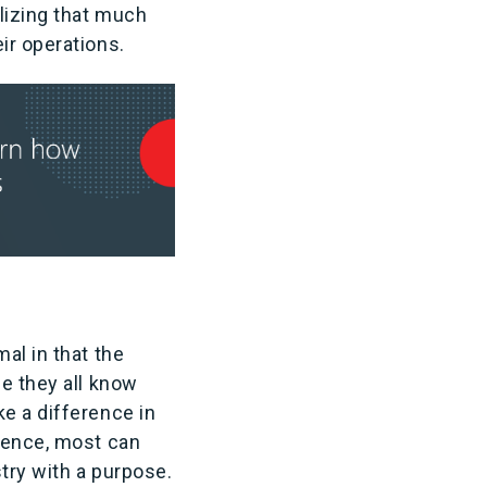
alizing that much
ir operations.
al in that the
se they all know
e a difference in
rience, most can
stry with a purpose.