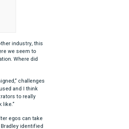
ther industry, this
here we seem to
tion. Where did
signed,” challenges
 used and I think
ators to really
 like.”
ter egos can take
 Bradley identified