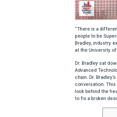
“There is a differ
people to be Super
Bradley, industry 
at the University 
Dr. Bradley sat dow
Advanced Technolog
chain. Dr. Bradley’
conversation. This 
look behind the hea
to fix a broken des