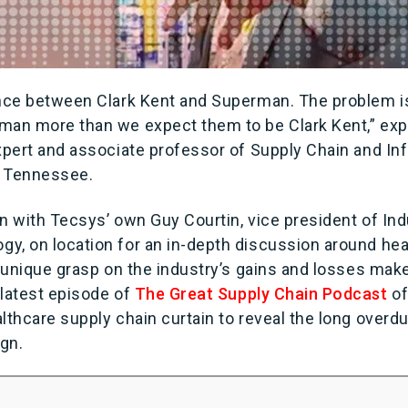
ence between Clark Kent and Superman. The problem i
man more than we expect them to be Clark Kent,” expl
expert and associate professor of Supply Chain and I
of Tennessee.
n with Tecsys’ own Guy Courtin, vice president of In
y, on location for an in-depth discussion around hea
s unique grasp on the industry’s gains and losses make
latest episode of
The Great Supply Chain Podcast
of
lthcare supply chain curtain to reveal the long overd
ign.