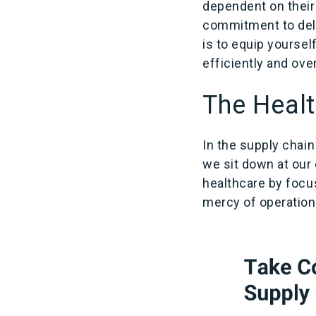
dependent on their 
commitment to deliv
is to equip yoursel
efficiently and ov
The Healt
In the supply chai
we sit down at our 
healthcare by focu
mercy of operationa