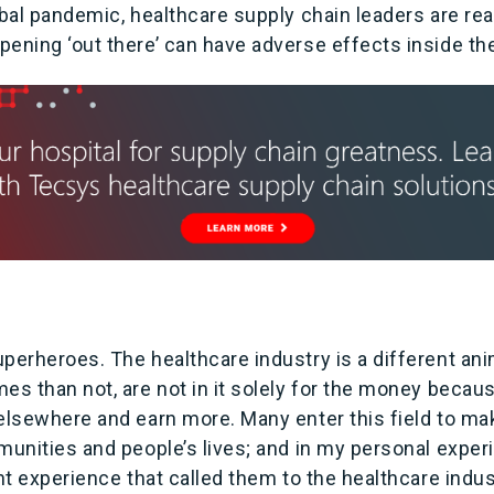
obal pandemic, healthcare supply chain leaders are re
ening ‘out there’ can have adverse effects inside the
perheroes. The healthcare industry is a different anim
es than not, are not in it solely for the money becau
elsewhere and earn more. Many enter this field to mak
mmunities and people’s lives; and in my personal expe
ant experience that called them to the healthcare indu