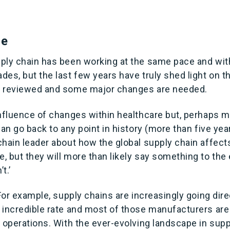
ce
ply chain has been working at the same pace and wi
es, but the last few years have truly shed light on th
e reviewed and some major changes are needed.
onfluence of changes within healthcare but, perhaps m
can go back to any point in history (more than five yea
hain leader about how the global supply chain affects
 but they will more than likely say something to the ef
t.’
 For example, supply chains are increasingly going dire
 incredible rate and most of those manufacturers are
 operations. With the ever-evolving landscape in supp