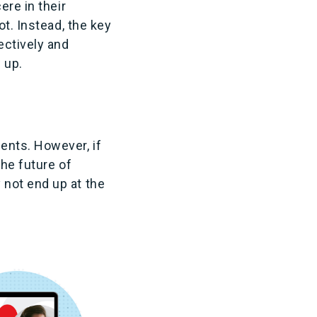
ere in their
ot. Instead, the key
ectively and
 up.
ents. However, if
the future of
 not end up at the