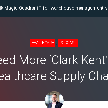
er® Magic Quadrant™ for warehouse management 
tform
Solutions
Industries
Resourc
,
HEALTHCARE
PODCAST
ed More ‘Clark Kent’ 
ealthcare Supply Cha