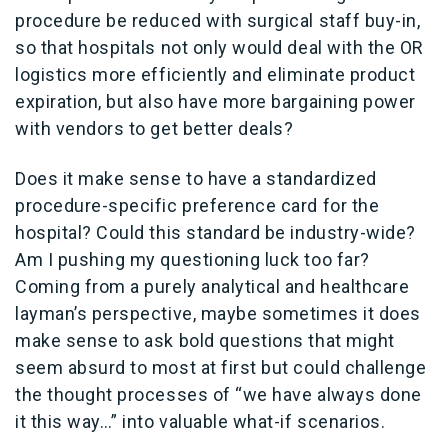
procedure be reduced with surgical staff buy-in,
so that hospitals not only would deal with the OR
logistics more efficiently and eliminate product
expiration, but also have more bargaining power
with vendors to get better deals?
Does it make sense to have a standardized
procedure-specific preference card for the
hospital? Could this standard be industry-wide?
Am I pushing my questioning luck too far?
Coming from a purely analytical and healthcare
layman’s perspective, maybe sometimes it does
make sense to ask bold questions that might
seem absurd to most at first but could challenge
the thought processes of “we have always done
it this way…” into valuable what-if scenarios.