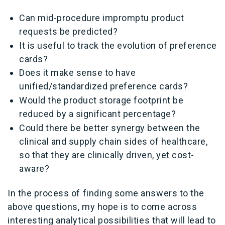
Can mid-procedure impromptu product
requests be predicted?
It is useful to track the evolution of preference
cards?
Does it make sense to have
unified/standardized preference cards?
Would the product storage footprint be
reduced by a significant percentage?
Could there be better synergy between the
clinical and supply chain sides of healthcare,
so that they are clinically driven, yet cost-
aware?
In the process of finding some answers to the
above questions, my hope is to come across
interesting analytical possibilities that will lead to