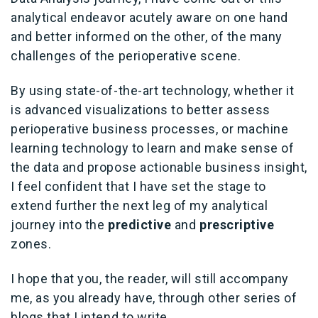
analytical endeavor acutely aware on one hand
and better informed on the other, of the many
challenges of the perioperative scene.
By using state-of-the-art technology, whether it
is advanced visualizations to better assess
perioperative business processes, or machine
learning technology to learn and make sense of
the data and propose actionable business insight,
I feel confident that I have set the stage to
extend further the next leg of my analytical
journey into the
predictive
and
prescriptive
zones.
I hope that you, the reader, will still accompany
me, as you already have, through other series of
blogs that I intend to write.