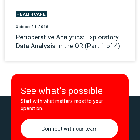
HEALTHCARE
October 31, 2018
Perioperative Analytics: Exploratory
Data Analysis in the OR (Part 1 of 4)
See what's possible
Start with what matters most to your
operation.
Connect with our team