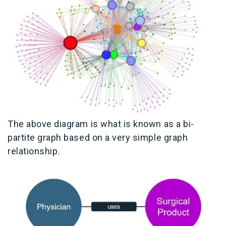
The above diagram is what is known as a bi-
partite graph based on a very simple graph
relationship.