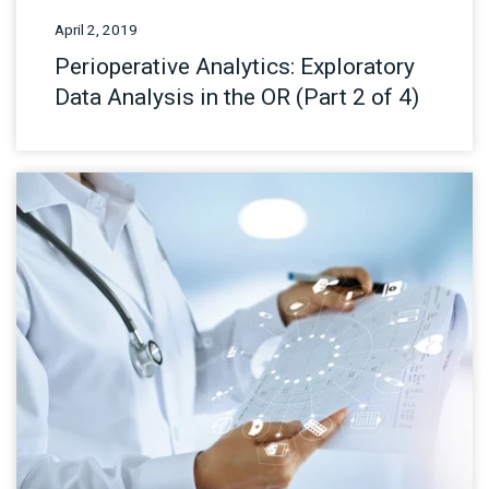
April 2, 2019
Perioperative Analytics: Exploratory
Data Analysis in the OR (Part 2 of 4)