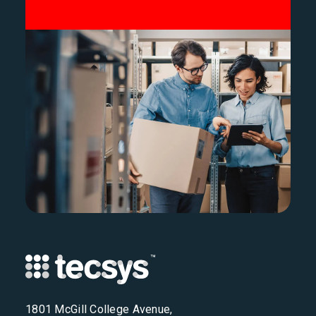
1801 McGill College Avenue,