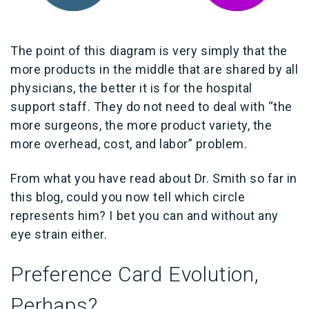
The point of this diagram is very simply that the
more products in the middle that are shared by all
physicians, the better it is for the hospital
support staff. They do not need to deal with “the
more surgeons, the more product variety, the
more overhead, cost, and labor” problem.
From what you have read about Dr. Smith so far in
this blog, could you now tell which circle
represents him? I bet you can and without any
eye strain either.
Preference Card Evolution,
Perhaps?