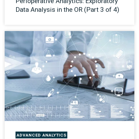
Perioperative Analytics: Exploratory
Data Analysis in the OR (Part 3 of 4)
ADVANCED ANALYTICS