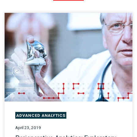
ADVANCED ANALYTICS
April 23, 2019