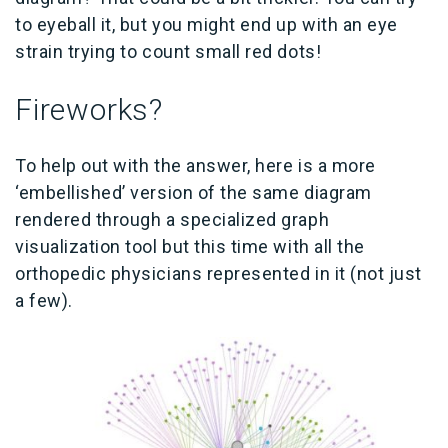
to eyeball it, but you might end up with an eye
strain trying to count small red dots!
Fireworks?
To help out with the answer, here is a more
‘embellished’ version of the same diagram
rendered through a specialized graph
visualization tool but this time with all the
orthopedic physicians represented in it (not just
a few).