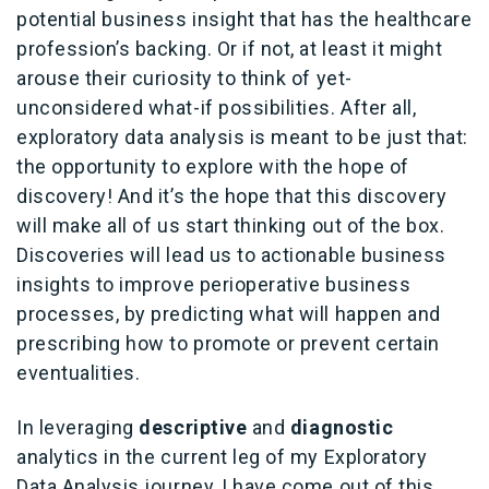
potential business insight that has the healthcare
profession’s backing. Or if not, at least it might
arouse their curiosity to think of yet-
unconsidered what-if possibilities. After all,
exploratory data analysis is meant to be just that:
the opportunity to explore with the hope of
discovery! And it’s the hope that this discovery
will make all of us start thinking out of the box.
Discoveries will lead us to actionable business
insights to improve perioperative business
processes, by predicting what will happen and
prescribing how to promote or prevent certain
eventualities.
In leveraging
descriptive
and
diagnostic
analytics in the current leg of my Exploratory
Data Analysis journey, I have come out of this