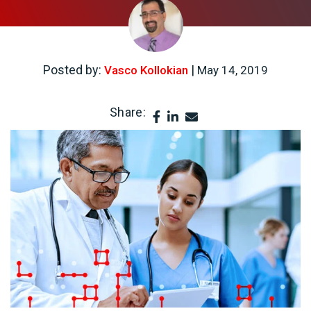
Posted by:
|
Vasco Kollokian
May 14, 2019
Share: