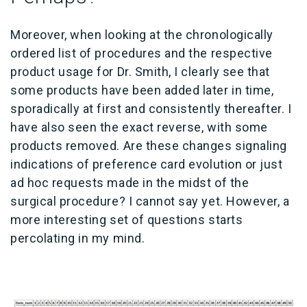
Moreover, when looking at the chronologically
ordered list of procedures and the respective
product usage for Dr. Smith, I clearly see that
some products have been added later in time,
sporadically at first and consistently thereafter. I
have also seen the exact reverse, with some
products removed. Are these changes signaling
indications of preference card evolution or just
ad hoc requests made in the midst of the
surgical procedure? I cannot say yet. However, a
more interesting set of questions starts
percolating in my mind.