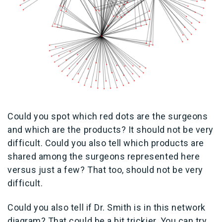
Could you spot which red dots are the surgeons
and which are the products? It should not be very
difficult. Could you also tell which products are
shared among the surgeons represented here
versus just a few? That too, should not be very
difficult.
Could you also tell if Dr. Smith is in this network
diagram? That could be a bit trickier. You can try