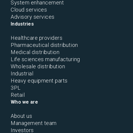
System enhancement
Cloud services
Advisory services
Industries
Healthcare providers
Pharmaceutical distribution
Medical distribution
Life sciences manufacturing
Wholesale distribution
Industrial
Heavy equipment parts
3PL
Retail
Who we are
About us
Management team
Investors