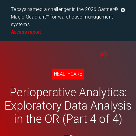
Tecsys named a challenger in the 2026 Gartner®
Magic Quadrant™ for warehouse management
systems
Access report
HEALTHCARE
Perioperative Analytics:
Exploratory Data Analysis
in the OR (Part 4 of 4)