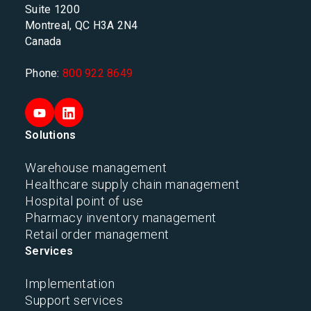
Suite 1200
Montreal, QC H3A 2N4
Canada
Phone:
800 922 8649
Solutions
Warehouse management
Healthcare supply chain management
Hospital point of use
Pharmacy inventory management
Retail order management
Services
Implementation
Support services