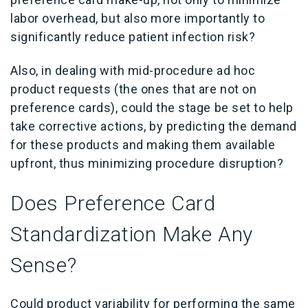
labor overhead, but also more importantly to
significantly reduce patient infection risk?
Also, in dealing with mid-procedure ad hoc
product requests (the ones that are not on
preference cards), could the stage be set to help
take corrective actions, by predicting the demand
for these products and making them available
upfront, thus minimizing procedure disruption?
Does Preference Card
Standardization Make Any
Sense?
Could product variability for performing the same