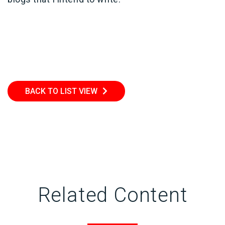
BACK TO LIST VIEW
Related Content