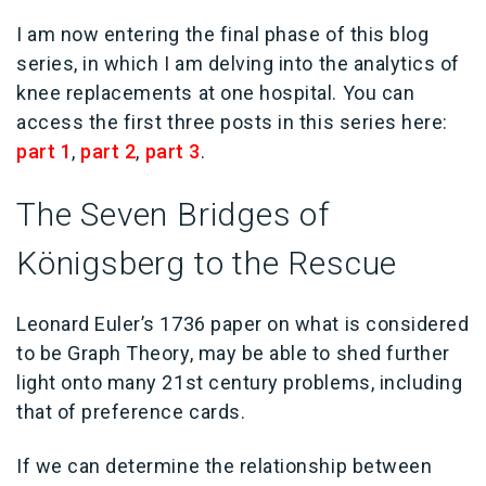
I am now entering the final phase of this blog
series, in which I am delving into the analytics of
knee replacements at one hospital. You can
access the first three posts in this series here:
part 1
,
part 2
,
part 3
.
The Seven Bridges of
Königsberg to the Rescue
Leonard Euler’s 1736 paper on what is considered
to be Graph Theory, may be able to shed further
light onto many 21st century problems, including
that of preference cards.
If we can determine the relationship between