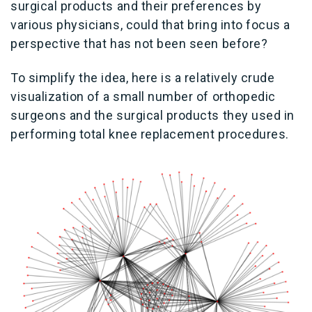
surgical products and their preferences by
various physicians, could that bring into focus a
perspective that has not been seen before?
To simplify the idea, here is a relatively crude
visualization of a small number of orthopedic
surgeons and the surgical products they used in
performing total knee replacement procedures.