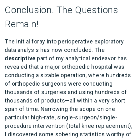
Conclusion. The Questions
Remain!
The initial foray into perioperative exploratory
data analysis has now concluded. The
descriptive
part of my analytical endeavor has
revealed that a major orthopedic hospital was
conducting a sizable operation, where hundreds
of orthopedic surgeons were conducting
thousands of surgeries and using hundreds of
thousands of products—all within a very short
span of time. Narrowing the scope on one
particular high-rate, single-surgeon/single-
procedure intervention (total knee replacement),
I discovered some sobering statistics worthy of