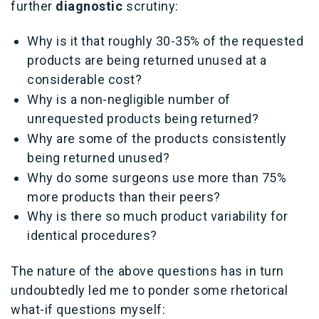
further
diagnostic
scrutiny:
Why is it that roughly 30-35% of the requested
products are being returned unused at a
considerable cost?
Why is a non-negligible number of
unrequested products being returned?
Why are some of the products consistently
being returned unused?
Why do some surgeons use more than 75%
more products than their peers?
Why is there so much product variability for
identical procedures?
The nature of the above questions has in turn
undoubtedly led me to ponder some rhetorical
what-if questions myself: