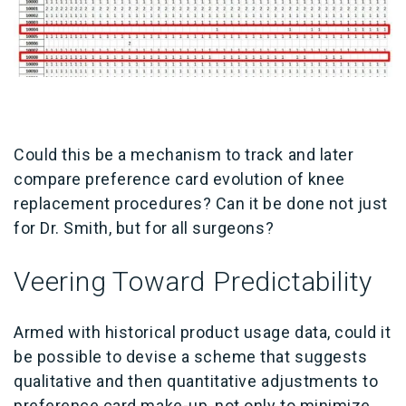
Could this be a mechanism to track and later
compare preference card evolution of knee
replacement procedures? Can it be done not just
for Dr. Smith, but for all surgeons?
Veering Toward Predictability
Armed with historical product usage data, could it
be possible to devise a scheme that suggests
qualitative and then quantitative adjustments to
preference card make-up, not only to minimize