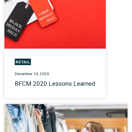
RETAIL
December 10, 2020
BFCM 2020 Lessons Learned