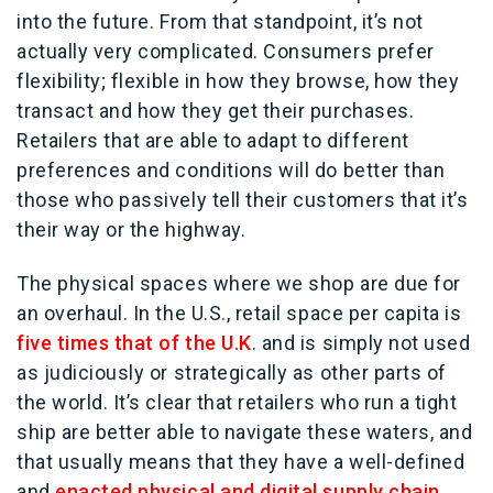
into the future. From that standpoint, it’s not
actually very complicated. Consumers prefer
flexibility; flexible in how they browse, how they
transact and how they get their purchases.
Retailers that are able to adapt to different
preferences and conditions will do better than
those who passively tell their customers that it’s
their way or the highway.
The physical spaces where we shop are due for
an overhaul. In the U.S., retail space per capita is
five times that of the U.K
. and is simply not used
as judiciously or strategically as other parts of
the world. It’s clear that retailers who run a tight
ship are better able to navigate these waters, and
that usually means that they have a well-defined
and
enacted physical and digital supply chain