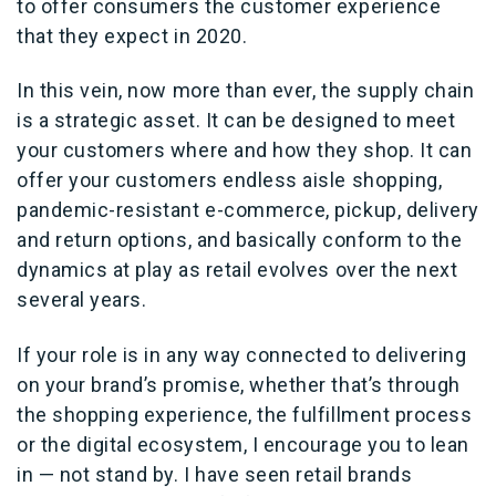
to offer consumers the customer experience
that they expect in 2020.
In this vein, now more than ever, the supply chain
is a strategic asset. It can be designed to meet
your customers where and how they shop. It can
offer your customers endless aisle shopping,
pandemic-resistant e-commerce, pickup, delivery
and return options, and basically conform to the
dynamics at play as retail evolves over the next
several years.
If your role is in any way connected to delivering
on your brand’s promise, whether that’s through
the shopping experience, the fulfillment process
or the digital ecosystem, I encourage you to lean
in — not stand by. I have seen retail brands