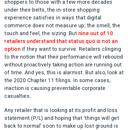
shoppers to those with a few more decades
under their belts, the in-store shopping
experience satisfies in ways that digital
commerce does not measure up; the smell, the
touch and feel, the sizing. But
nine out of 10
retailers understand that status quo is not an
option
if they want to survive. Retailers clinging
to the notion that their performance will rebound
without proactively taking action are running out
of time. And yes, this is alarmist. But also, look at
the 2020 Chapter 11 filings. In some cases,
inaction is causing preventable corporate
casualties.
Any retailer that is looking at its profit and loss
statement (P/L) and hoping that ‘things will get
back to normal’ soon to make up lost ground is