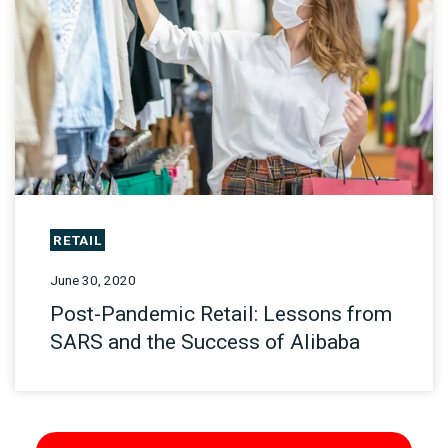
RETAIL
June 30, 2020
Post-Pandemic Retail: Lessons from
SARS and the Success of Alibaba