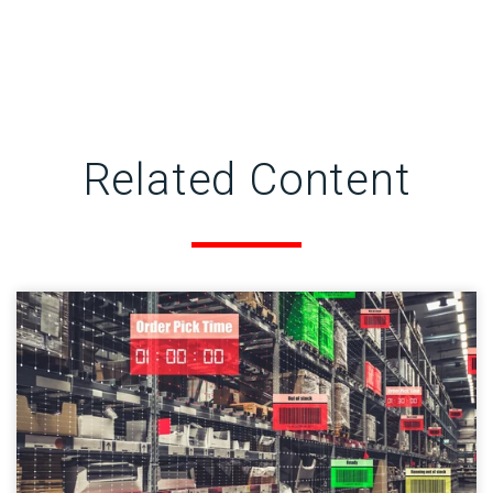
Related Content