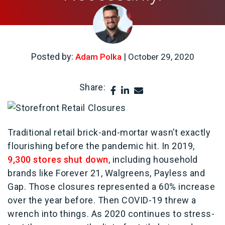
Posted by:
|
Adam Polka
October 29, 2020
Share:
Traditional retail brick-and-mortar wasn’t exactly
flourishing before the pandemic hit. In 2019,
9,300 stores shut down
, including household
brands like Forever 21, Walgreens, Payless and
Gap. Those closures represented a 60% increase
over the year before. Then COVID-19 threw a
wrench into things. As 2020 continues to stress-