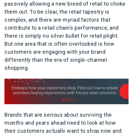
passively allowing a new breed of retail to choke
them out. To be clear, the retail tapestry is
complex, and there are myriad factors that
contribute to a retail chain’s performance, and
there is simply no silver bullet for retail plight.
But one area that is often overlooked is how
customers are engaging with your brand
differently than the era of single-channel
shopping.
Brands that are serious about surviving the
months and years ahead need to look at how
their customers actually want to shop now and