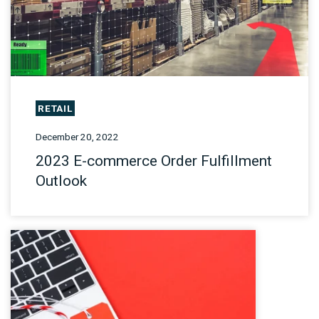
RETAIL
December 20, 2022
2023 E-commerce Order Fulfillment
Outlook