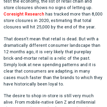
test the economy, the list of retail chain and
store closures shows no signs of letting up.
Coresight Research
has tracked more than 8,000
store closures in 2020, estimating that total
closures will hit 25,000 by the end of the year.
That doesn’t mean that retail is dead. But with a
dramatically different consumer landscape than
12 months ago, it is very likely that pureplay
brick-and-mortar retail is a relic of the past.
Simply look at new spending patterns and it is
clear that consumers are adapting, in many
cases much faster than the brands to which they
have historically been loyal to.
The desire to shop in-store is still very much
alive. From mobile-native Gen Z and millennial