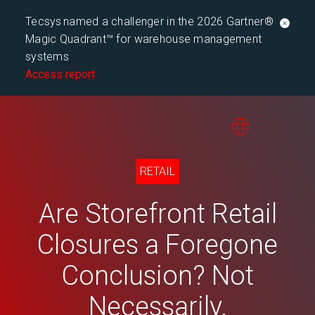
Tecsys named a challenger in the 2026 Gartner®
Magic Quadrant™ for warehouse management
systems
Access report
RETAIL
Are Storefront Retail
Closures a Foregone
Conclusion? Not
Necessarily.