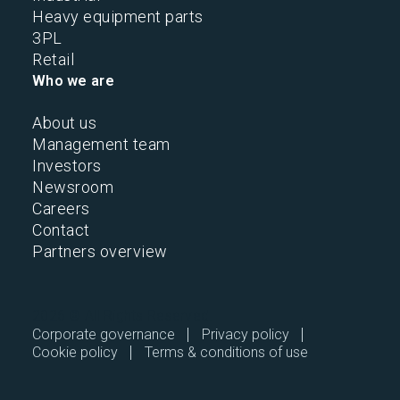
Heavy equipment parts
3PL
Retail
Who we are
About us
Management team
Investors
Newsroom
Careers
Contact
Partners overview
2026 © All Rights Reserved.
Corporate governance
Privacy policy
Cookie policy
Terms & conditions of use