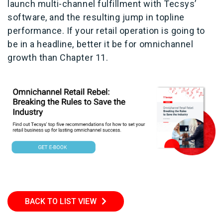
launch multi-channel fulfillment with Tecsys’
software, and the resulting jump in topline
performance. If your retail operation is going to
be in a headline, better it be for omnichannel
growth than Chapter 11.
BACK TO LIST VIEW