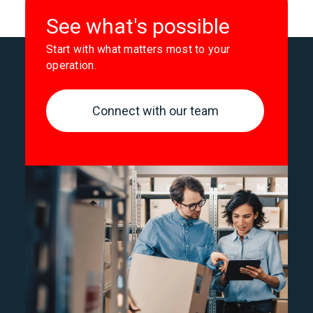
See what's possible
Start with what matters most to your
operation.
Connect with our team