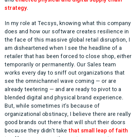
strategy
.
In my role at Tecsys, knowing what this company
does and how our software creates resilience in
the face of this massive global retail disruption, I
am disheartened when I see the headline of a
retailer that has been forced to close shop, either
temporarily or permanently. Our Sales team
works every day to sniff out organizations that
see the omnichannel wave coming — or are
already teetering — and are ready to pivot to a
blended digital and physical brand experience.
But, while sometimes it’s because of
organizational obstinacy, I believe there are really
good brands out there that will shut their doors
because they didn’t take
that small leap of faith