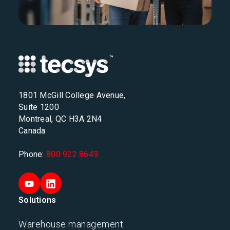
1801 McGill College Avenue,
Suite 1200
Montreal, QC H3A 2N4
Canada
Phone:
800 922 8649
Solutions
Warehouse management