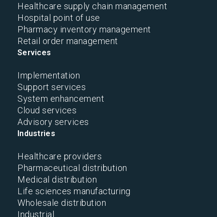
Healthcare supply chain management
Hospital point of use
Pharmacy inventory management
Retail order management
Services
Implementation
Support services
System enhancement
Cloud services
Advisory services
Industries
Healthcare providers
Pharmaceutical distribution
Medical distribution
Life sciences manufacturing
Wholesale distribution
Industrial