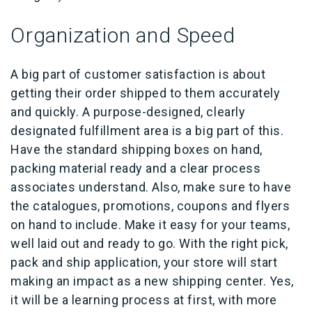
Organization and Speed
A big part of customer satisfaction is about
getting their order shipped to them accurately
and quickly. A purpose-designed, clearly
designated fulfillment area is a big part of this.
Have the standard shipping boxes on hand,
packing material ready and a clear process
associates understand. Also, make sure to have
the catalogues, promotions, coupons and flyers
on hand to include. Make it easy for your teams,
well laid out and ready to go. With the right pick,
pack and ship application, your store will start
making an impact as a new shipping center. Yes,
it will be a learning process at first, with more