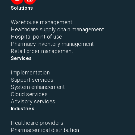
Solutions
Warehouse management
Healthcare supply chain management
Hospital point of use
Pharmacy inventory management
Retail order management
Services
Implementation
Support services
System enhancement
Cloud services
Advisory services
Industries
Healthcare providers
Pharmaceutical distribution