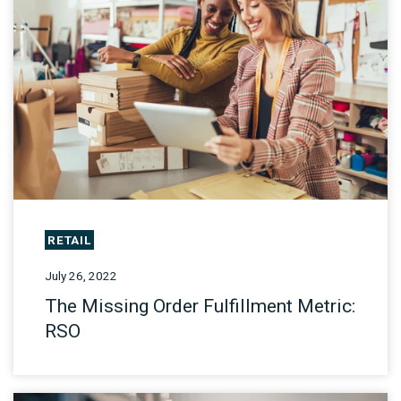
RETAIL
July 26, 2022
The Missing Order Fulfillment Metric:
RSO