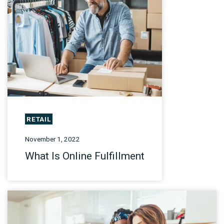
RETAIL
November 1, 2022
What Is Online Fulfillment