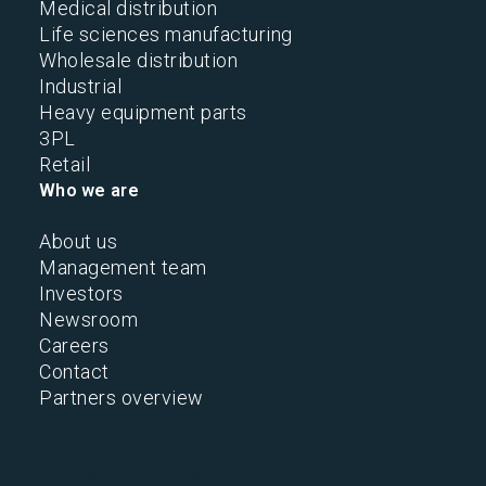
Medical distribution
Life sciences manufacturing
Wholesale distribution
Industrial
Heavy equipment parts
3PL
Retail
Who we are
About us
Management team
Investors
Newsroom
Careers
Contact
Partners overview
2026 © All Rights Reserved.