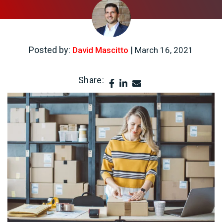
Posted by:
|
David Mascitto
March 16, 2021
Share: