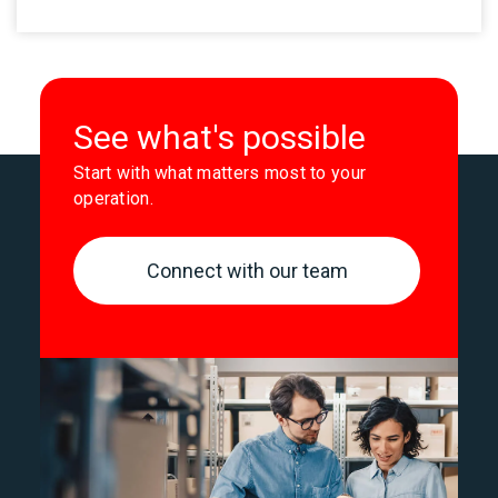
See what's possible
Start with what matters most to your
operation.
Connect with our team