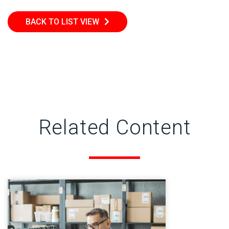
BACK TO LIST VIEW
Related Content