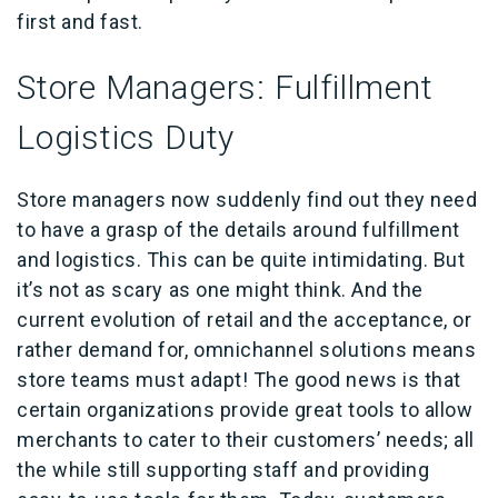
first and fast.
Store Managers: Fulfillment
Logistics Duty
Store managers now suddenly find out they need
to have a grasp of the details around fulfillment
and logistics. This can be quite intimidating. But
it’s not as scary as one might think. And the
current evolution of retail and the acceptance, or
rather demand for, omnichannel solutions means
store teams must adapt! The good news is that
certain organizations provide great tools to allow
merchants to cater to their customers’ needs; all
the while still supporting staff and providing