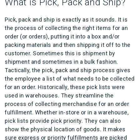
What is Pick, Pack and Ship?
Pick, pack and ship is exactly as it sounds. It is
the process of collecting the right items for an
order (or orders), putting it into a box and/or
packing materials and then shipping it off to the
customer. Sometimes this is shipment by
shipment and sometimes in a bulk fashion.
Tactically, the pick, pack and ship process gives
the employee a list of what needs to be collected
for an order. Historically, these pick lists were
used in warehouses. They streamline the
process of collecting merchandise for an order
fulfillment. Whether in-store or in a warehouse,
pick lists provide pick priority. They can also
show the physical location of goods. It makes
sure express or priority fulfillments are picked