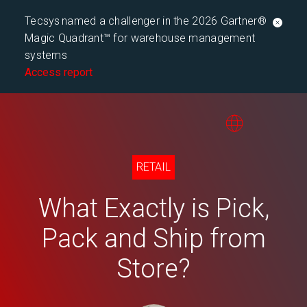
Tecsys named a challenger in the 2026 Gartner®
Magic Quadrant™ for warehouse management
systems
Access report
RETAIL
What Exactly is Pick,
Pack and Ship from
Store?