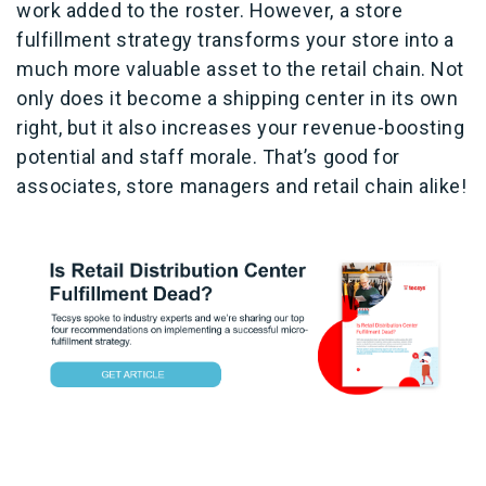
work added to the roster. However, a store
fulfillment strategy transforms your store into a
much more valuable asset to the retail chain. Not
only does it become a shipping center in its own
right, but it also increases your revenue-boosting
potential and staff morale. That’s good for
associates, store managers and retail chain alike!