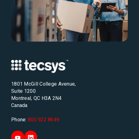
1801 McGill College Avenue,
Suite 1200
Montreal, QC H3A 2N4
Canada
Phone:
800 922 8649