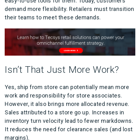
easy-to-use tools for them. Today, customers
demand more flexibility. Retailers must transition
their teams to meet these demands.
Isn’t That Just More Work?
Yes, ship from store can potentially mean more
work and responsibility for store associates.
However, it also brings more allocated revenue.
Sales attributed to a store go up. Increases in
inventory turn velocity lead to fewer markdowns.
It reduces the need for clearance sales (and lost
margins).