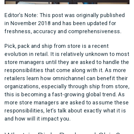
Editor’s Note: This post was originally published
in November 2018 and has been updated for
freshness, accuracy and comprehensiveness.
Pick, pack and ship from store is a recent
evolution in retail. It is relatively unknown to most
store managers until they are asked to handle the
responsibilities that come along with it. As more
retailers learn how omnichannel can benefit their
organizations, especially through ship from store,
this is becoming a fast-growing global trend. As
more store managers are asked to assume these
responsibilities, let’s talk about exactly what it is
and how will it impact you.