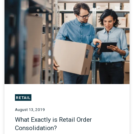
RETAIL
August 13, 2019
What Exactly is Retail Order
Consolidation?