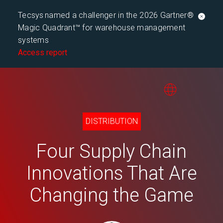
Tecsys named a challenger in the 2026 Gartner®
Magic Quadrant™ for warehouse management
systems
Access report
DISTRIBUTION
Four Supply Chain
Innovations That Are
Changing the Game