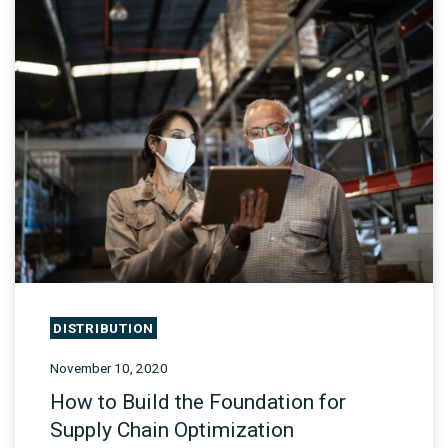
DISTRIBUTION
November 10, 2020
How to Build the Foundation for
Supply Chain Optimization