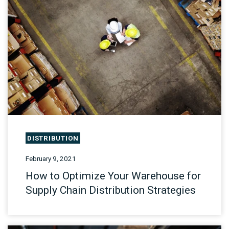
DISTRIBUTION
February 9, 2021
How to Optimize Your Warehouse for
Supply Chain Distribution Strategies