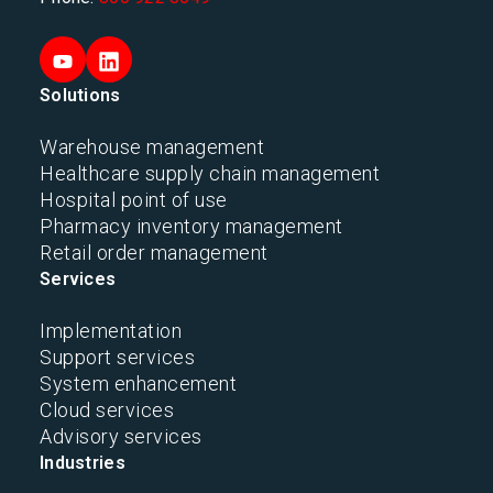
Solutions
Warehouse management
Healthcare supply chain management
Hospital point of use
Pharmacy inventory management
Retail order management
Services
Implementation
Support services
System enhancement
Cloud services
Advisory services
Industries