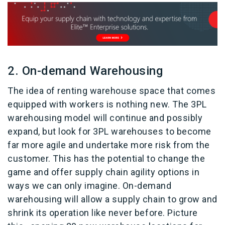
2. On-demand Warehousing
The idea of renting warehouse space that comes
equipped with workers is nothing new. The 3PL
warehousing model will continue and possibly
expand, but look for 3PL warehouses to become
far more agile and undertake more risk from the
customer. This has the potential to change the
game and offer supply chain agility options in
ways we can only imagine. On-demand
warehousing will allow a supply chain to grow and
shrink its operation like never before. Picture