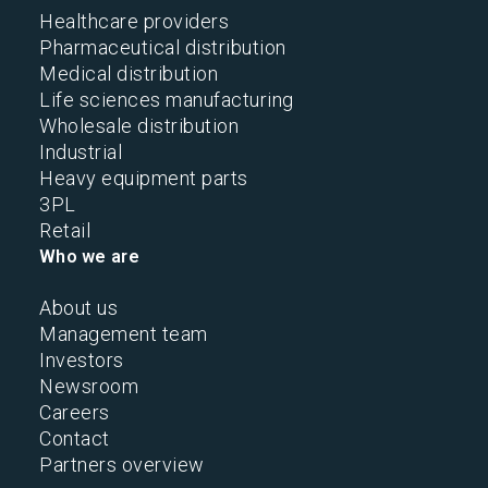
Healthcare providers
Pharmaceutical distribution
Medical distribution
Life sciences manufacturing
Wholesale distribution
Industrial
Heavy equipment parts
3PL
Retail
Who we are
About us
Management team
Investors
Newsroom
Careers
Contact
Partners overview