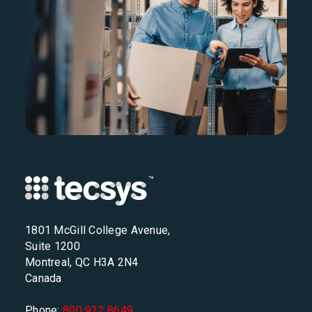
1801 McGill College Avenue,
Suite 1200
Montreal, QC H3A 2N4
Canada
Phone:
800 922 8649