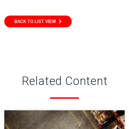
BACK TO LIST VIEW
Related Content