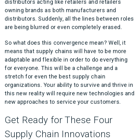
distributors acting like retailers and retailers
owning brands as both manufacturers and
distributors. Suddenly, all the lines between roles
are being blurred or even completely erased.
So what does this convergence mean? Well, it
means that supply chains will have to be more
adaptable and flexible in order to do everything
for everyone. This will be a challenge and a
stretch for even the best supply chain
organizations. Your ability to survive and thrive in
this new reality will require new technologies and
new approaches to service your customers.
Get Ready for These Four
Supply Chain Innovations