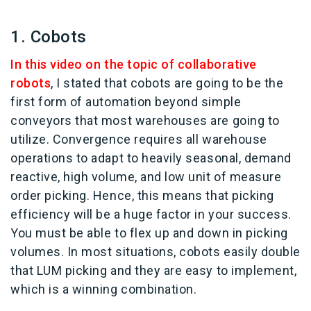
1. Cobots
In this video on the topic of collaborative
robots
, I stated that cobots are going to be the
first form of automation beyond simple
conveyors that most warehouses are going to
utilize. Convergence requires all warehouse
operations to adapt to heavily seasonal, demand
reactive, high volume, and low unit of measure
order picking. Hence, this means that picking
efficiency will be a huge factor in your success.
You must be able to flex up and down in picking
volumes. In most situations, cobots easily double
that LUM picking and they are easy to implement,
which is a winning combination.