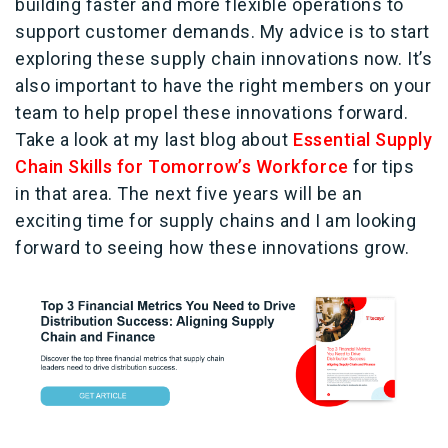
building faster and more flexible operations to
support customer demands. My advice is to start
exploring these supply chain innovations now. It’s
also important to have the right members on your
team to help propel these innovations forward.
Take a look at my last blog about
Essential Supply
Chain Skills for Tomorrow’s Workforce
for tips
in that area. The next five years will be an
exciting time for supply chains and I am looking
forward to seeing how these innovations grow.