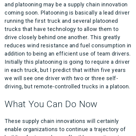
and platooning may be a supply chain innovation
coming soon. Platooning is basically a lead driver
running the first truck and several platooned
trucks that have technology to allow them to
drive closely behind one another. This greatly
reduces wind resistance and fuel consumption in
addition to being an efficient use of team drivers.
Initially this platooning is going to require a driver
in each truck, but I predict that within five years
we will see one driver with two or three self-
driving, but remote-controlled trucks in a platoon.
What You Can Do Now
These supply chain innovations will certainly
enable organizations to continue a trajectory of