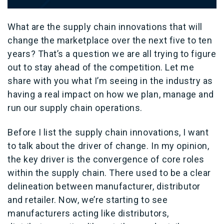
What are the supply chain innovations that will
change the marketplace over the next five to ten
years? That’s a question we are all trying to figure
out to stay ahead of the competition. Let me
share with you what I’m seeing in the industry as
having a real impact on how we plan, manage and
run our supply chain operations.
Before I list the supply chain innovations, I want
to talk about the driver of change. In my opinion,
the key driver is the convergence of core roles
within the supply chain. There used to be a clear
delineation between manufacturer, distributor
and retailer. Now, we’re starting to see
manufacturers acting like distributors,