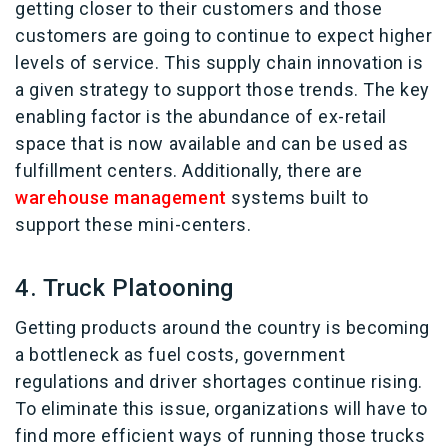
getting closer to their customers and those
customers are going to continue to expect higher
levels of service. This supply chain innovation is
a given strategy to support those trends. The key
enabling factor is the abundance of ex-retail
space that is now available and can be used as
fulfillment centers. Additionally, there are
warehouse management
systems built to
support these mini-centers.
4. Truck Platooning
Getting products around the country is becoming
a bottleneck as fuel costs, government
regulations and driver shortages continue rising.
To eliminate this issue, organizations will have to
find more efficient ways of running those trucks