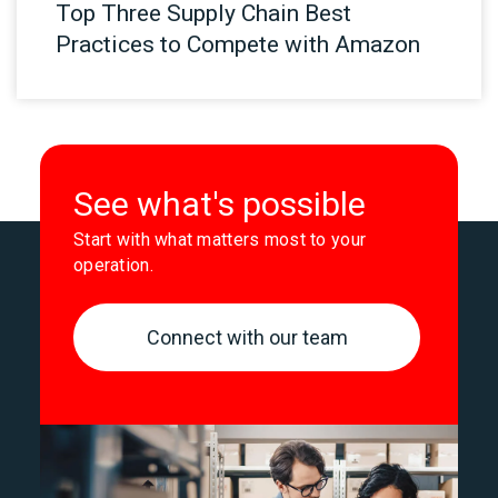
Top Three Supply Chain Best
Practices to Compete with Amazon
See what's possible
Start with what matters most to your
operation.
Connect with our team