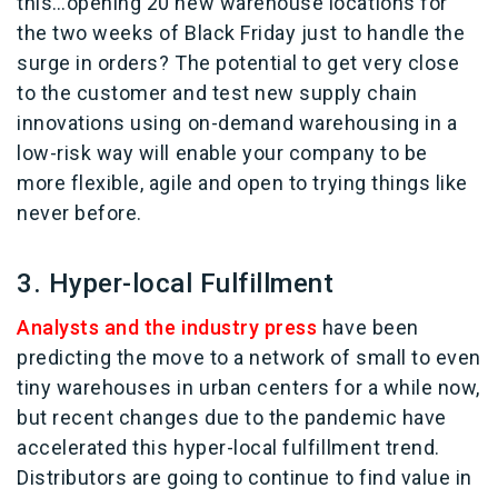
this…opening 20 new warehouse locations for
the two weeks of Black Friday just to handle the
surge in orders? The potential to get very close
to the customer and test new supply chain
innovations using on-demand warehousing in a
low-risk way will enable your company to be
more flexible, agile and open to trying things like
never before.
3. Hyper-local Fulfillment
Analysts and the industry press
have been
predicting the move to a network of small to even
tiny warehouses in urban centers for a while now,
but recent changes due to the pandemic have
accelerated this hyper-local fulfillment trend.
Distributors are going to continue to find value in