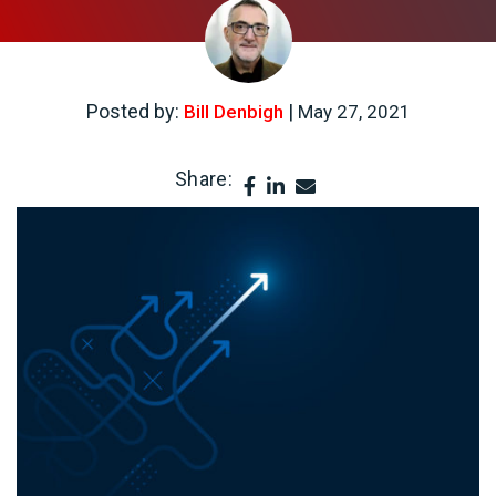
Posted by:
|
Bill Denbigh
May 27, 2021
Share: