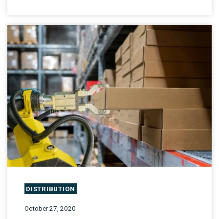
DISTRIBUTION
October 27, 2020