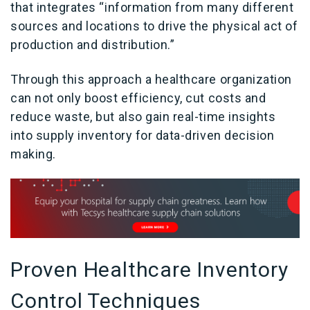
that integrates “information from many different
sources and locations to drive the physical act of
production and distribution.”
Through this approach a healthcare organization
can not only boost efficiency, cut costs and
reduce waste, but also gain real-time insights
into supply inventory for data-driven decision
making.
Proven Healthcare Inventory
Control Techniques