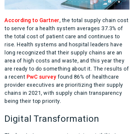
According to Gartner
, the total supply chain cost
to serve for a health system averages 37.3% of
the total cost of patient care and continues to
rise. Health systems and hospital leaders have
long recognized that their supply chains are an
area of high costs and waste, and this year they
are ready to do something about it. The results of
a recent
PwC survey
found 86% of healthcare
provider executives are prioritizing their supply
chains in 2021, with supply chain transparency
being their top priority.
Digital Transformation