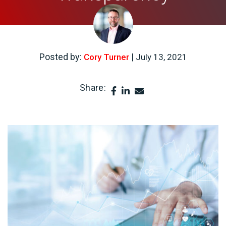
Posted by:
|
Cory Turner
July 13, 2021
Share: