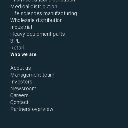
Medical distribution
Life sciences manufacturing
Wholesale distribution
Industrial
Heavy equipment parts
3PL
Retail
Who we are
About us
Management team
Investors
Newsroom
Careers
Contact
Partners overview