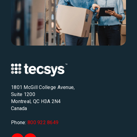
1801 McGill College Avenue,
Suite 1200
Montreal, QC H3A 2N4
Canada
Phone:
800 922 8649