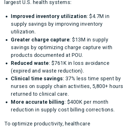
largest U.S. health systems:
Improved inventory utilization
: $4.7M in
supply savings by improving inventory
utilization.
Greater charge capture
: $13M in supply
savings by optimizing charge capture with
products documented at POU.
Reduced waste
: $761K in loss avoidance
(expired and waste reduction).
Clinical time savings
: 37% less time spent by
nurses on supply chain activities, 5,800+ hours
returned to clinical care.
More accurate billing
: $400K per month
reduction in supply cost billing corrections.
To optimize productivity, healthcare