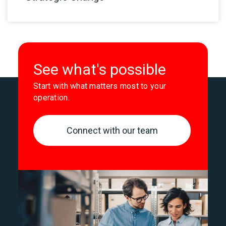
See what's possible
Start with what matters most to your
operation.
Connect with our team