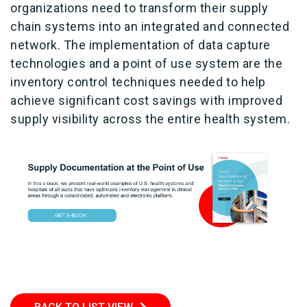
organizations need to transform their supply
chain systems into an integrated and connected
network. The implementation of data capture
technologies and a point of use system are the
inventory control techniques needed to help
achieve significant cost savings with improved
supply visibility across the entire health system.