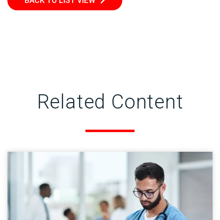
BACK TO LIST VIEW
Related Content