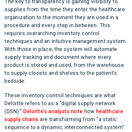
The key to transparency is gaining visibility to
supplies from the time they enter the healthcare
organization to the moment they are used in a
procedure and every step in between. This
requires overarching inventory control
techniques and an intuitive management system.
With those in place, the system will automate
supply tracking and document where every
product is stored and used, from the warehouse
to supply closets and shelves to the patient’s
bedside.
These inventory control techniques are what
Deloitte refers to as a “digital supply network
(DSN).”
Deloitte’s analysts note
how
healthcare
supply chains
are transforming from “a static
sequence to a dynamic, interconnected system”