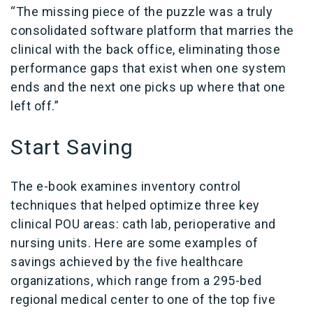
“The missing piece of the puzzle was a truly
consolidated software platform that marries the
clinical with the back office, eliminating those
performance gaps that exist when one system
ends and the next one picks up where that one
left off.”
Start Saving
The e-book examines inventory control
techniques that helped optimize three key
clinical POU areas: cath lab, perioperative and
nursing units. Here are some examples of
savings achieved by the five healthcare
organizations, which range from a 295-bed
regional medical center to one of the top five