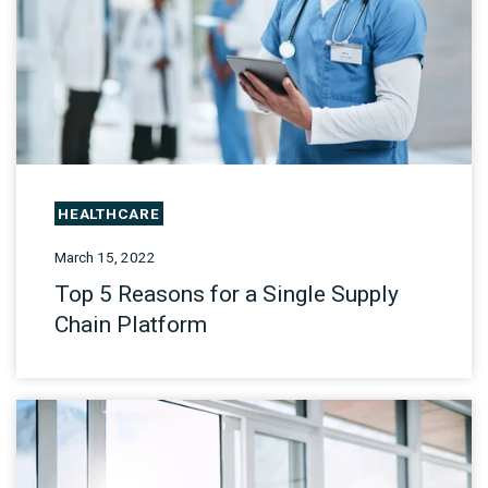
HEALTHCARE
March 15, 2022
Top 5 Reasons for a Single Supply
Chain Platform