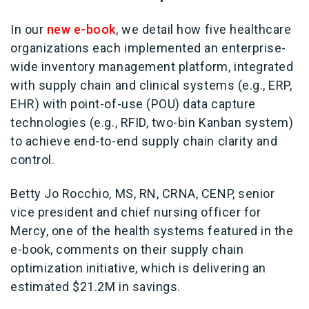
In our
new e-book
, we detail how five healthcare
organizations each implemented an enterprise-
wide inventory management platform, integrated
with supply chain and clinical systems (e.g., ERP,
EHR) with point-of-use (POU) data capture
technologies (e.g., RFID, two-bin Kanban system)
to achieve end-to-end supply chain clarity and
control.
Betty Jo Rocchio, MS, RN, CRNA, CENP, senior
vice president and chief nursing officer for
Mercy, one of the health systems featured in the
e-book, comments on their supply chain
optimization initiative, which is delivering an
estimated $21.2M in savings.