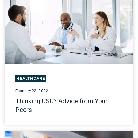
HEALTHCARE
February 22, 2022
Thinking CSC? Advice from Your
Peers