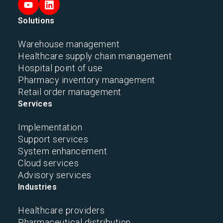
Solutions
Warehouse management
Healthcare supply chain management
Hospital point of use
Pharmacy inventory management
Retail order management
Services
Implementation
Support services
System enhancement
Cloud services
Advisory services
Industries
Healthcare providers
Pharmaceutical distribution