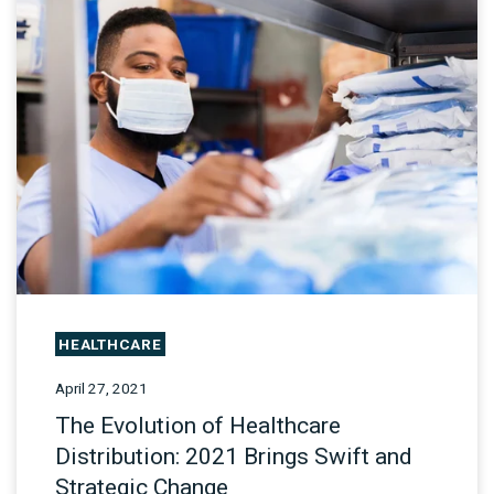
HEALTHCARE
April 27, 2021
The Evolution of Healthcare
Distribution: 2021 Brings Swift and
Strategic Change