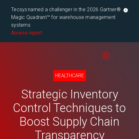
Tecsys named a challenger in the 2026 Gartner®
Magic Quadrant™ for warehouse management
systems
Access report
HEALTHCARE
Strategic Inventory
Control Techniques to
Boost Supply Chain
Transparency