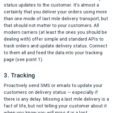
status updates to the customer. It’s almost a
certainty that you deliver your orders using more
than one mode of last mile delivery transport, but
that should not matter to your customers. All
modern carriers (at least the ones you should be
dealing with) offer simple and standard APIs to
track orders and update delivery status. Connect
to them all and feed the data into your tracking
page (see point 1).
3. Tracking
Proactively send SMS or emails to update your
customers on delivery status — especially if
there is any delay. Missing a last mile delivery is a
fact of life, but not telling your customer about it
when you know you will miss it is a lost