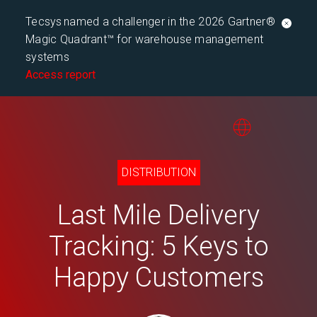
Tecsys named a challenger in the 2026 Gartner®
Magic Quadrant™ for warehouse management
systems
Access report
DISTRIBUTION
Last Mile Delivery
Tracking: 5 Keys to
Happy Customers