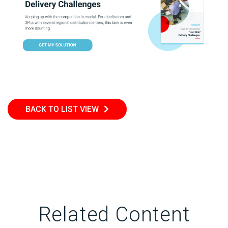
BACK TO LIST VIEW
Related Content