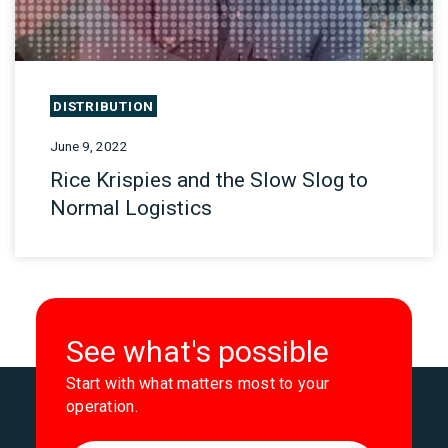
DISTRIBUTION
June 9, 2022
Rice Krispies and the Slow Slog to
Normal Logistics
See what's possible
Start with what matters most to your
operation.