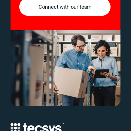
Connect with our team