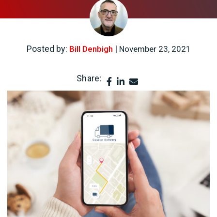
Posted by:
|
Bill Denbigh
November 23, 2021
Share: