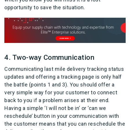
opportunity to save the situation.
4. Two-way Communication
Communicating last mile delivery tracking status
updates and offering a tracking page is only half
the battle (points 1 and 3). You should offer a
very simple way for your customer to connect
back to you if a problem arises at their end.
Having a simple ‘I will not be in’ or ‘can we
reschedule’ button in your communication with
the customer means that you can reschedule the