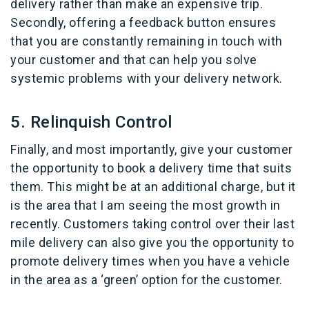
delivery rather than make an expensive trip.
Secondly, offering a feedback button ensures
that you are constantly remaining in touch with
your customer and that can help you solve
systemic problems with your delivery network.
5. Relinquish Control
Finally, and most importantly, give your customer
the opportunity to book a delivery time that suits
them. This might be at an additional charge, but it
is the area that I am seeing the most growth in
recently. Customers taking control over their last
mile delivery can also give you the opportunity to
promote delivery times when you have a vehicle
in the area as a ‘green’ option for the customer.