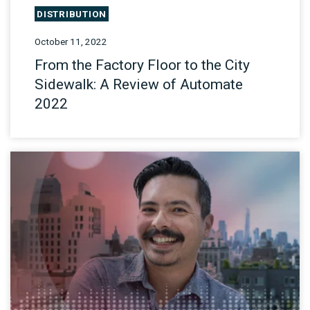
DISTRIBUTION
October 11, 2022
From the Factory Floor to the City
Sidewalk: A Review of Automate
2022