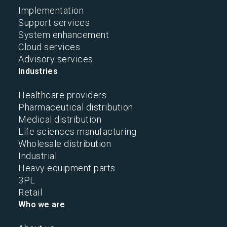
Implementation
Support services
System enhancement
Cloud services
Advisory services
Industries
Healthcare providers
Pharmaceutical distribution
Medical distribution
Life sciences manufacturing
Wholesale distribution
Industrial
Heavy equipment parts
3PL
Retail
Who we are