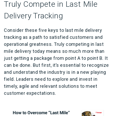
Truly Compete in Last Mile
Delivery Tracking
Consider these five keys to last mile delivery
tracking as a path to satisfied customers and
operational greatness. Truly competing in last
mile delivery today means so much more than
just getting a package from point A to point B. It
can be done. But first, it’s essential to recognize
and understand the industry is in a new playing
field. Leaders need to explore and invest in
timely, agile and relevant solutions to meet
customer expectations.