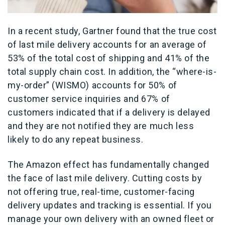
In a recent study, Gartner found that the true cost
of last mile delivery accounts for an average of
53% of the total cost of shipping and 41% of the
total supply chain cost. In addition, the “where-is-
my-order” (WISMO) accounts for 50% of
customer service inquiries and 67% of
customers indicated that if a delivery is delayed
and they are not notified they are much less
likely to do any repeat business.
The Amazon effect has fundamentally changed
the face of last mile delivery. Cutting costs by
not offering true, real-time, customer-facing
delivery updates and tracking is essential. If you
manage your own delivery with an owned fleet or