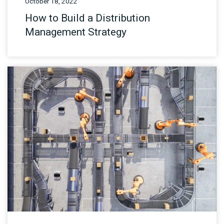
October 18, 2022
How to Build a Distribution
Management Strategy