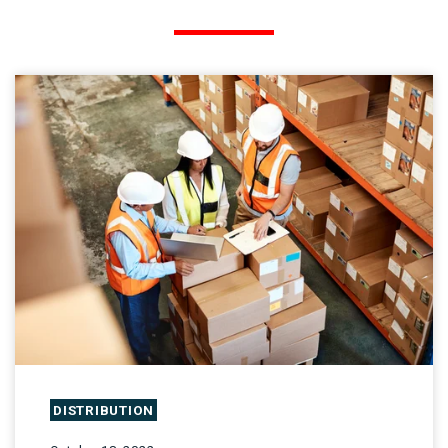
DISTRIBUTION