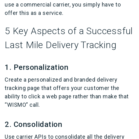
use a commercial carrier, you simply have to
offer this as a service.
5 Key Aspects of a Successful
Last Mile Delivery Tracking
1. Personalization
Create a personalized and branded delivery
tracking page that offers your customer the
ability to click a web page rather than make that
“WISMO” call.
2. Consolidation
Use carrier APIs to consolidate all the delivery