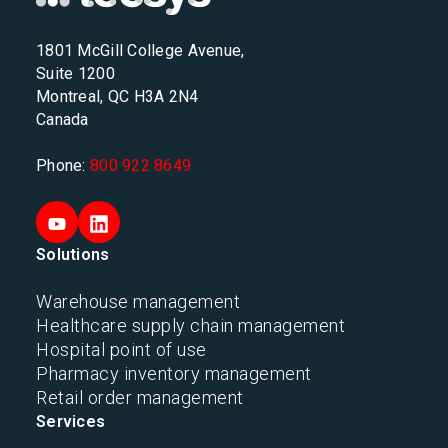
1801 McGill College Avenue,
Suite 1200
Montreal, QC H3A 2N4
Canada
Phone:
800 922 8649
Solutions
Warehouse management
Healthcare supply chain management
Hospital point of use
Pharmacy inventory management
Retail order management
Services