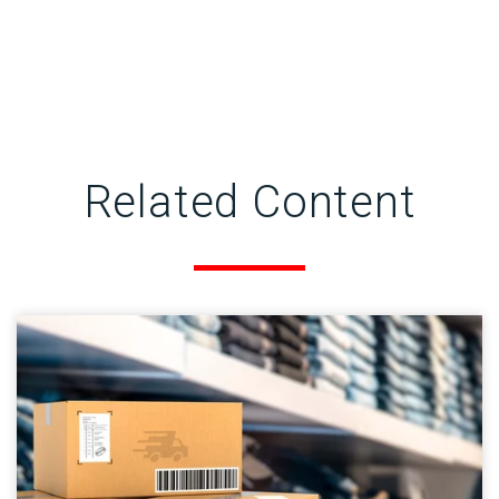
Related Content