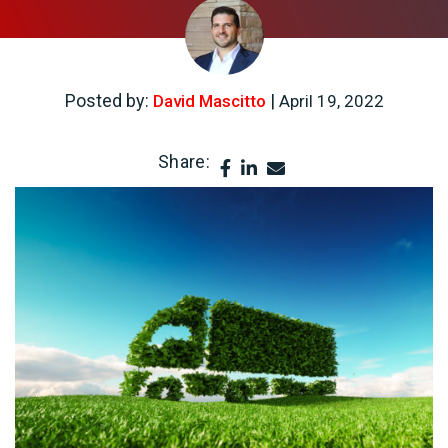
Posted by:
|
David Mascitto
April 19, 2022
Share: