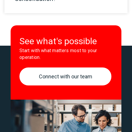
See what's possible
Start with what matters most to your
operation.
Connect with our team