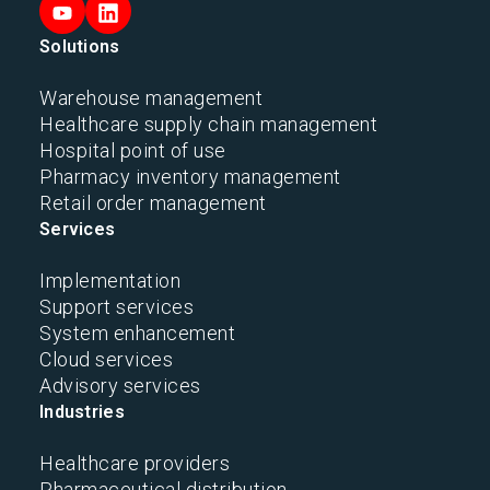
Solutions
Warehouse management
Healthcare supply chain management
Hospital point of use
Pharmacy inventory management
Retail order management
Services
Implementation
Support services
System enhancement
Cloud services
Advisory services
Industries
Healthcare providers
Pharmaceutical distribution