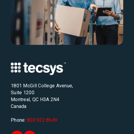
1801 McGill College Avenue,
Suite 1200
Montreal, QC H3A 2N4
Canada
Phone:
800 922 8649