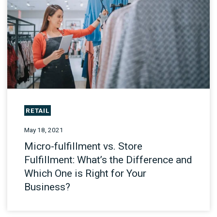
RETAIL
May 18, 2021
Micro-fulfillment vs. Store
Fulfillment: What’s the Difference and
Which One is Right for Your
Business?