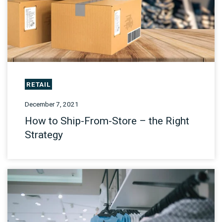
RETAIL
December 7, 2021
How to Ship-From-Store – the Right
Strategy