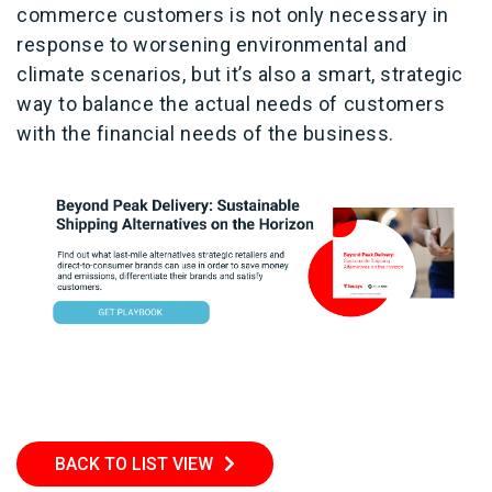
commerce customers is not only necessary in
response to worsening environmental and
climate scenarios, but it’s also a smart, strategic
way to balance the actual needs of customers
with the financial needs of the business.
BACK TO LIST VIEW