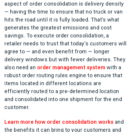
aspect of order consolidation is delivery density
— having the time to ensure that no truck or van
hits the road until it is fully loaded. That’s what
generates the greatest emissions and cost
savings. To execute order consolidation, a
retailer needs to trust that today’s customers will
agree to — and even benefit from — longer
delivery windows but with fewer deliveries. They
also need an
order management system
with a
robust order routing rules engine to ensure that
items located in different locations are
efficiently routed to a pre-determined location
and consolidated into one shipment for the end
customer.
Learn more how order consolidation works
and
the benefits it can bring to your customers and