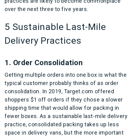
practices are likely to become commonplace
over the next three to five years.
5 Sustainable Last-Mile
Delivery Practices
1. Order Consolidation
Getting multiple orders into one box is what the
typical customer probably thinks of as order
consolidation. In 2019, Target.com offered
shoppers $1 off orders if they chose a slower
shipping time that would allow for packing in
fewer boxes. As a sustainable last-mile delivery
practice, consolidated packing takes up less
space in delivery vans, but the more important