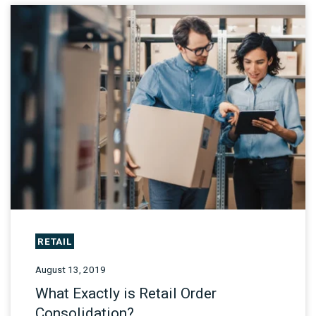
RETAIL
August 13, 2019
What Exactly is Retail Order
Consolidation?