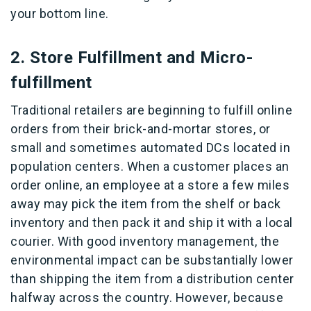
your bottom line.
2. Store Fulfillment and Micro-
fulfillment
Traditional retailers are beginning to fulfill online
orders from their brick-and-mortar stores, or
small and sometimes automated DCs located in
population centers. When a customer places an
order online, an employee at a store a few miles
away may pick the item from the shelf or back
inventory and then pack it and ship it with a local
courier. With good inventory management, the
environmental impact can be substantially lower
than shipping the item from a distribution center
halfway across the country. However, because