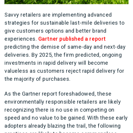
Savvy retailers are implementing advanced
strategies for sustainable last-mile deliveries to
give customers options and better brand
experiences.
Gartner published a report
predicting the demise of same-day and next-day
deliveries. By 2025, the firm predicted, ongoing
investments in rapid delivery will become
valueless as customers reject rapid delivery for
the majority of purchases.
As the Gartner report foreshadowed, these
environmentally responsible retailers are likely
recognizing there is no use in competing on
speed and no value to be gained. With these early
adopters already blazing the trail, the following