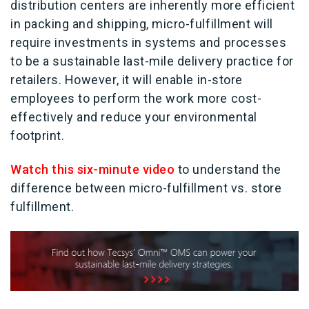
distribution centers are inherently more efficient
in packing and shipping, micro-fulfillment will
require investments in systems and processes
to be a sustainable last-mile delivery practice for
retailers. However, it will enable in-store
employees to perform the work more cost-
effectively and reduce your environmental
footprint.
Watch this six-minute video
to understand the
difference between micro-fulfillment vs. store
fulfillment.