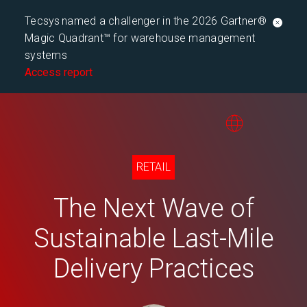
Tecsys named a challenger in the 2026 Gartner®
Magic Quadrant™ for warehouse management
systems
Access report
RETAIL
The Next Wave of
Sustainable Last-Mile
Delivery Practices