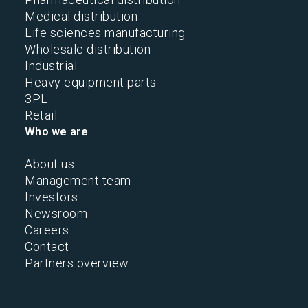
Medical distribution
Life sciences manufacturing
Wholesale distribution
Industrial
Heavy equipment parts
3PL
Retail
Who we are
About us
Management team
Investors
Newsroom
Careers
Contact
Partners overview