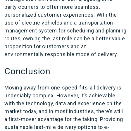
party couriers to offer more seamless,
personalized customer experiences. With the
use of electric vehicles and a transportation
management system for scheduling and planning
routes, owning the last mile can be a better value
proposition for customers and an
environmentally responsible mode of delivery.
Conclusion
Moving away from one-speed-fits-all delivery is
undeniably complex. However, it’s achievable
with the technology, data and experience on the
market today, and in most industries, there’s still
a first-mover advantage for the taking. Providing
sustainable last-mile delivery options to e-