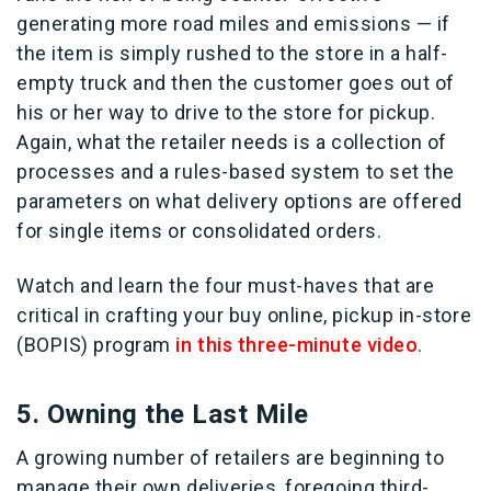
generating more road miles and emissions — if
the item is simply rushed to the store in a half-
empty truck and then the customer goes out of
his or her way to drive to the store for pickup.
Again, what the retailer needs is a collection of
processes and a rules-based system to set the
parameters on what delivery options are offered
for single items or consolidated orders.
Watch and learn the four must-haves that are
critical in crafting your buy online, pickup in-store
(BOPIS) program
in this three-minute video
.
5. Owning the Last Mile
A growing number of retailers are beginning to
manage their own deliveries, foregoing third-