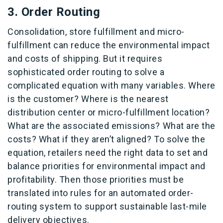
3. Order Routing
Consolidation, store fulfillment and micro-
fulfillment can reduce the environmental impact
and costs of shipping. But it requires
sophisticated order routing to solve a
complicated equation with many variables. Where
is the customer? Where is the nearest
distribution center or micro-fulfillment location?
What are the associated emissions? What are the
costs? What if they aren’t aligned? To solve the
equation, retailers need the right data to set and
balance priorities for environmental impact and
profitability. Then those priorities must be
translated into rules for an automated order-
routing system to support sustainable last-mile
delivery objectives.