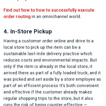
Find out how to how to successfully execute
order routing
in an omnichannel world.
4. In-Store Pickup
Having a customer order online and drive to a
local store to pick up the item can be a
sustainable last-mile delivery practice which
reduces costs and environmental impacts. But
only if the item is already in the local store, it
arrived there as part of a fully loaded truck, and it
was picked and set aside by a store employee as
part of an efficient process It’s both convenient
and effective if the customer already makes
regular shopping trips to the store, but it also
runs the risk of being counter-effective —