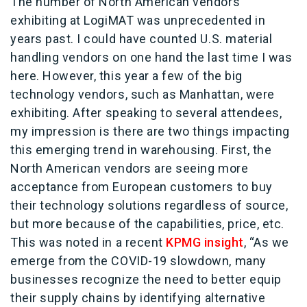
The number of North American vendors
exhibiting at LogiMAT was unprecedented in
years past. I could have counted U.S. material
handling vendors on one hand the last time I was
here. However, this year a few of the big
technology vendors, such as Manhattan, were
exhibiting. After speaking to several attendees,
my impression is there are two things impacting
this emerging trend in warehousing. First, the
North American vendors are seeing more
acceptance from European customers to buy
their technology solutions regardless of source,
but more because of the capabilities, price, etc.
This was noted in a recent
KPMG insight
, “As we
emerge from the COVID-19 slowdown, many
businesses recognize the need to better equip
their supply chains by identifying alternative