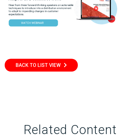
BACK TO LIST VIEW
Related Content