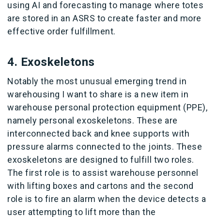
using AI and forecasting to manage where totes
are stored in an ASRS to create faster and more
effective order fulfillment.
4. Exoskeletons
Notably the most unusual emerging trend in
warehousing I want to share is a new item in
warehouse personal protection equipment (PPE),
namely personal exoskeletons. These are
interconnected back and knee supports with
pressure alarms connected to the joints. These
exoskeletons are designed to fulfill two roles.
The first role is to assist warehouse personnel
with lifting boxes and cartons and the second
role is to fire an alarm when the device detects a
user attempting to lift more than the