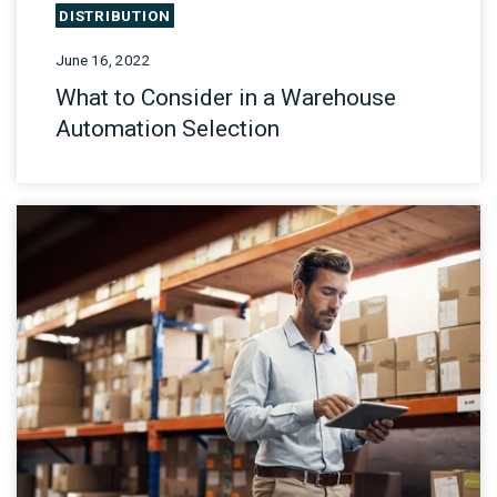
DISTRIBUTION
June 16, 2022
What to Consider in a Warehouse
Automation Selection