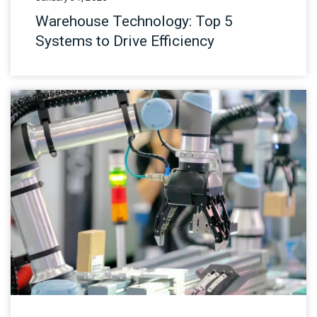
Warehouse Technology: Top 5
Systems to Drive Efficiency