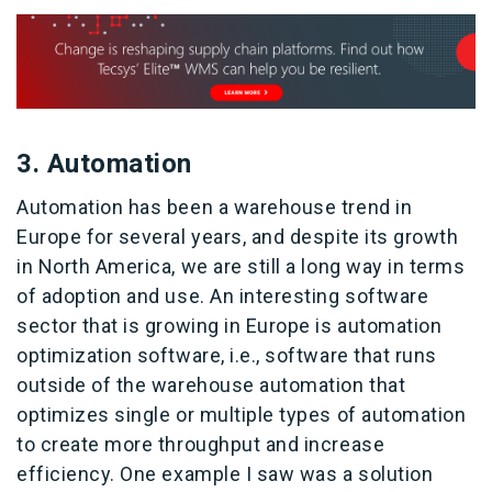
3. Automation
Automation has been a warehouse trend in
Europe for several years, and despite its growth
in North America, we are still a long way in terms
of adoption and use. An interesting software
sector that is growing in Europe is automation
optimization software, i.e., software that runs
outside of the warehouse automation that
optimizes single or multiple types of automation
to create more throughput and increase
efficiency. One example I saw was a solution