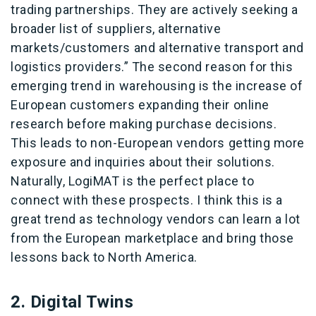
trading partnerships. They are actively seeking a
broader list of suppliers, alternative
markets/customers and alternative transport and
logistics providers.” The second reason for this
emerging trend in warehousing is the increase of
European customers expanding their online
research before making purchase decisions.
This leads to non-European vendors getting more
exposure and inquiries about their solutions.
Naturally, LogiMAT is the perfect place to
connect with these prospects. I think this is a
great trend as technology vendors can learn a lot
from the European marketplace and bring those
lessons back to North America.
2. Digital Twins