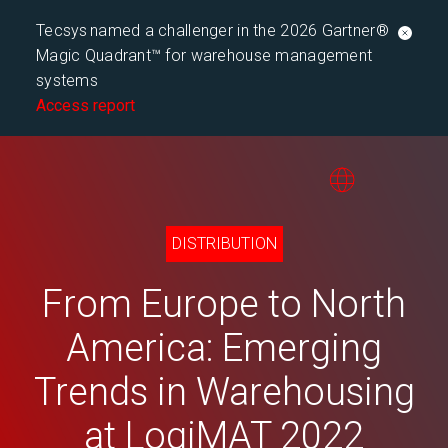
Tecsys named a challenger in the 2026 Gartner®
Magic Quadrant™ for warehouse management
systems
Access report
DISTRIBUTION
From Europe to North
America: Emerging
Trends in Warehousing
at LogiMAT 2022