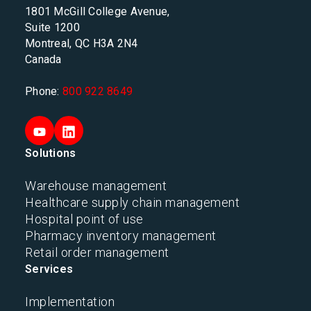
1801 McGill College Avenue,
Suite 1200
Montreal, QC H3A 2N4
Canada
Phone:
800 922 8649
Solutions
Warehouse management
Healthcare supply chain management
Hospital point of use
Pharmacy inventory management
Retail order management
Services
Implementation