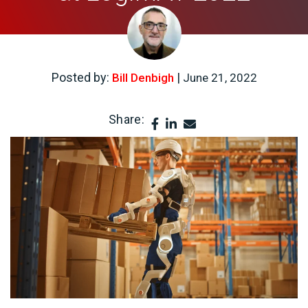
Posted by:
|
Bill Denbigh
June 21, 2022
Share: