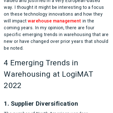
valued and justified in a very European-based
way. I thought it might be interesting to a focus
on these technology innovations and how they
will impact
warehouse management
in the
coming years. In my opinion, there are four
specific emerging trends in warehousing that are
new or have changed over prior years that should
be noted.
4 Emerging Trends in
Warehousing at LogiMAT
2022
1. Supplier Diversification