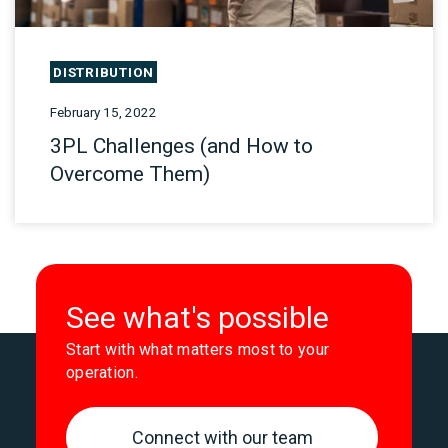
DISTRIBUTION
February 15, 2022
3PL Challenges (and How to
Overcome Them)
See what's possible
Start with what matters most to your
operation.
Connect with our team