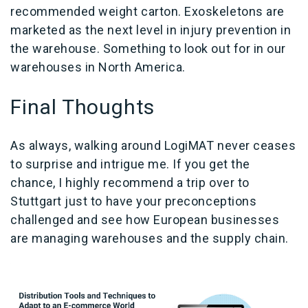
recommended weight carton. Exoskeletons are
marketed as the next level in injury prevention in
the warehouse. Something to look out for in our
warehouses in North America.
Final Thoughts
As always, walking around LogiMAT never ceases
to surprise and intrigue me. If you get the
chance, I highly recommend a trip over to
Stuttgart just to have your preconceptions
challenged and see how European businesses
are managing warehouses and the supply chain.