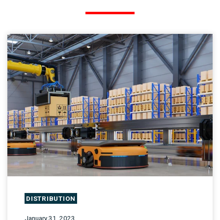
DISTRIBUTION
January 31, 2023