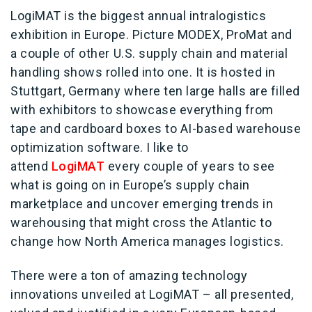
LogiMAT is the biggest annual intralogistics
exhibition in Europe. Picture MODEX, ProMat and
a couple of other U.S. supply chain and material
handling shows rolled into one. It is hosted in
Stuttgart, Germany where ten large halls are filled
with exhibitors to showcase everything from
tape and cardboard boxes to AI-based warehouse
optimization software. I like to
attend
LogiMAT
every couple of years to see
what is going on in Europe’s supply chain
marketplace and uncover emerging trends in
warehousing that might cross the Atlantic to
change how North America manages logistics.
There were a ton of amazing technology
innovations unveiled at LogiMAT – all presented,