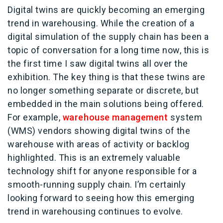
Digital twins are quickly becoming an emerging
trend in warehousing. While the creation of a
digital simulation of the supply chain has been a
topic of conversation for a long time now, this is
the first time I saw digital twins all over the
exhibition. The key thing is that these twins are
no longer something separate or discrete, but
embedded in the main solutions being offered.
For example,
warehouse management
system
(WMS) vendors showing digital twins of the
warehouse with areas of activity or backlog
highlighted. This is an extremely valuable
technology shift for anyone responsible for a
smooth-running supply chain. I’m certainly
looking forward to seeing how this emerging
trend in warehousing continues to evolve.