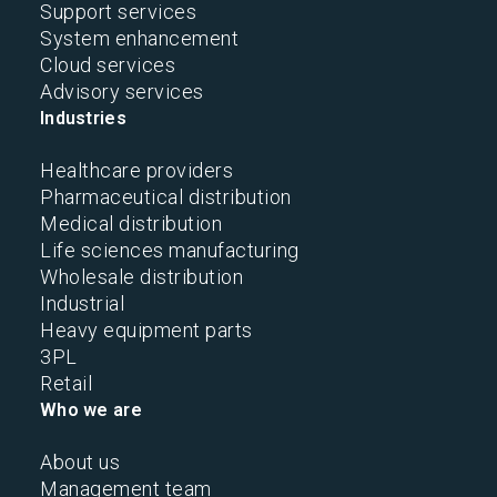
Support services
System enhancement
Cloud services
Advisory services
Industries
Healthcare providers
Pharmaceutical distribution
Medical distribution
Life sciences manufacturing
Wholesale distribution
Industrial
Heavy equipment parts
3PL
Retail
Who we are
About us
Management team