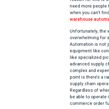
need more people t
when you can’t fin
warehouse automa
Unfortunately, th
overwhelming for s
Automation is not 
equipment like con
like specialized pi
advanced supply ch
complex and expen
point is there’s a 
supply chain opera
Regardless of wher
be able to operate
commerce order fu