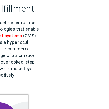
lfillment
odel and introduce
ologies that enable
nt systems
(OMS)
es a hyperlocal
or e-commerce
ange of automation
 overlooked, step
 warehouse toys,
fectively.