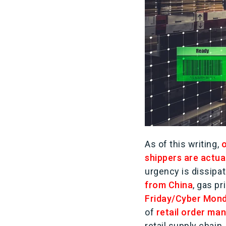
As of this writing,
o
shippers are actua
urgency is dissipa
from China
, gas p
Friday/Cyber Mond
of
retail order m
retail supply chain.