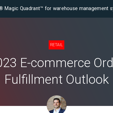
er® Magic Quadrant™ for warehouse management 
tform
Solutions
Industries
Resourc
RETAIL
023 E-commerce Ord
Fulfillment Outlook