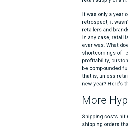
It was only a year 
retrospect, it wasn
retailers and bran
In any case, retail 
ever was. What doe
shortcomings of ret
profitability, cust
be compounded furt
that is, unless reta
new year? Here’s t
More Hype
Shipping costs hit 
shipping orders tha