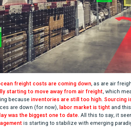
cean freight costs are coming down
, as are air freig
lly starting to move away from air freight
, which me
ting because
inventories are still too high
.
Sourcing is
rices are down (for now),
labor market is tight
and this
ay was the biggest one to date
. All this to say, it s
anagement
is starting to stabilize with emerging para