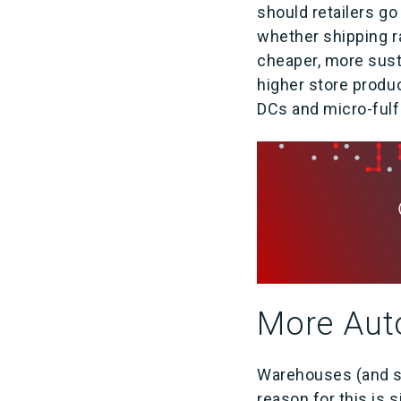
should retailers go
whether shipping ra
cheaper, more susta
higher store produc
DCs and micro-fulfi
More Aut
Warehouses (and sto
reason for this is