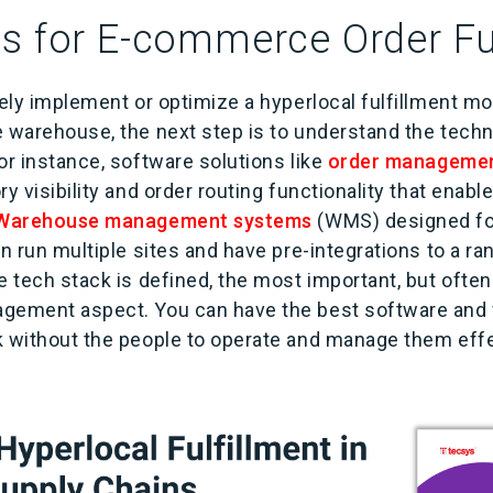
s for E-commerce Order Fu
vely implement or optimize a hyperlocal fulfillment m
e warehouse, the next step is to understand the techn
or instance, software solutions like
order manageme
ry visibility and order routing functionality that enabl
Warehouse management systems
(WMS) designed f
an run multiple sites and have pre-integrations to a r
 tech stack is defined, the most important, but often
agement aspect. You can have the best software and
k without the people to operate and manage them ef