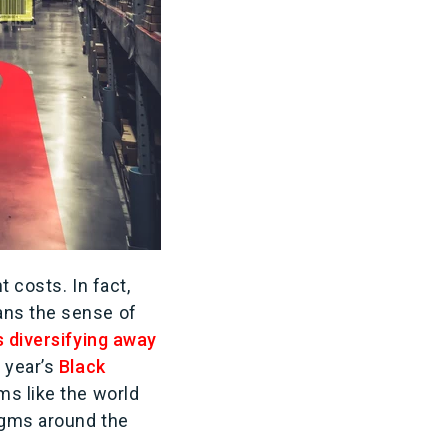
ht costs. In fact,
ans the sense of
 diversifying away
 year’s
Black
eems like the world
digms around the