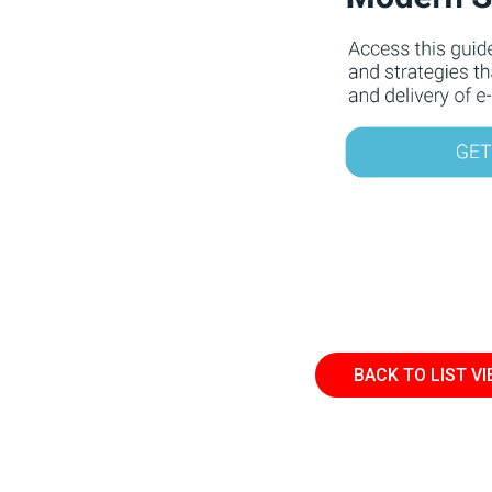
BACK TO LIST V