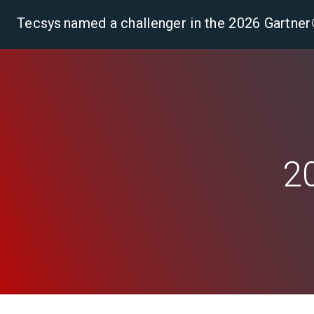
Tecsys named a challenger in the 2026 Gartn
Pla
2