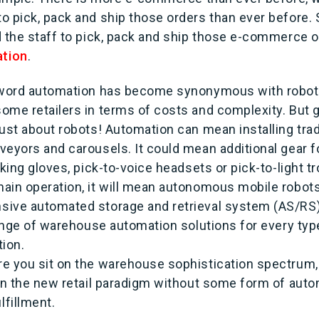
o pick, pack and ship those orders than ever before
d the staff to pick, pack and ship those e-commerce o
tion
.
e word automation has become synonymous with robo
ome retailers in terms of costs and complexity. But
just about robots! Automation can mean installing tra
veyors and carousels. It could mean additional gear f
cking gloves, pick-to-voice headsets or pick-to-light tr
ain operation, it will mean autonomous mobile robot
sive automated storage and retrieval system (AS/RS
range of warehouse automation solutions for every type
tion.
e you sit on the warehouse sophistication spectrum,
 in the new retail paradigm without some form of auto
lfillment.