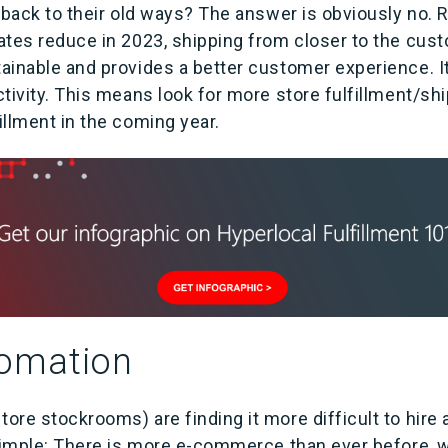
 back to their old ways? The answer is obviously no. 
tes reduce in 2023, shipping from closer to the custom
inable and provides a better customer experience. It 
tivity. This means look for more store fulfillment/shi
llment in the coming year.
omation
re stockrooms) are finding it more difficult to hire 
 simple: There is more e-commerce than ever before,