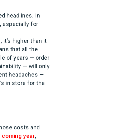
ed headlines. In
 especially for
 it’s higher than it
ns that all the
ple of years — order
nability — will only
lment headaches —
s in store for the
 those costs and
he coming year
,