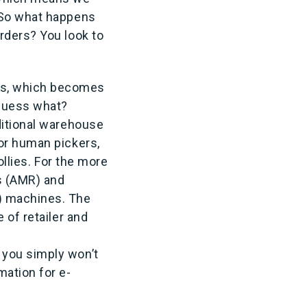
. So what happens
rders? You look to
ts, which becomes
 guess what?
ditional warehouse
or human pickers,
ollies. For the more
s (AMR) and
) machines. The
 of retailer and
 you simply won’t
mation for e-