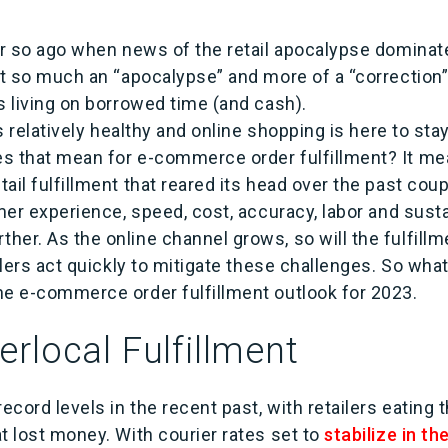
or so ago when news of the retail apocalypse dominat
’t so much an “apocalypse” and more of a “correction”,
ds living on borrowed time (and cash).
is relatively healthy and online shopping is here to stay;
s that mean for e-commerce order fulfillment? It mea
ail fulfillment that reared its head over the past cou
omer experience, speed, cost, accuracy, labor and sustai
her. As the online channel grows, so will the fulfil
ilers act quickly to mitigate these challenges. So what’
he e-commerce order fulfillment outlook for 2023.
rlocal Fulfillment
record levels in the recent past, with retailers eating
t lost money. With courier rates set to
stabilize in t