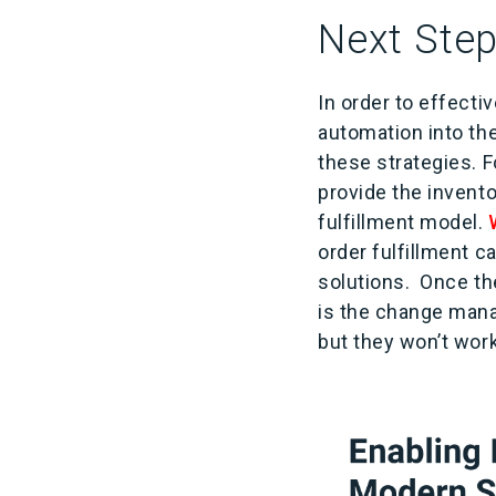
Next Step
In order to effecti
automation into th
these strategies. F
provide the invento
fulfillment model.
order fulfillment c
solutions. Once the
is the change man
but they won’t wor