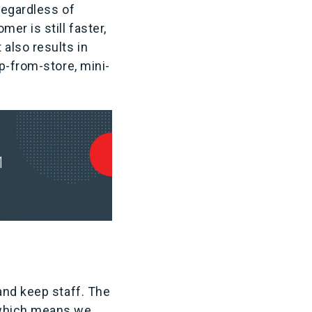
Regardless of
er is still faster,
also results in
p-from-store, mini-
and keep staff. The
 which means we