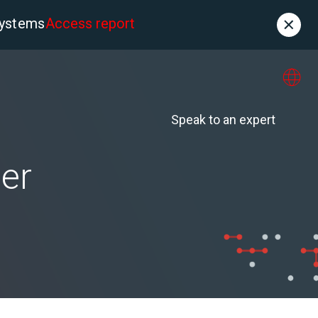
systems
Access report
Contact
es
About us
Speak to an expert
er