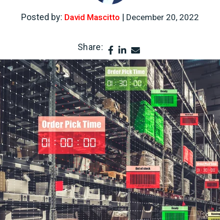
Posted by:
|
David Mascitto
December 20, 2022
Share: