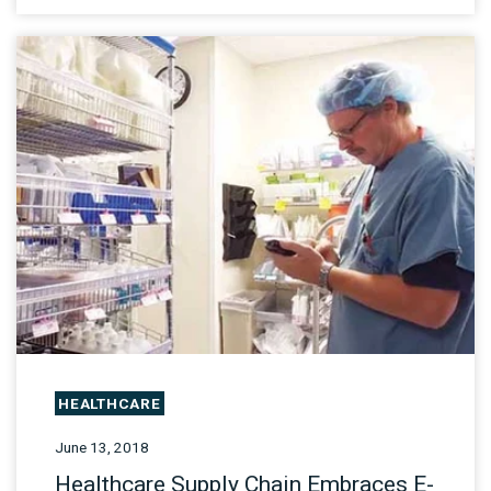
HEALTHCARE
June 13, 2018
Healthcare Supply Chain Embraces E-