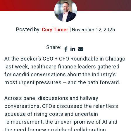
Posted by:
|
Cory Turner
November 12, 2025
Share:
At the Becker’s CEO + CFO Roundtable in Chicago
last week, healthcare finance leaders gathered
for candid conversations about the industry’s
most urgent pressures – and the path forward.
Across panel discussions and hallway
conversations, CFOs discussed the relentless
squeeze of rising costs and uncertain
reimbursement, the uneven promise of AI and
the need for new models of collaboration.