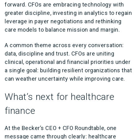
forward. CFOs are embracing technology with
greater discipline, investing in analytics to regain
leverage in payer negotiations and rethinking
care models to balance mission and margin.
A common theme across every conversation:
data, discipline and trust. CFOs are uniting
clinical, operational and financial priorities under
a single goal: building resilient organizations that
can weather uncertainty while improving care.
What’s next for healthcare
finance
At the Becker’s CEO + CFO Roundtable, one
message came through clearly: healthcare