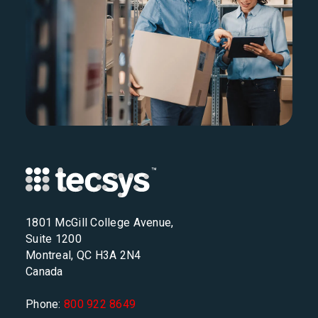
1801 McGill College Avenue,
Suite 1200
Montreal, QC H3A 2N4
Canada
Phone:
800 922 8649