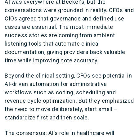
AI was everywhere at Becker’s, but the
conversations were grounded in reality. CFOs and
CIOs agreed that governance and defined use
cases are essential. The most immediate
success stories are coming from ambient
listening tools that automate clinical
documentation, giving providers back valuable
time while improving note accuracy.
Beyond the clinical setting, CFOs see potential in
AI-driven automation for administrative
workflows such as coding, scheduling and
revenue cycle optimization. But they emphasized
the need to move deliberately, start small –
standardize first and then scale.
The consensus: AI’s role in healthcare will