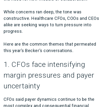
While concerns ran deep, the tone was
constructive. Healthcare CFOs, COOs and CEOs
alike are seeking ways to turn pressure into
progress.
Here are the common themes that permeated
this year’s Becker’s conversations.
1.
CFOs face intensifying
margin pressures and payer
uncertainty
CFOs said payer dynamics continue to be the
most complex and consequential financial