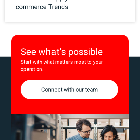
commerce Trends
See what's possible
Start with what matters most to your
operation.
Connect with our team