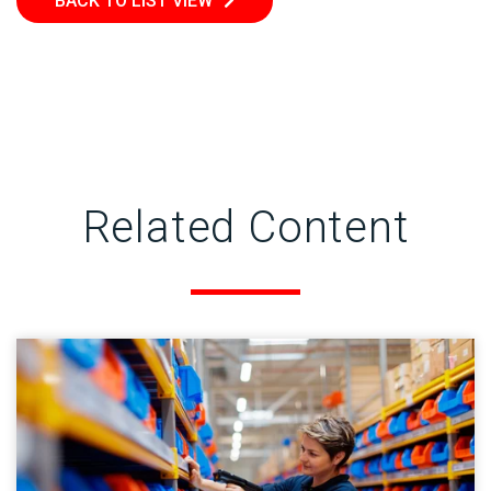
BACK TO LIST VIEW
Related Content