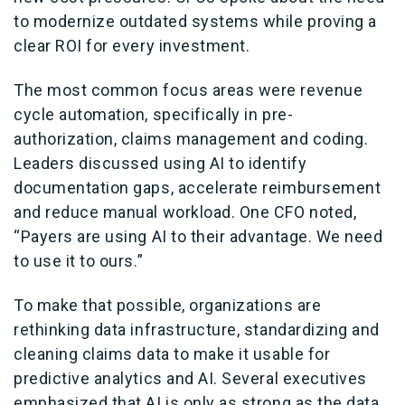
to modernize outdated systems while proving a
clear ROI for every investment.
The most common focus areas were revenue
cycle automation, specifically in pre-
authorization, claims management and coding.
Leaders discussed using AI to identify
documentation gaps, accelerate reimbursement
and reduce manual workload. One CFO noted,
“Payers are using AI to their advantage. We need
to use it to ours.”
To make that possible, organizations are
rethinking data infrastructure, standardizing and
cleaning claims data to make it usable for
predictive analytics and AI. Several executives
emphasized that AI is only as strong as the data