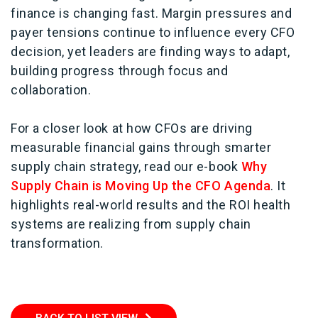
finance is changing fast. Margin pressures and
payer tensions continue to influence every CFO
decision, yet leaders are finding ways to adapt,
building progress through focus and
collaboration.
For a closer look at how CFOs are driving
measurable financial gains through smarter
supply chain strategy, read our e-book
Why
Supply Chain is Moving Up the CFO Agenda
. It
highlights real-world results and the ROI health
systems are realizing from supply chain
transformation.