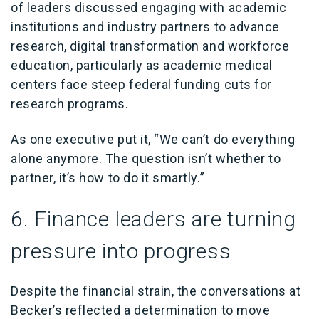
of leaders discussed engaging with academic
institutions and industry partners to advance
research, digital transformation and workforce
education, particularly as academic medical
centers face steep federal funding cuts for
research programs.
As one executive put it, “We can’t do everything
alone anymore. The question isn’t whether to
partner, it’s how to do it smartly.”
6. Finance leaders are turning
pressure into progress
Despite the financial strain, the conversations at
Becker’s reflected a determination to move