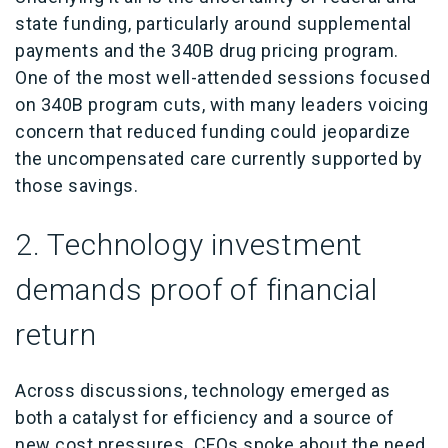
state funding, particularly around supplemental
payments and the 340B drug pricing program.
One of the most well-attended sessions focused
on 340B program cuts, with many leaders voicing
concern that reduced funding could jeopardize
the uncompensated care currently supported by
those savings.
2. Technology investment
demands proof of financial
return
Across discussions, technology emerged as
both a catalyst for efficiency and a source of
new cost pressures. CFOs spoke about the need