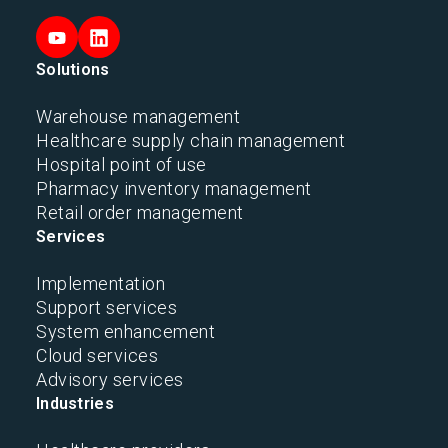
Solutions
Warehouse management
Healthcare supply chain management
Hospital point of use
Pharmacy inventory management
Retail order management
Services
Implementation
Support services
System enhancement
Cloud services
Advisory services
Industries