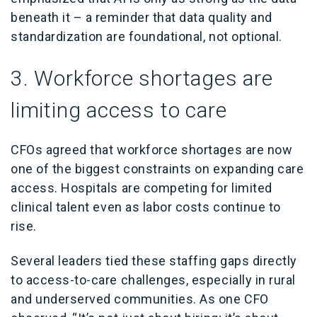
beneath it – a reminder that data quality and
standardization are foundational, not optional.
3. Workforce shortages are
limiting access to care
CFOs agreed that workforce shortages are now
one of the biggest constraints on expanding care
access. Hospitals are competing for limited
clinical talent even as labor costs continue to
rise.
Several leaders tied these staffing gaps directly
to access-to-care challenges, especially in rural
and underserved communities. As one CFO