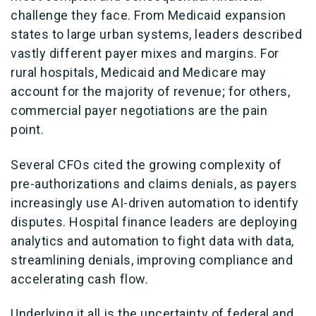
challenge they face. From Medicaid expansion
states to large urban systems, leaders described
vastly different payer mixes and margins. For
rural hospitals, Medicaid and Medicare may
account for the majority of revenue; for others,
commercial payer negotiations are the pain
point.
Several CFOs cited the growing complexity of
pre-authorizations and claims denials, as payers
increasingly use AI-driven automation to identify
disputes. Hospital finance leaders are deploying
analytics and automation to fight data with data,
streamlining denials, improving compliance and
accelerating cash flow.
Underlying it all is the uncertainty of federal and