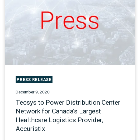
PRESS RELEASE
December 9, 2020
Tecsys to Power Distribution Center
Network for Canada’s Largest
Healthcare Logistics Provider,
Accuristix