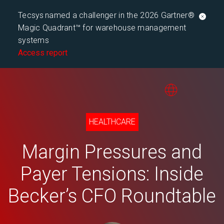
Tecsys named a challenger in the 2026 Gartner®
Magic Quadrant™ for warehouse management
systems
Access report
HEALTHCARE
Margin Pressures and
Payer Tensions: Inside
Becker’s CFO Roundtable