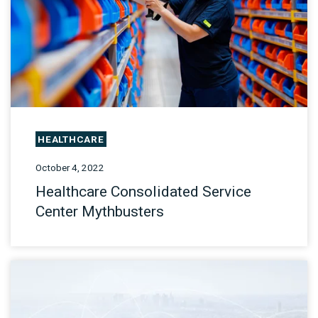
HEALTHCARE
October 4, 2022
Healthcare Consolidated Service
Center Mythbusters