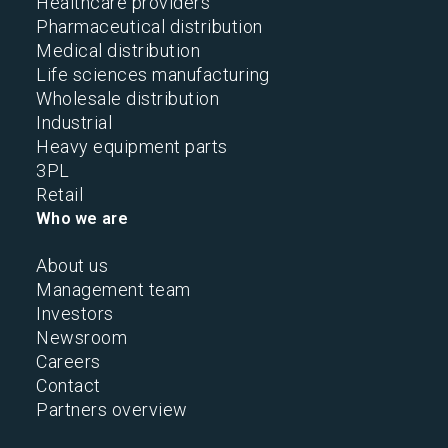
Healthcare providers
Pharmaceutical distribution
Medical distribution
Life sciences manufacturing
Wholesale distribution
Industrial
Heavy equipment parts
3PL
Retail
Who we are
About us
Management team
Investors
Newsroom
Careers
Contact
Partners overview