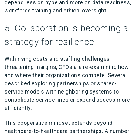
depend less on hype and more on data readiness,
workforce training and ethical oversight.
5. Collaboration is becoming a
strategy for resilience
With rising costs and staffing challenges
threatening margins, CFOs are re-examining how
and where their organizations compete. Several
described exploring partnerships or shared-
service models with neighboring systems to
consolidate service lines or expand access more
efficiently.
This cooperative mindset extends beyond
healthcare-to-healthcare partnerships. A number