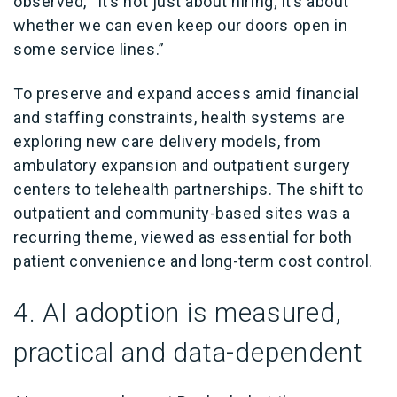
observed, “It’s not just about hiring; it’s about
whether we can even keep our doors open in
some service lines.”
To preserve and expand access amid financial
and staffing constraints, health systems are
exploring new care delivery models, from
ambulatory expansion and outpatient surgery
centers to telehealth partnerships. The shift to
outpatient and community-based sites was a
recurring theme, viewed as essential for both
patient convenience and long-term cost control.
4. AI adoption is measured,
practical and data-dependent