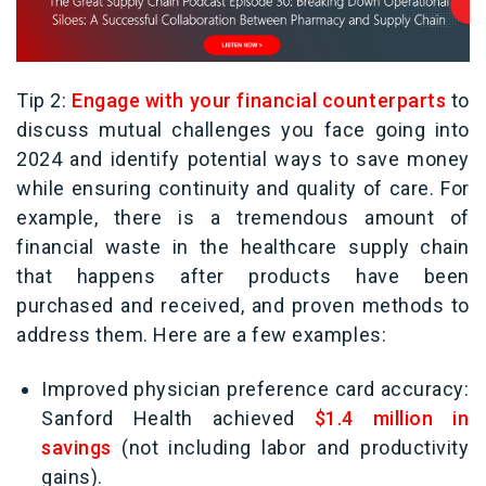
Tip 2:
Engage with your financial counterparts
to
discuss mutual challenges you face going into
2024 and identify potential ways to save money
while ensuring continuity and quality of care. For
example, there is a tremendous amount of
financial waste in the healthcare supply chain
that happens after products have been
purchased and received, and proven methods to
address them. Here are a few examples:
Improved physician preference card accuracy:
Sanford Health achieved
$1.4 million in
savings
(not including labor and productivity
gains).