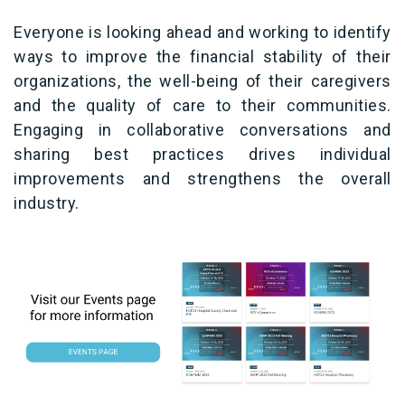
Everyone is looking ahead and working to identify
ways to improve the financial stability of their
organizations, the well-being of their caregivers
and the quality of care to their communities.
Engaging in collaborative conversations and
sharing best practices drives individual
improvements and strengthens the overall
industry.