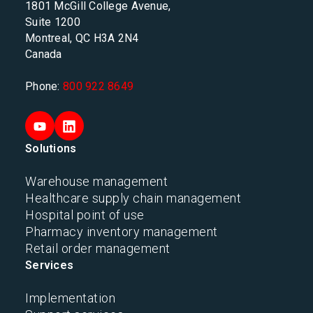
1801 McGill College Avenue,
Suite 1200
Montreal, QC H3A 2N4
Canada
Phone:
800 922 8649
Solutions
Warehouse management
Healthcare supply chain management
Hospital point of use
Pharmacy inventory management
Retail order management
Services
Implementation