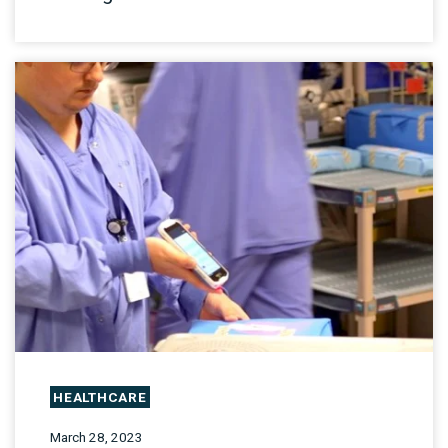
HEALTHCARE
March 28, 2023