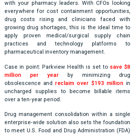
with your pharmacy leaders. With CFOs looking
everywhere for cost containment opportunities,
drug costs rising and clinicians faced with
growing drug shortages, this is the ideal time to
apply proven medical/surgical supply chain
practices and technology platforms to
pharmaceutical inventory management.
Case in point: Parkview Health is set to
save $8
million per year
by minimizing drug
obsolescence and
reclaim over $193 million
in
uncharged supplies to become billable items
over a ten-year period.
Drug management consolidation within a single
enterprise-wide solution also sets the foundation
to meet
U.S. Food and Drug Administration (FDA)