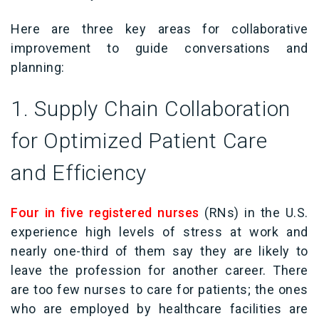
Here are three key areas for collaborative
improvement to guide conversations and
planning:
1. Supply Chain Collaboration
for Optimized Patient Care
and Efficiency
Four in five registered nurses
(RNs) in the U.S.
experience high levels of stress at work and
nearly one-third of them say they are likely to
leave the profession for another career. There
are too few nurses to care for patients; the ones
who are employed by healthcare facilities are