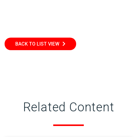
BACK TO LIST VIEW
Related Content