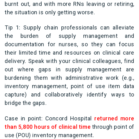
burnt out, and with more RNs leaving or retiring,
the situation is only getting worse.
Tip 1: Supply chain professionals can alleviate
the burden of supply management and
documentation for nurses, so they can focus
their limited time and resources on clinical care
delivery. Speak with your clinical colleagues, find
out where gaps in supply management are
burdening them with administrative work (e.g.,
inventory management, point of use item data
capture) and collaboratively identify ways to
bridge the gaps.
Case in point: Concord Hospital
returned more
than 5,800 hours of clinical time
through point of
use (POU) inventory management.