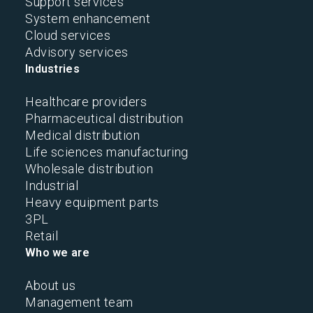
Support services
System enhancement
Cloud services
Advisory services
Industries
Healthcare providers
Pharmaceutical distribution
Medical distribution
Life sciences manufacturing
Wholesale distribution
Industrial
Heavy equipment parts
3PL
Retail
Who we are
About us
Management team