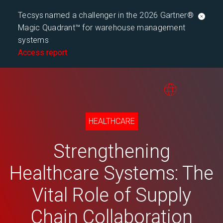
Tecsys named a challenger in the 2026 Gartner®
Magic Quadrant™ for warehouse management
systems
Access report
HEALTHCARE
Strengthening
Healthcare Systems: The
Vital Role of Supply
Chain Collaboration