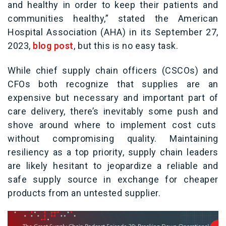
and healthy in order to keep their patients and
communities healthy,” stated the American
Hospital Association (AHA) in its September 27,
2023,
blog post
, but this is no easy task.
While chief supply chain officers (CSCOs) and
CFOs both recognize that supplies are an
expensive but necessary and important part of
care delivery, there’s inevitably some push and
shove around where to implement cost cuts
without compromising quality. Maintaining
resiliency as a top priority, supply chain leaders
are likely hesitant to jeopardize a reliable and
safe supply source in exchange for cheaper
products from an untested supplier.