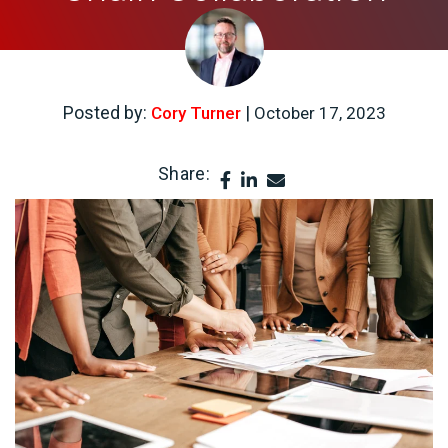
Posted by:
|
Cory Turner
October 17, 2023
Share: