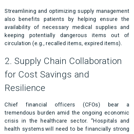
Streamlining and optimizing supply management
also benefits patients by helping ensure
the
availability of necessary medical supplies and
keeping potentially dangerous items out of
circulation (e.g., recalled items, expired items).
2. Supply Chain Collaboration
for Cost Savings and
Resilience
Chief financial officers (CFOs) bear a
tremendous burden amid the ongoing economic
crisis in the healthcare sector. “
Hospitals and
health systems
will need to be financially strong