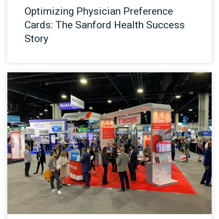
Optimizing Physician Preference
Cards: The Sanford Health Success
Story