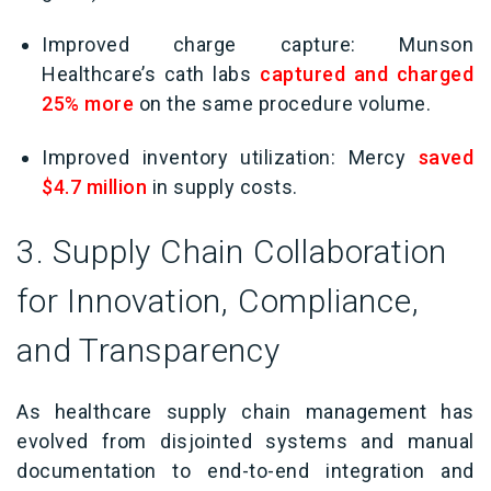
Improved charge capture: Munson
Healthcare’s cath labs
captured and charged
25% more
on the same procedure volume.
Improved inventory utilization: Mercy
saved
$4.7 million
in supply costs.
3. Supply Chain Collaboration
for Innovation, Compliance,
and Transparency
As healthcare supply chain management has
evolved from disjointed systems and manual
documentation to end-to-end integration and