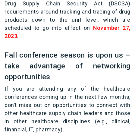
Drug Supply Chain Security Act (DSCSA)
requirements around tracking and tracing of drug
products down to the unit level, which are
scheduled to go into effect on
November 27,
2023
.
Fall conference season is upon us –
take advantage of networking
opportunities
If you are attending any of the healthcare
conferences coming up in the next few months,
don’t miss out on opportunities to connect with
other healthcare supply chain leaders and those
in other healthcare disciplines (e.g., clinical,
financial, IT, pharmacy).