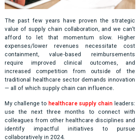
The past few years have proven the strategic
value of supply chain collaboration, and we can’t
afford to let that momentum slow. Higher
expenses/lower revenues necessitate cost
containment, value-based reimbursements
require improved clinical outcomes, and
increased competition from outside of the
traditional healthcare sector demands innovation
— all of which supply chain can influence.
M
y challenge to
healthcare supply chain
leaders:
use the next three months to connect with
colleagues from other healthcare disciplines and
identify impactful initiatives to pursue
collaboratively in 2024.