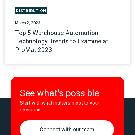
DISTRIBUTION
March 2, 2023
Top 5 Warehouse Automation
Technology Trends to Examine at
ProMat 2023
See what's possible
Start with what matters most to your
operation.
Connect with our team