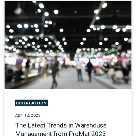
DISTRIBUTION
April 12, 2023
The Latest Trends in Warehouse
Management from ProMat 2023