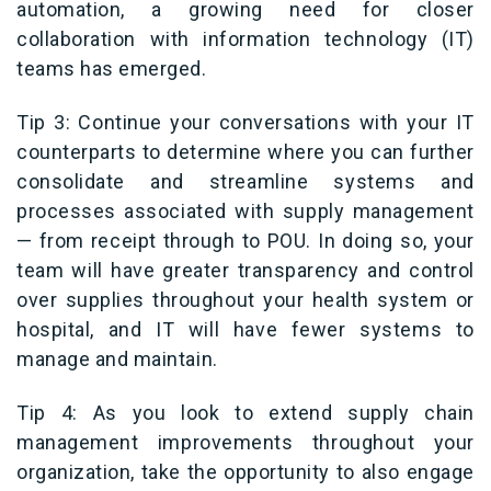
automation, a growing need for closer
collaboration with information technology (IT)
teams has emerged.
Tip 3: Continue your conversations with your IT
counterparts to determine where you can further
consolidate and streamline systems and
processes associated with supply management
—
from receipt through to POU. In doing so, your
team will have greater transparency and control
over supplies throughout your health system or
hospital, and IT will have fewer systems to
manage and maintain.
Tip 4: As you look to extend supply chain
management improvements throughout your
organization, take the opportunity to also engage