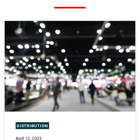
DISTRIBUTION
April 12, 2023