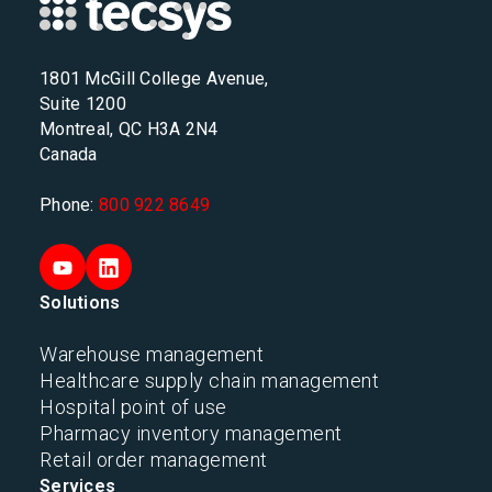
1801 McGill College Avenue,
Suite 1200
Montreal, QC H3A 2N4
Canada
Phone:
800 922 8649
Solutions
Warehouse management
Healthcare supply chain management
Hospital point of use
Pharmacy inventory management
Retail order management
Services