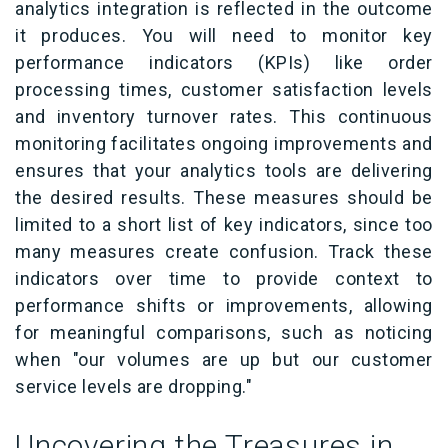
analytics integration is reflected in the outcome
it produces. You will need to monitor key
performance indicators (KPIs) like order
processing times, customer satisfaction levels
and inventory turnover rates. This continuous
monitoring facilitates ongoing improvements and
ensures that your analytics tools are delivering
the desired results. These measures should be
limited to a short list of key indicators, since too
many measures create confusion. Track these
indicators over time to provide context to
performance shifts or improvements, allowing
for meaningful comparisons, such as noticing
when "our volumes are up but our customer
service levels are dropping."
Uncovering the Treasures in