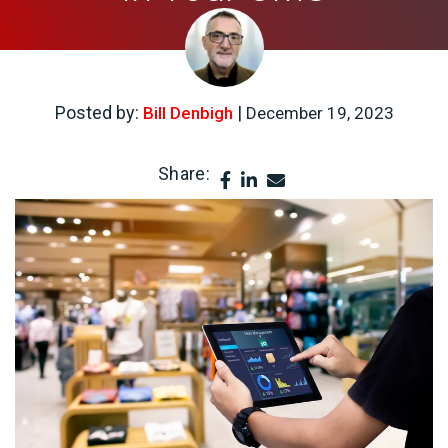
Posted by:
|
Bill Denbigh
December 19, 2023
Share: