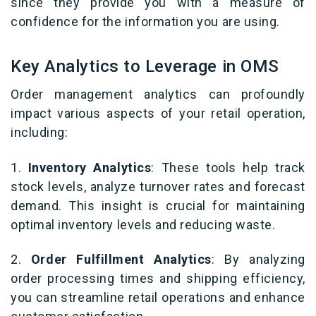
since they provide you with a measure of
confidence for the information you are using.
Key Analytics to Leverage in OMS
Order management analytics can profoundly
impact various aspects of your retail operation,
including:
1.
Inventory Analytics
: These tools help track
stock levels, analyze turnover rates and forecast
demand. This insight is crucial for maintaining
optimal inventory levels and reducing waste.
2.
Order Fulfillment Analytics
: By analyzing
order processing times and shipping efficiency,
you can streamline retail operations and enhance