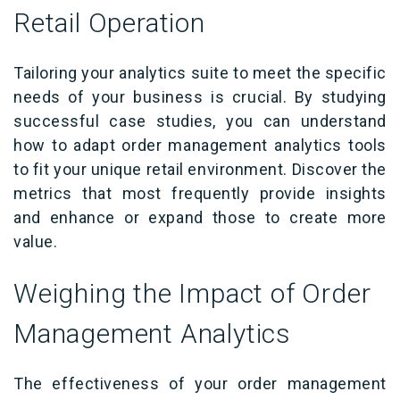
Retail Operation
Tailoring your analytics suite to meet the specific
needs of your business is crucial. By studying
successful case studies, you can understand
how to adapt order management analytics tools
to fit your unique retail environment. Discover the
metrics that most frequently provide insights
and enhance or expand those to create more
value.
Weighing the Impact of Order
Management Analytics
The effectiveness of your order management