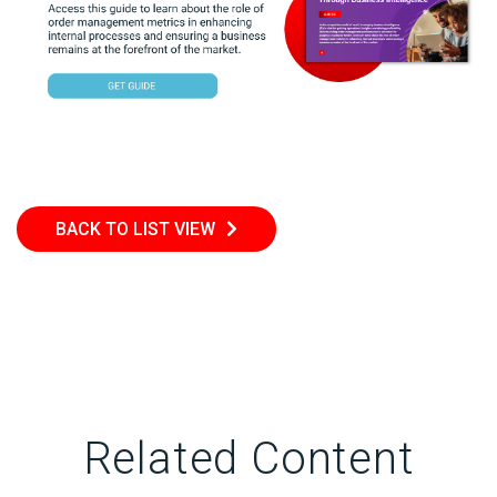
BACK TO LIST VIEW
Related Content