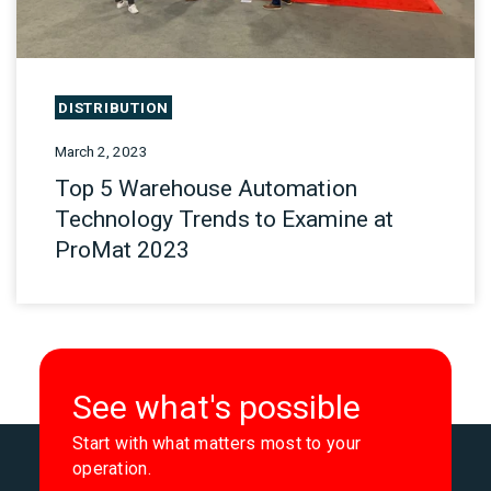
DISTRIBUTION
March 2, 2023
Top 5 Warehouse Automation
Technology Trends to Examine at
ProMat 2023
See what's possible
Start with what matters most to your
operation.