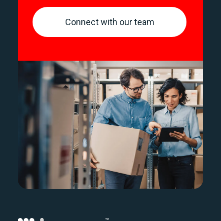
Connect with our team