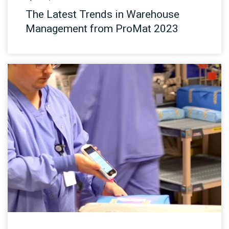
The Latest Trends in Warehouse
Management from ProMat 2023