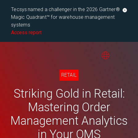
Tecsys named a challenger in the 2026 Gartner®
Magic Quadrant™ for warehouse management
systems
Access report
RETAIL
Striking Gold in Retail:
Mastering Order
Management Analytics
in Your OMS