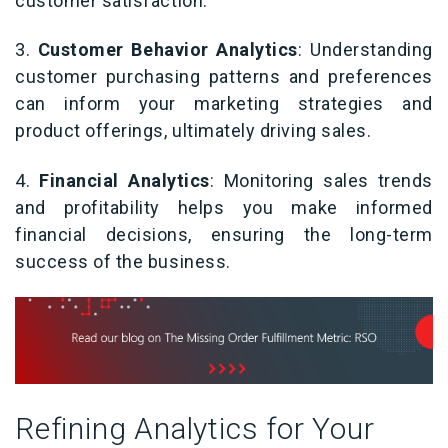
customer satisfaction.
3.
Customer Behavior Analytics
: Understanding
customer purchasing patterns and preferences
can inform your marketing strategies and
product offerings, ultimately driving sales.
4.
Financial Analytics
: Monitoring sales trends
and profitability helps you make informed
financial decisions, ensuring the long-term
success of the business.
Refining Analytics for Your