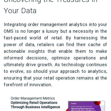
Your Data
Integrating order management analytics into your
OMS is no longer a luxury but a necessity in the
fast-paced world of retail. By harnessing the
power of data, retailers can find their cache of
actionable insights that enable them to make
informed decisions, optimize operations and
ultimately drive growth. As technology continues
to evolve, so should your approach to analytics,
ensuring that your retail operation remains at the
forefront of innovation.