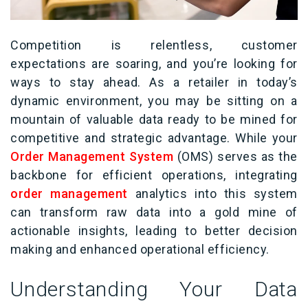
Competition is relentless
,
customer
expectations are soaring
, and
you’re
looking for
ways to stay ahead
.
As a retailer in today’s
dynamic environment,
you may be sitting on a
mountain of valuable data ready to be mined for
competitive and strategic advantage.
While
your
Order Management System
(
OMS
)
serves as the
backbone for efficient
operations
, i
ntegrating
order management
analytics into this system
can transform
raw data into
a gold
mine of
actionable insights, leading to better
decision
making
and enhanced operational efficiency.
Understanding Your Data