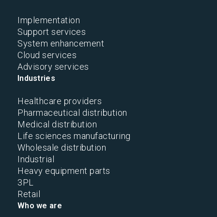
Implementation
Support services
System enhancement
Cloud services
Advisory services
Industries
Healthcare providers
Pharmaceutical distribution
Medical distribution
Life sciences manufacturing
Wholesale distribution
Industrial
Heavy equipment parts
3PL
Retail
Who we are