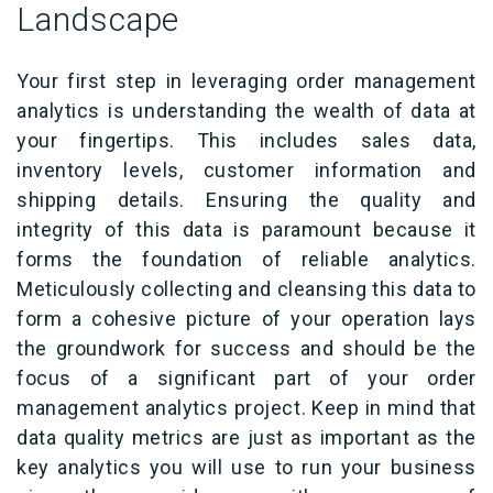
Landscape
Your first step in leveraging order management
analytics is understanding the wealth of data at
your fingertips. This includes sales data,
inventory levels, customer information and
shipping details. Ensuring the quality and
integrity of this data is paramount because it
forms the foundation of reliable analytics.
Meticulously collecting and cleansing this data to
form a cohesive picture of your operation lays
the groundwork for success and should be the
focus of a significant part of your order
management analytics project. Keep in mind that
data quality metrics are just as important as the
key analytics you will use to run your business