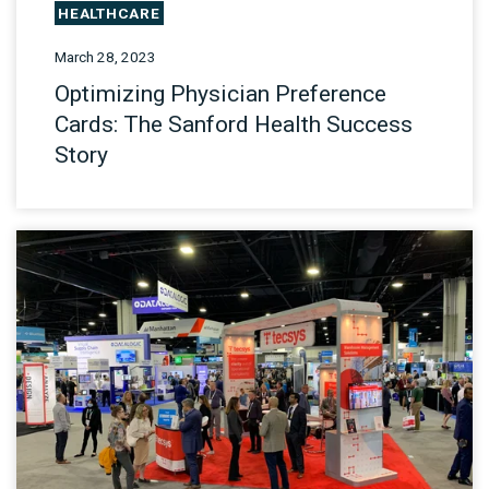
HEALTHCARE
March 28, 2023
Optimizing Physician Preference
Cards: The Sanford Health Success
Story