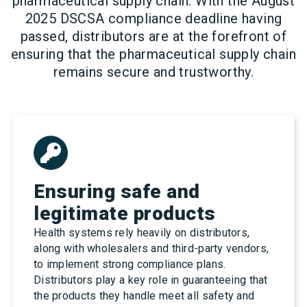
pharmaceutical supply chain. With the August
2025 DSCSA compliance deadline having
passed, distributors are at the forefront of
ensuring that the pharmaceutical supply chain
remains secure and trustworthy.
Ensuring safe and
legitimate products
Health systems rely heavily on distributors,
along with wholesalers and third-party vendors,
to implement strong compliance plans.
Distributors play a key role in guaranteeing that
the products they handle meet all safety and