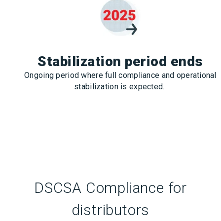
Stabilization period ends
Ongoing period where full compliance and operational
stabilization is expected.
DSCSA Compliance for
distributors