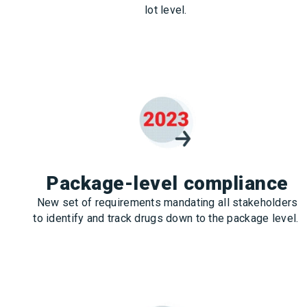
lot level.
Package-level compliance
New set of requirements mandating all stakeholders
to identify and track drugs down to the package level.