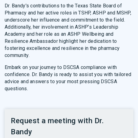
Dr. Bandy's contributions to the Texas State Board of
Pharmacy and her active roles in TSHP, ASHP and MSHP,
underscore her influence and commitment to the field.
Additionally, her involvement in ASHP’s Leadership
Academy and her role as an ASHP Wellbeing and
Resilience Ambassador highlight her dedication to
fostering excellence and resilience in the pharmacy
community.
Embark on your journey to DSCSA compliance with
confidence. Dr. Bandy is ready to assist you with tailored
advice and answers to your most pressing DSCSA
questions.
Request a meeting with Dr.
Bandy