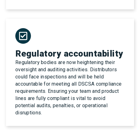
Regulatory accountability
Regulatory bodies are now heightening their
oversight and auditing activities. Distributors
could face inspections and will be held
accountable for meeting all DSCSA compliance
requirements. Ensuring your team and product
lines are fully compliant is vital to avoid
potential audits, penalties, or operational
disruptions.