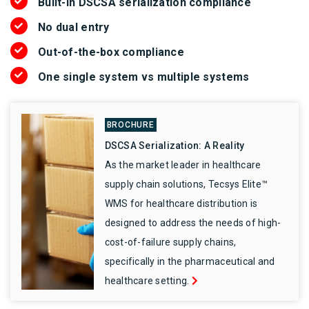
Built-in DSCSA serialization compliance
No dual entry
Out-of-the-box compliance
One single system vs multiple systems
BROCHURE
DSCSA Serialization: A Reality
As the market leader in healthcare
supply chain solutions, Tecsys Elite™
WMS for healthcare distribution is
designed to address the needs of high-
cost-of-failure supply chains,
specifically in the pharmaceutical and
healthcare setting.