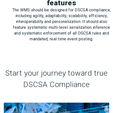
features
The WMS should be designed for DSCSA compliance,
including agility, adaptability, scalability, efficiency,
interoperability and personalization. It should also
feature systematic multi-level serialization inference
and systematic enforcement of all DSCSA rules and
mandated, real-time event posting.
Start your journey toward true
DSCSA Compliance