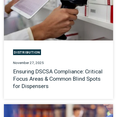
DISTRIBUTION
November 27, 2025
Ensuring DSCSA Compliance: Critical
Focus Areas & Common Blind Spots
for Dispensers