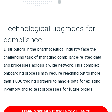
Technological upgrades for
compliance
Distributors in the pharmaceutical industry face the
challenging task of managing compliance-related data
and processes across a wide network. This complex
onboarding process may require reaching out to more
than 1,000 trading partners to handle data for existing
inventory and to test processes for future orders.
LEARN MORE ABOUT DSCSA COMPLIANCE