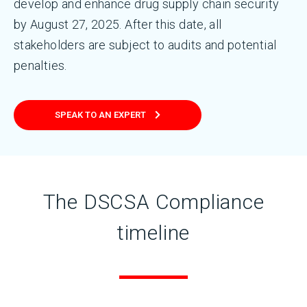
develop and enhance drug supply chain security
by August 27, 2025. After this date, all
stakeholders are subject to audits and potential
penalties.
SPEAK TO AN EXPERT
The DSCSA Compliance
timeline