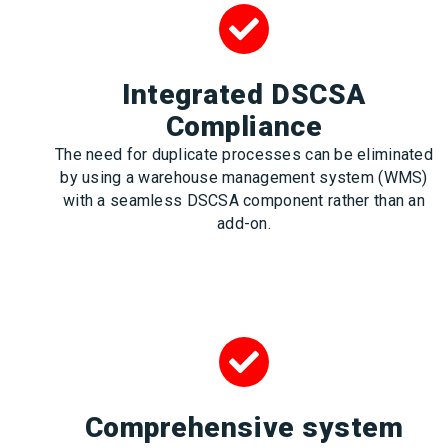
Integrated DSCSA
Compliance
The need for duplicate processes can be eliminated
by using a warehouse management system (WMS)
with a seamless DSCSA component rather than an
add-on.
Comprehensive system