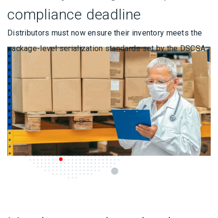
compliance deadline
Distributors must now ensure their inventory meets the
package-level serialization standards set by the DSCSA.