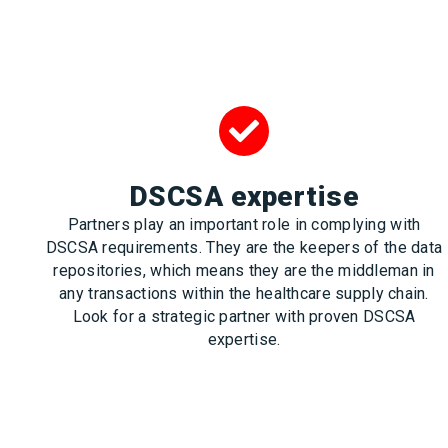
DSCSA expertise
Partners play an important role in complying with
DSCSA requirements. They are the keepers of the data
repositories, which means they are the middleman in
any transactions within the healthcare supply chain.
Look for a strategic partner with proven DSCSA
expertise.