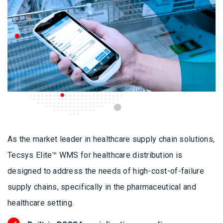
As the market leader in healthcare supply chain solutions,
Tecsys Elite™ WMS for healthcare distribution is
designed to address the needs of high-cost-of-failure
supply chains, specifically in the pharmaceutical and
healthcare setting.