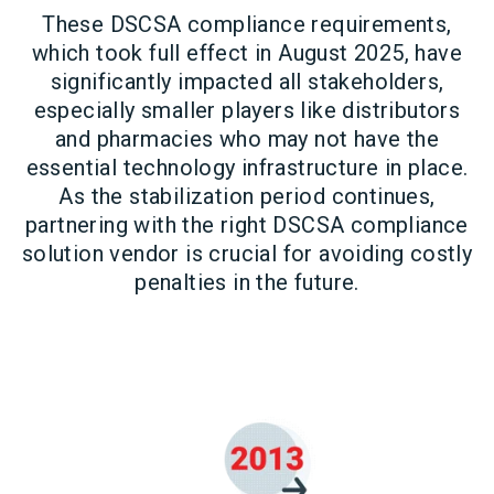
These DSCSA compliance requirements,
which took full effect in August 2025, have
significantly impacted all stakeholders,
especially smaller players like distributors
and pharmacies who may not have the
essential technology infrastructure in place.
As the stabilization period continues,
partnering with the right DSCSA compliance
solution vendor is crucial for avoiding costly
penalties in the future.