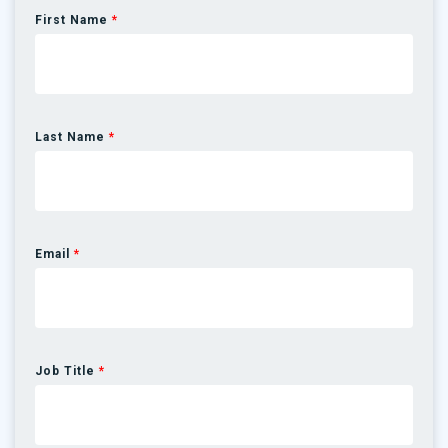
First Name
*
Last Name
*
Email
*
Job Title
*