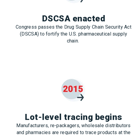
DSCSA enacted
Congress passes the Drug Supply Chain Security Act
(DSCSA) to fortify the U.S. pharmaceutical supply
chain.
Lot-level tracing begins
Manufacturers, re-packagers, wholesale distributors
and pharmacies are required to trace products at the