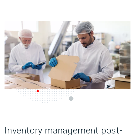
Inventory management post-