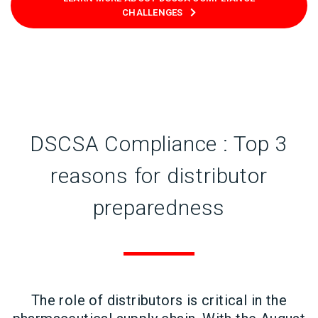
CHALLENGES
DSCSA Compliance : Top 3
reasons for distributor
preparedness
The role of distributors is critical in the