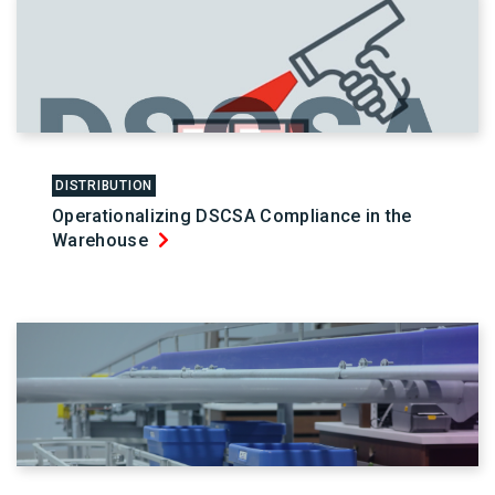
DISTRIBUTION
Operationalizing DSCSA Compliance in the
Warehouse