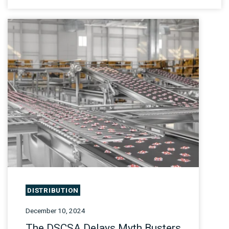
DISTRIBUTION
December 10, 2024
The DSCSA Delays Myth Busters