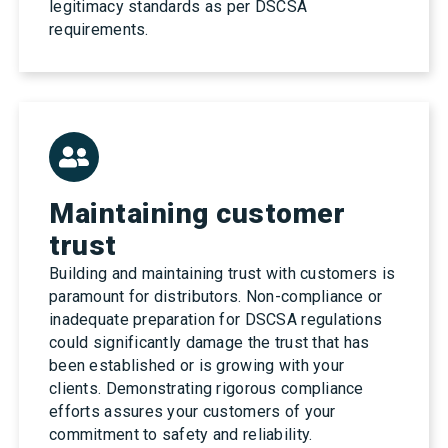
legitimacy standards as per DSCSA
requirements.
Maintaining customer
trust
Building and maintaining trust with customers is
paramount for distributors. Non-compliance or
inadequate preparation for DSCSA regulations
could significantly damage the trust that has
been established or is growing with your
clients. Demonstrating rigorous compliance
efforts assures your customers of your
commitment to safety and reliability.