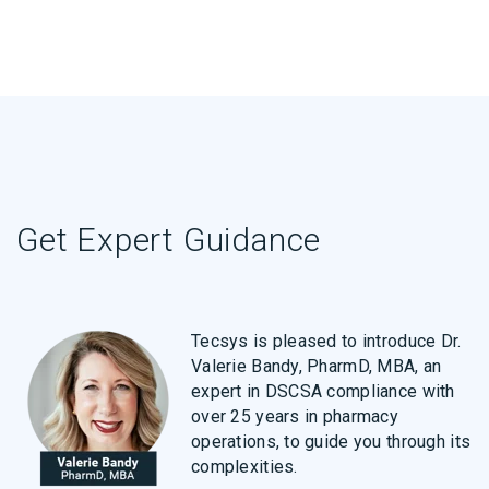
Get Expert Guidance
Tecsys is pleased to introduce Dr.
Valerie Bandy, PharmD, MBA, an
expert in DSCSA compliance with
over 25 years in pharmacy
operations, to guide you through its
complexities.