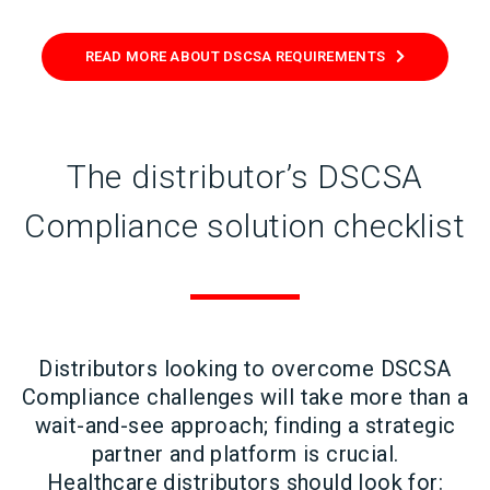
READ MORE ABOUT DSCSA REQUIREMENTS
The distributor’s DSCSA
Compliance solution checklist
Distributors looking to overcome DSCSA
Compliance challenges will take more than a
wait-and-see approach; finding a strategic
partner and platform is crucial.
Healthcare distributors should look for: