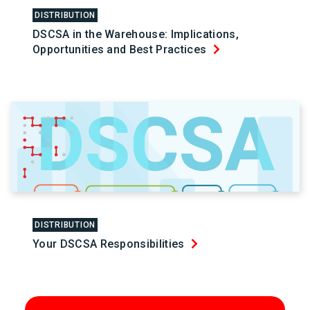
DISTRIBUTION
DSCSA in the Warehouse: Implications,
Opportunities and Best Practices
DISTRIBUTION
Your DSCSA Responsibilities