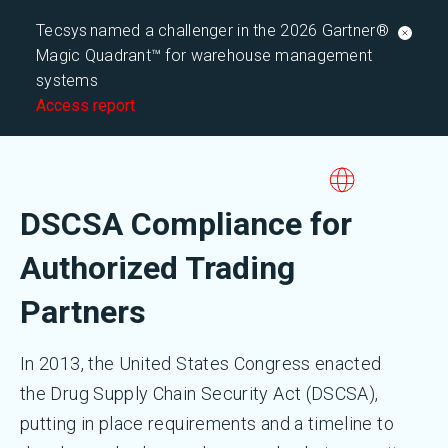
Tecsys named a challenger in the 2026 Gartner®
Magic Quadrant™ for warehouse management
systems
Access report
DSCSA Compliance for
Authorized Trading
Partners
In 2013, the United States Congress enacted
the Drug Supply Chain Security Act (DSCSA),
putting in place requirements and a timeline to