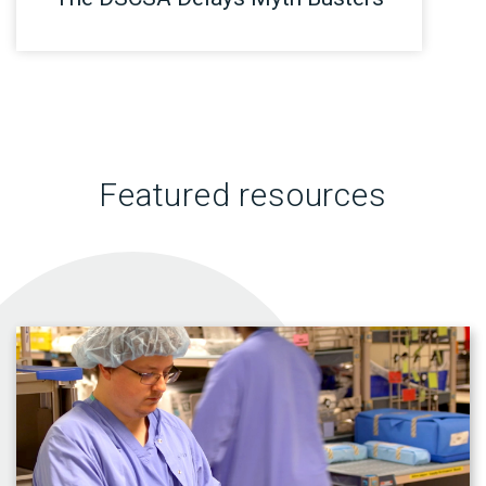
Featured resources