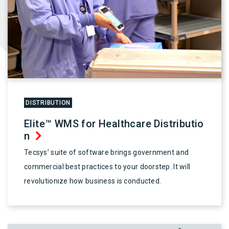
DISTRIBUTION
Elite™ WMS for Healthcare Distributio
n
Tecsys’ suite of software brings government and
commercial best practices to your doorstep. It will
revolutionize how business is conducted.