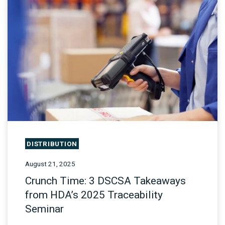
DISTRIBUTION
August 21, 2025
Crunch Time: 3 DSCSA Takeaways
from HDA’s 2025 Traceability
Seminar