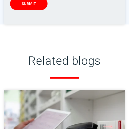
Related blogs