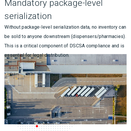
Mandatory package-level
serialization
Without package-level serialization data, no inventory can
be sold to anyone downstream (dispensers/pharmacies).
This is a critical component of DSCSA compliance and is
essential for legal distribution.