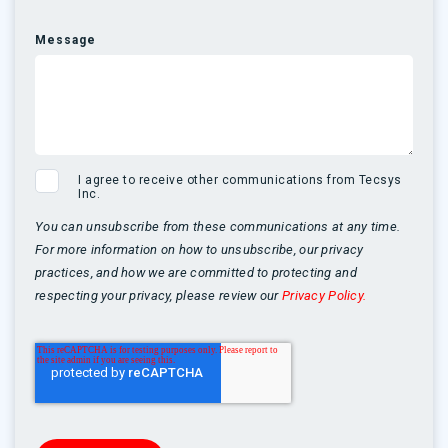
Message
I agree to receive other communications from Tecsys
Inc.
You can unsubscribe from these communications at any time.
For more information on how to unsubscribe, our privacy
practices, and how we are committed to protecting and
respecting your privacy, please review our
Privacy Policy.