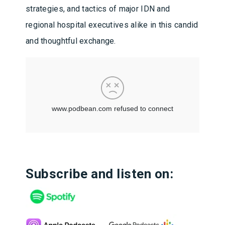
strategies, and tactics of major IDN and
regional hospital executives alike in this candid
and thoughtful exchange.
Subscribe and listen on: