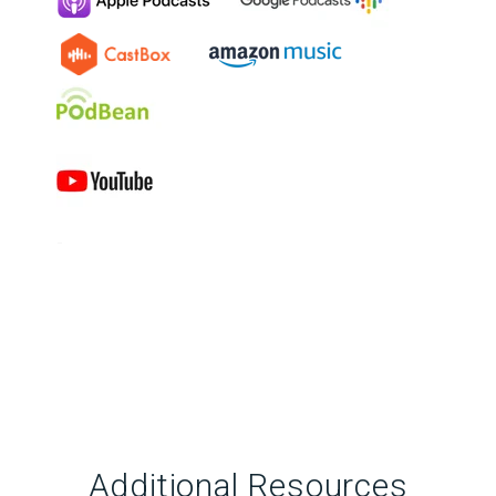
-
Additional Resources