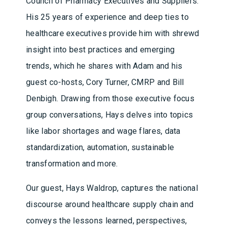
Council of Pharmacy Executives and Suppliers.
His 25 years of experience and deep ties to
healthcare executives provide him with shrewd
insight into best practices and emerging
trends, which he shares with Adam and his
guest co-hosts, Cory Turner, CMRP and Bill
Denbigh. Drawing from those executive focus
group conversations, Hays delves into topics
like labor shortages and wage flares, data
standardization, automation, sustainable
transformation and more.
Our guest, Hays Waldrop, captures the national
discourse around healthcare supply chain and
conveys the lessons learned, perspectives,