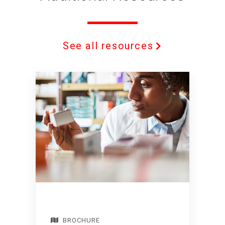
See all resources
BROCHURE