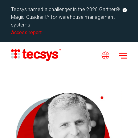
Tecsys named a challenger in the 2026 Gartner®
Magic Quadrant™ for warehouse management
systems
Access report