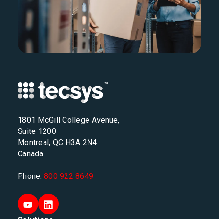
1801 McGill College Avenue,
Suite 1200
Montreal, QC H3A 2N4
Canada
Phone:
800 922 8649