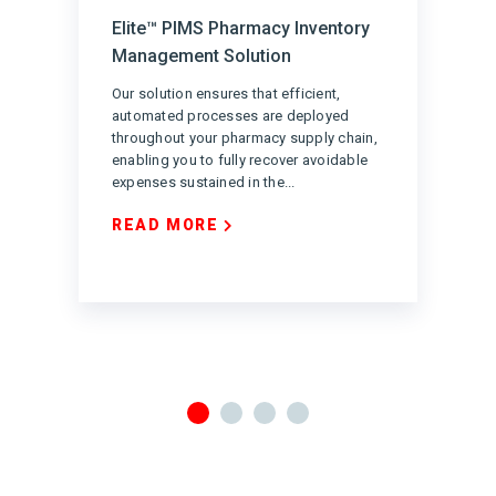
Elite™ PIMS Pharmacy Inventory
Management Solution
Our solution ensures that efficient,
automated processes are deployed
throughout your pharmacy supply chain,
enabling you to fully recover avoidable
expenses sustained in the...
READ MORE