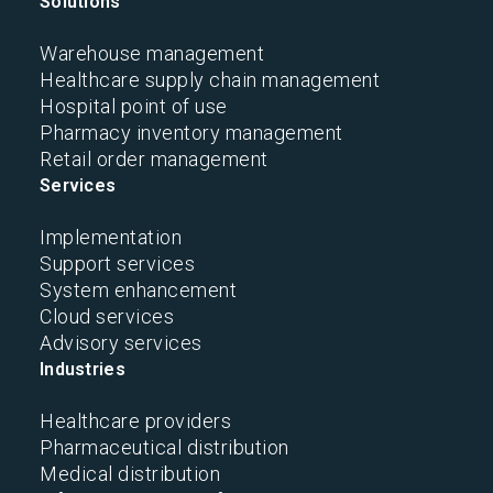
Solutions
Warehouse management
Healthcare supply chain management
Hospital point of use
Pharmacy inventory management
Retail order management
Services
Implementation
Support services
System enhancement
Cloud services
Advisory services
Industries
Healthcare providers
Pharmaceutical distribution
Medical distribution