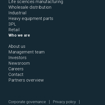
Life sciences manufacturing
Wholesale distribution
Industrial
Heavy equipment parts
3PL
Retail
Who we are
About us
Management team
Investors
Newsroom
Careers
Contact
Partners overview
2026 © All Rights Reserved.
Corporate governance
Privacy policy