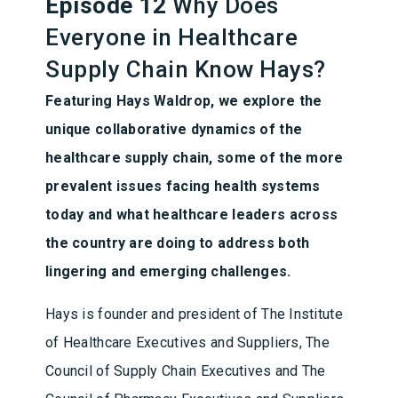
Episode 12
Why Does
Everyone in Healthcare
Supply Chain Know Hays?
Featuring Hays Waldrop, we explore the
unique collaborative dynamics of the
healthcare supply chain, some of the more
prevalent issues facing health systems
today and what healthcare leaders across
the country are doing to address both
lingering and emerging challenges.
Hays is founder and president of The Institute
of Healthcare Executives and Suppliers, The
Council of Supply Chain Executives and The