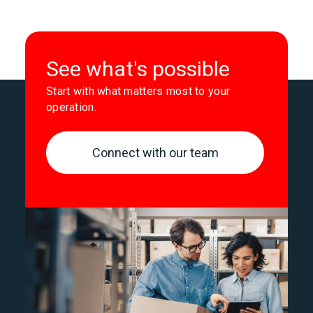
See what's possible
Start with what matters most to your
operation.
Connect with our team