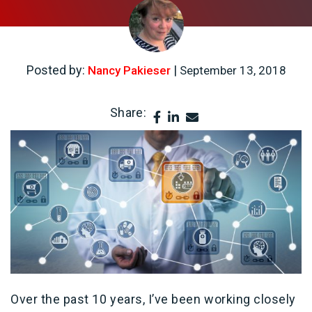
Posted by:
|
Nancy Pakieser
September 13, 2018
Share:
Over the past 10 years, I’ve been working closely