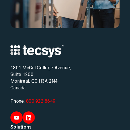
1801 McGill College Avenue,
Suite 1200
Montreal, QC H3A 2N4
Canada
Phone:
800 922 8649
Solutions