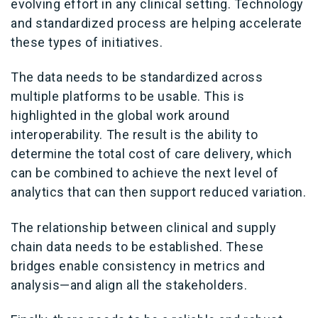
evolving effort in any clinical setting. Technology
and standardized process are helping accelerate
these types of initiatives.
The data needs to be standardized across
multiple platforms to be usable. This is
highlighted in the global work around
interoperability. The result is the ability to
determine the total cost of care delivery, which
can be combined to achieve the next level of
analytics that can then support reduced variation.
The relationship between clinical and supply
chain data needs to be established. These
bridges enable consistency in metrics and
analysis—and align all the stakeholders.