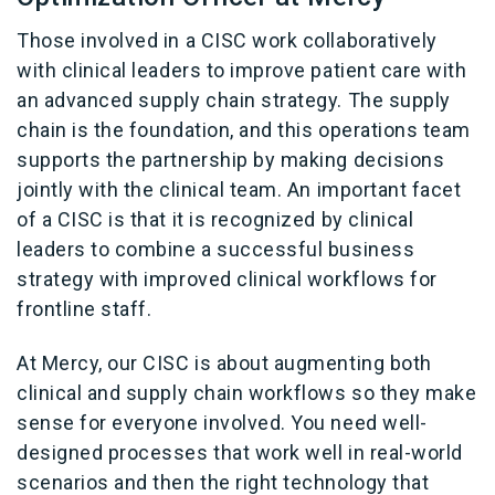
Those involved in a CISC work collaboratively
with clinical leaders to improve patient care with
an advanced supply chain strategy. The supply
chain is the foundation, and this operations team
supports the partnership by making decisions
jointly with the clinical team. An important facet
of a CISC is that it is recognized by clinical
leaders to combine a successful business
strategy with improved clinical workflows for
frontline staff.
At Mercy, our CISC is about augmenting both
clinical and supply chain workflows so they make
sense for everyone involved. You need well-
designed processes that work well in real-world
scenarios and then the right technology that