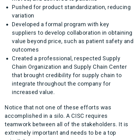
Pushed for product standardization, reducing
variation
Developed a formal program with key
suppliers to develop collaboration in obtaining
value beyond price, such as patient safety and
outcomes
Created a professional, respected Supply
Chain Organization and Supply Chain Center
that brought credibility for supply chain to
integrate throughout the company for
increased value.
Notice that not one of these efforts was
accomplished in a silo. A CISC requires
teamwork between all of the stakeholders. It is
extremely important and needs to be a top