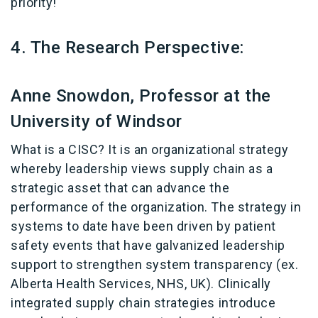
priority!
4. The Research Perspective:
Anne Snowdon, Professor at the
University of Windsor
What is a CISC? It is an organizational strategy
whereby leadership views supply chain as a
strategic asset that can advance the
performance of the organization. The strategy in
systems to date have been driven by patient
safety events that have galvanized leadership
support to strengthen system transparency (ex.
Alberta Health Services, NHS, UK). Clinically
integrated supply chain strategies introduce