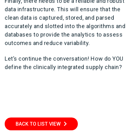
Finally, there needs to be a reliable and robust
data infrastructure. This will ensure that the
clean data is captured, stored, and parsed
accurately and slotted into the algorithms and
databases to provide the analytics to assess
outcomes and reduce variability.
Let’s continue the conversation! How do YOU
define the clinically integrated supply chain?
BACK TO LIST VIEW