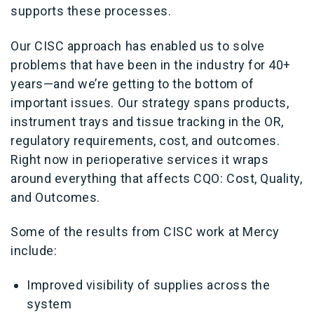
supports these processes.
Our CISC approach has enabled us to solve
problems that have been in the industry for 40+
years—and we’re getting to the bottom of
important issues. Our strategy spans products,
instrument trays and tissue tracking in the OR,
regulatory requirements, cost, and outcomes.
Right now in perioperative services it wraps
around everything that affects CQO: Cost, Quality,
and Outcomes.
Some of the results from CISC work at Mercy
include:
Improved visibility of supplies across the
system