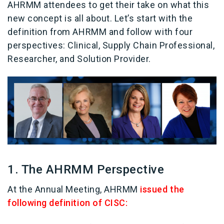
AHRMM attendees to get their take on what this
new concept is all about. Let’s start with the
definition from AHRMM and follow with four
perspectives: Clinical, Supply Chain Professional,
Researcher, and Solution Provider.
1. The AHRMM Perspective
At the Annual Meeting, AHRMM
issued the
following definition of CISC: