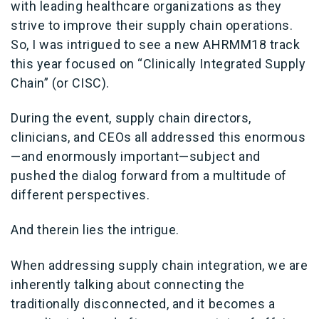
with leading healthcare organizations as they
strive to improve their supply chain operations.
So, I was intrigued to see a new AHRMM18 track
this year focused on “Clinically Integrated Supply
Chain” (or CISC).
During the event, supply chain directors,
clinicians, and CEOs all addressed this enormous
—and enormously important—subject and
pushed the dialog forward from a multitude of
different perspectives.
And therein lies the intrigue.
When addressing supply chain integration, we are
inherently talking about connecting the
traditionally disconnected, and it becomes a