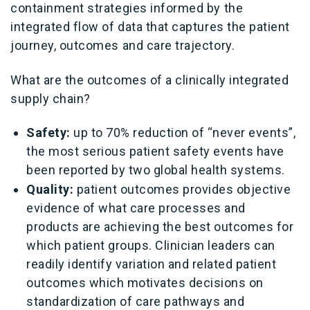
containment strategies informed by the
integrated flow of data that captures the patient
journey, outcomes and care trajectory.
What are the outcomes of a clinically integrated
supply chain?
Safety:
up to 70% reduction of “never events”,
the most serious patient safety events have
been reported by two global health systems.
Quality:
patient outcomes provides objective
evidence of what care processes and
products are achieving the best outcomes for
which patient groups. Clinician leaders can
readily identify variation and related patient
outcomes which motivates decisions on
standardization of care pathways and