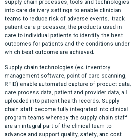
supply chain processes, tools and technologies
into care delivery settings to enable clinician
teams to reduce risk of adverse events, track
patient care processes, the products used in
care to individual patients to identify the best
outcomes for patients and the conditions under
which best outcome are achieved.
Supply chain technologies (ex. inventory
management software, point of care scanning,
RFID) enable automated capture of product data,
care process data, patient and provider data, all
uploaded into patient health records. Supply
chain staff become fully integrated into clinical
program teams whereby the supply chain staff
are an integral part of the clinical team to
advance and support quality, safety, and cost