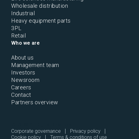
Wholesale distribution
Industrial
Heavy equipment parts
3PL
Retail
Who we are
About us
Management team
Investors
Newsroom
Careers
Contact
Partners overview
2026 © All Rights Reserved.
Corporate governance
Privacy policy
Cookie policy
Terms & conditions of use