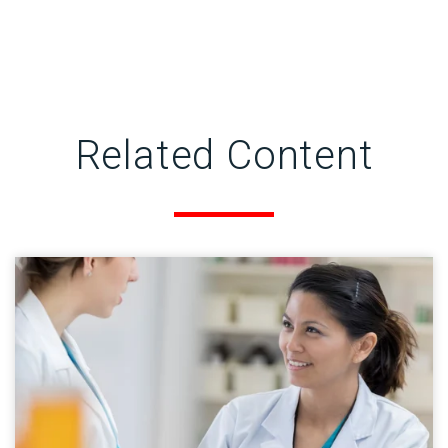
Related Content