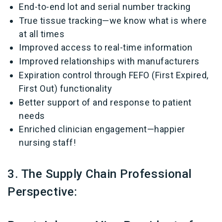
End-to-end lot and serial number tracking
True tissue tracking—we know what is where
at all times
Improved access to real-time information
Improved relationships with manufacturers
Expiration control through FEFO (First Expired,
First Out) functionality
Better support of and response to patient
needs
Enriched clinician engagement—happier
nursing staff!
3. The Supply Chain Professional
Perspective: