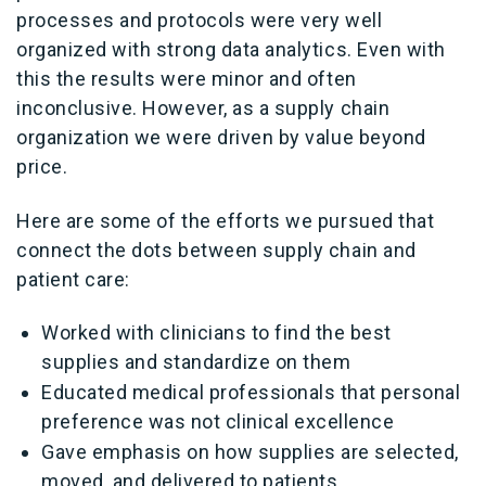
processes and protocols were very well
organized with strong data analytics. Even with
this the results were minor and often
inconclusive. However, as a supply chain
organization we were driven by value beyond
price.
Here are some of the efforts we pursued that
connect the dots between supply chain and
patient care:
Worked with clinicians to find the best
supplies and standardize on them
Educated medical professionals that personal
preference was not clinical excellence
Gave emphasis on how supplies are selected,
moved, and delivered to patients