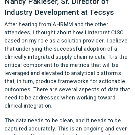
Nancy Pakieser, Sr. Director of
Industry Development at Tecsys
After hearing from AHRMM and the other
attendees, I thought about how I interpret CISC
based on my role as a solution provider. I believe
that underlying the successful adoption of a
clinically integrated supply chain is data. It is the
critical component to the metrics that will be
leveraged and elevated to analytical platforms
that, in turn, produce frameworks for actionable
outcomes. There are several aspects of data that
need to be addressed when working toward
clinical integration.
The data needs to be clean, and it needs to be
captured accurately. This is an ongoing and ever-