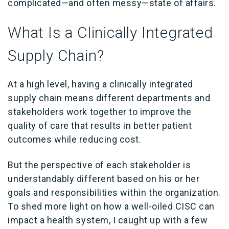
complicated—and often messy—state of affairs.
What Is a Clinically Integrated
Supply Chain?
At a high level, having a clinically integrated
supply chain means different departments and
stakeholders work together to improve the
quality of care that results in better patient
outcomes while reducing cost.
But the perspective of each stakeholder is
understandably different based on his or her
goals and responsibilities within the organization.
To shed more light on how a well-oiled CISC can
impact a health system, I caught up with a few