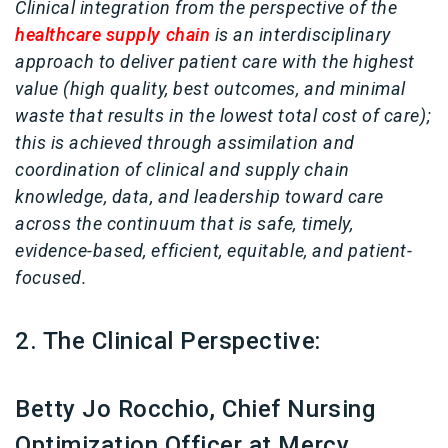
Clinical integration from the perspective of the
healthcare supply chain
is an interdisciplinary
approach to deliver patient care with the highest
value (high quality, best outcomes, and minimal
waste that results in the lowest total cost of care);
this is achieved through assimilation and
coordination of clinical and supply chain
knowledge, data, and leadership toward care
across the continuum that is safe, timely,
evidence-based, efficient, equitable, and patient-
focused.
2. The Clinical Perspective:
Betty Jo Rocchio, Chief Nursing
Optimization Officer at Mercy