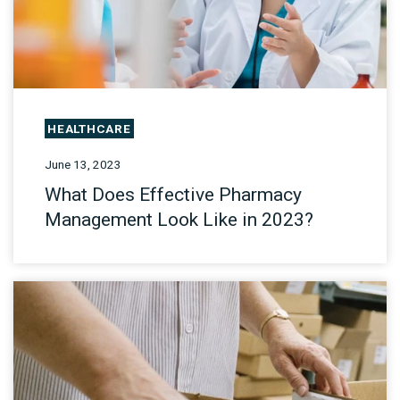
HEALTHCARE
June 13, 2023
What Does Effective Pharmacy
Management Look Like in 2023?