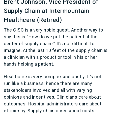
Brent Johnson, Vice President of
Supply Chain at Intermountain
Healthcare (Retired)
The CISC is a very noble quest. Another way to
say this is “How do we put the patient at the
center of supply chain?” It’s not difficult to
imagine. At the last 10 feet of the supply chain is
a clinician with a product or tool in his or her
hands helping a patient.
Healthcare is very complex and costly. It’s not
run like a business; hence there are many
stakeholders involved and all with varying
opinions and incentives. Clinicians care about
outcomes. Hospital administrators care about
efficiency. Supply chain cares about costs.