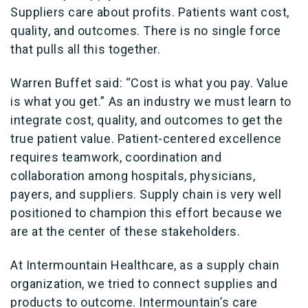
Suppliers care about profits. Patients want cost,
quality, and outcomes. There is no single force
that pulls all this together.
Warren Buffet said: “Cost is what you pay. Value
is what you get.” As an industry we must learn to
integrate cost, quality, and outcomes to get the
true patient value. Patient-centered excellence
requires teamwork, coordination and
collaboration among hospitals, physicians,
payers, and suppliers. Supply chain is very well
positioned to champion this effort because we
are at the center of these stakeholders.
At Intermountain Healthcare, as a supply chain
organization, we tried to connect supplies and
products to outcome. Intermountain’s care