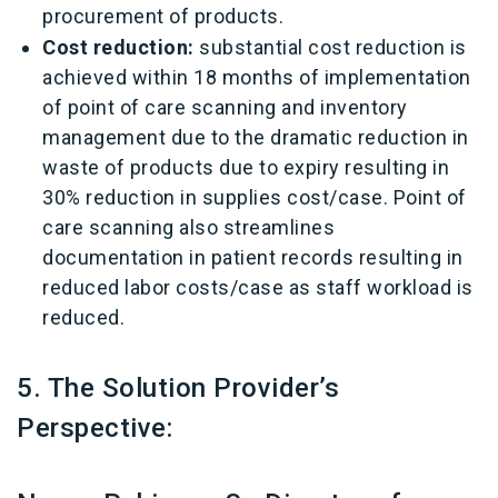
procurement of products.
Cost reduction:
substantial cost reduction is
achieved within 18 months of implementation
of point of care scanning and inventory
management due to the dramatic reduction in
waste of products due to expiry resulting in
30% reduction in supplies cost/case. Point of
care scanning also streamlines
documentation in patient records resulting in
reduced labor costs/case as staff workload is
reduced.
5. The Solution Provider’s
Perspective: