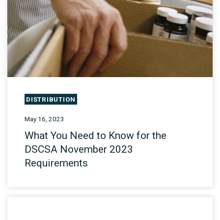
DISTRIBUTION
May 16, 2023
What You Need to Know for the
DSCSA November 2023
Requirements