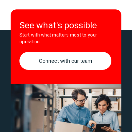
See what's possible
Start with what matters most to your
operation.
Connect with our team