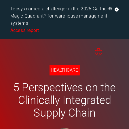
Tecsys named a challenger in the 2026 Gartner®
Magic Quadrant™ for warehouse management
systems
Access report
HEALTHCARE
5 Perspectives on the
Clinically Integrated
Supply Chain