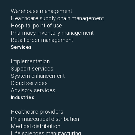
Warehouse management
Healthcare supply chain management
Hospital point of use
Pharmacy inventory management
Retail order management
Services
Implementation
Support services
System enhancement
Cloud services
Advisory services
Industries
Healthcare providers
Pharmaceutical distribution
Medical distribution
Life sciences manufacturing