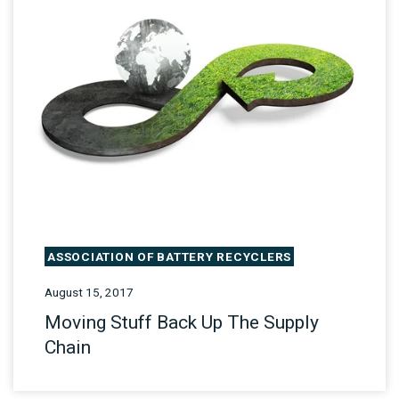
ASSOCIATION OF BATTERY RECYCLERS
August 15, 2017
Moving Stuff Back Up The Supply
Chain