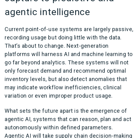
agentic intelligence
Current point-of-use systems are largely passive,
recording usage but doing little with the data.
That’s about to change. Next-generation
platforms will harness AI and machine learning to
go far beyond analytics. These systems will not
only forecast demand and recommend optimal
inventory levels, but also detect anomalies that
may indicate workflow inefficiencies, clinical
variation or even improper product usage.
What sets the future apart is the emergence of
agentic AI, systems that can reason, plan and act
autonomously within defined parameters.
Agentic AI will take supply chain decision-making