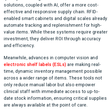
solutions, coupled with AI, offer a more cost-
effective and responsive supply chain. RFID-
enabled smart cabinets and digital scales already
automate tracking and replenishment for high-
value items. While these systems require greater
investment, they deliver ROI through accuracy
and efficiency.
Meanwhile, advances in computer vision and
electronic shelf labels (ESLs)
are making real-
time, dynamic inventory management possible
across a wider range of items. These tools not
only reduce manual labor but also empower
clinical staff with immediate access to up-to-
date stock information, ensuring critical supplies
are always available at the point of care.