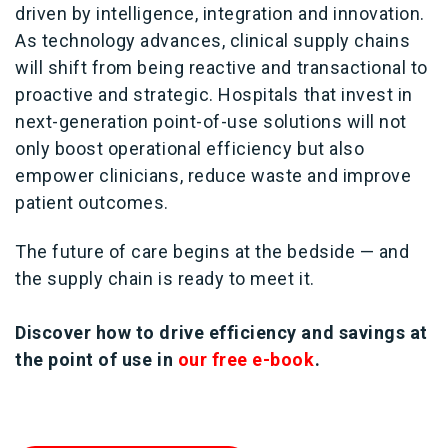
driven by intelligence, integration and innovation.
As technology advances, clinical supply chains
will shift from being reactive and transactional to
proactive and strategic. Hospitals that invest in
next-generation point-of-use solutions will not
only boost operational efficiency but also
empower clinicians, reduce waste and improve
patient outcomes.
The future of care begins at the bedside — and
the supply chain is ready to meet it.
Discover how to drive efficiency and savings at
the point of use in
our free e-book
.