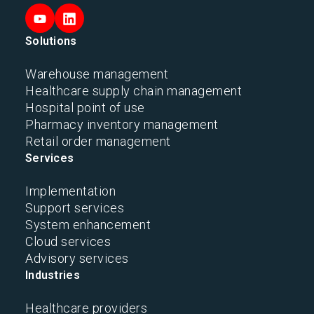
Solutions
Warehouse management
Healthcare supply chain management
Hospital point of use
Pharmacy inventory management
Retail order management
Services
Implementation
Support services
System enhancement
Cloud services
Advisory services
Industries
Healthcare providers