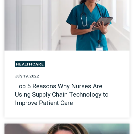
HEALTHCARE
July 19, 2022
Top 5 Reasons Why Nurses Are
Using Supply Chain Technology to
Improve Patient Care