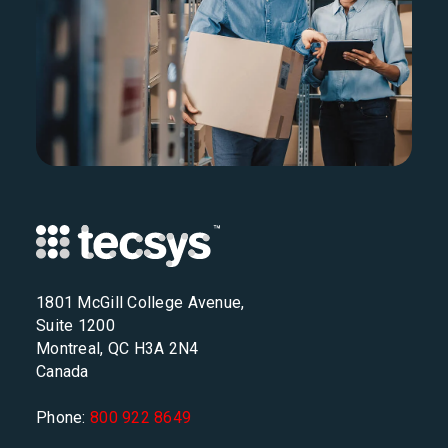
1801 McGill College Avenue,
Suite 1200
Montreal, QC H3A 2N4
Canada
Phone:
800 922 8649