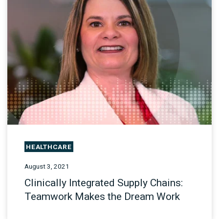
HEALTHCARE
August 3, 2021
Clinically Integrated Supply Chains:
Teamwork Makes the Dream Work