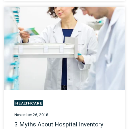
HEALTHCARE
November 26, 2018
3 Myths About Hospital Inventory