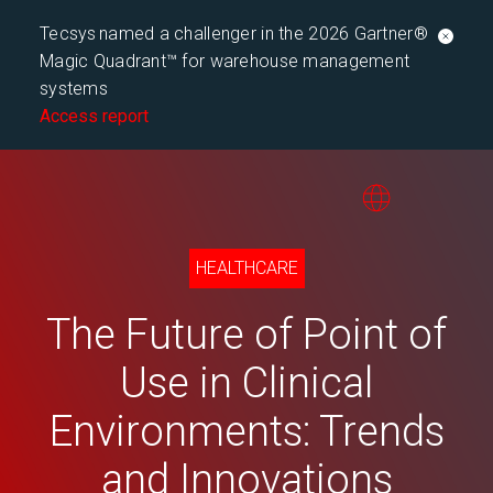
Tecsys named a challenger in the 2026 Gartner®
Magic Quadrant™ for warehouse management
systems
Access report
HEALTHCARE
The Future of Point of
Use in Clinical
Environments: Trends
and Innovations