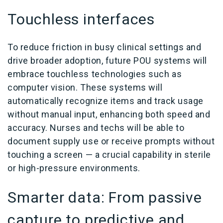
Touchless interfaces
To reduce friction in busy clinical settings and
drive broader adoption, future POU systems will
embrace touchless technologies such as
computer vision. These systems will
automatically recognize items and track usage
without manual input, enhancing both speed and
accuracy. Nurses and techs will be able to
document supply use or receive prompts without
touching a screen — a crucial capability in sterile
or high-pressure environments.
Smarter data: From passive
capture to predictive and