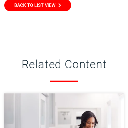
BACK TO LIST VIEW
Related Content