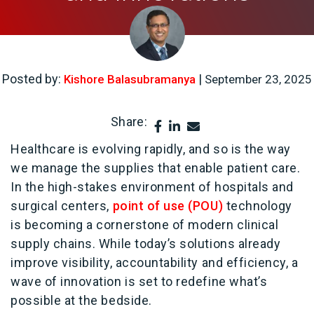
Posted by:
|
Kishore Balasubramanya
September 23, 2025
Share:
Healthcare is evolving rapidly, and so is the way
we manage the supplies that enable patient care.
In the high-stakes environment of hospitals and
surgical centers,
point of use (POU)
technology
is becoming a cornerstone of modern clinical
supply chains. While today’s solutions already
improve visibility, accountability and efficiency, a
wave of innovation is set to redefine what’s
possible at the bedside.