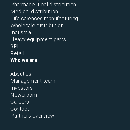
Pharmaceutical distribution
Medical distribution
Life sciences manufacturing
Wholesale distribution
Industrial
Heavy equipment parts
3PL
Retail
Who we are
About us
Management team
Investors
Newsroom
Careers
Contact
Partners overview