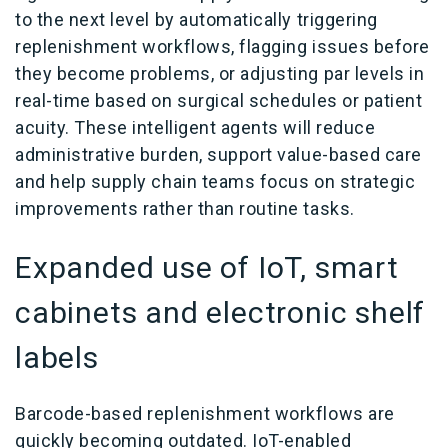
to the next level by automatically triggering
replenishment workflows, flagging issues before
they become problems, or adjusting par levels in
real-time based on surgical schedules or patient
acuity. These intelligent agents will reduce
administrative burden, support value-based care
and help supply chain teams focus on strategic
improvements rather than routine tasks.
Expanded use of IoT, smart
cabinets and electronic shelf
labels
Barcode-based replenishment workflows are
quickly becoming outdated. IoT-enabled