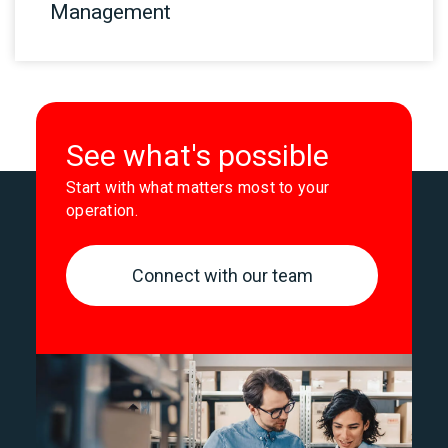
Management
See what's possible
Start with what matters most to your
operation.
Connect with our team