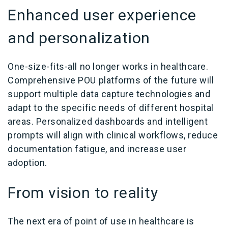
Enhanced user experience
and personalization
One-size-fits-all no longer works in healthcare.
Comprehensive POU platforms of the future will
support multiple data capture technologies and
adapt to the specific needs of different hospital
areas. Personalized dashboards and intelligent
prompts will align with clinical workflows, reduce
documentation fatigue, and increase user
adoption.
From vision to reality
The next era of point of use in healthcare is