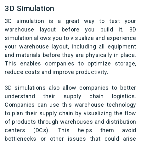
3D Simulation
3D simulation is a great way to test your
warehouse layout before you build it. 3D
simulation allows you to visualize and experience
your warehouse layout, including all equipment
and materials before they are physically in place.
This enables companies to optimize storage,
reduce costs and improve productivity.
3D simulations also allow companies to better
understand their supply chain logistics.
Companies can use this warehouse technology
to plan their supply chain by visualizing the flow
of products through warehouses and distribution
centers (DCs). This helps them avoid
bottlenecks or other issues that could arise