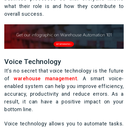
what their role is and how they contribute to
overall success.
Voice Technology
It's no secret that voice technology is the future
of
warehouse management
. A smart voice-
enabled system can help you improve efficiency,
accuracy, productivity and reduce errors. As a
result, it can have a positive impact on your
bottom line.
Voice technology allows you to automate tasks.