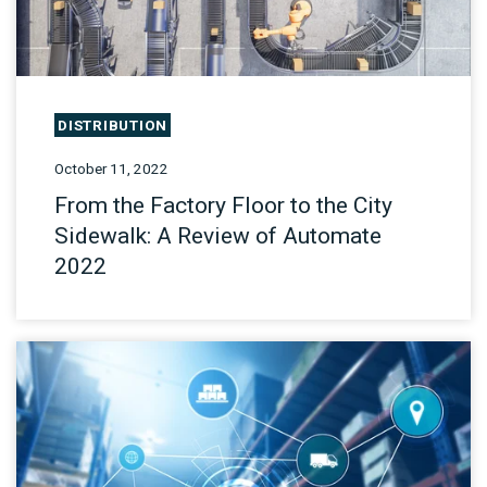
DISTRIBUTION
October 11, 2022
From the Factory Floor to the City
Sidewalk: A Review of Automate
2022