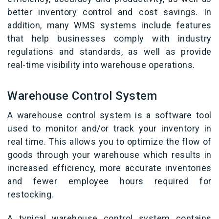
better inventory control and cost savings. In
addition, many WMS systems include features
that help businesses comply with industry
regulations and standards, as well as provide
real-time visibility into warehouse operations.
Warehouse Control System
A warehouse control system is a software tool
used to monitor and/or track your inventory in
real time. This allows you to optimize the flow of
goods through your warehouse which results in
increased efficiency, more accurate inventories
and fewer employee hours required for
restocking.
A typical warehouse control system contains