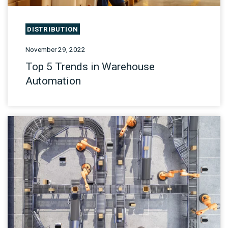
DISTRIBUTION
November 29, 2022
Top 5 Trends in Warehouse
Automation