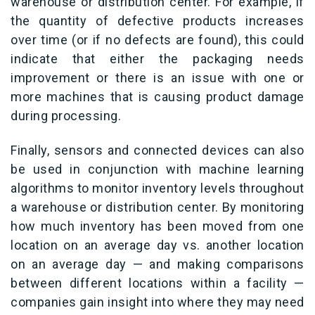
warehouse or distribution center. For example, if
the quantity of defective products increases
over time (or if no defects are found), this could
indicate that either the packaging needs
improvement or there is an issue with one or
more machines that is causing product damage
during processing.
Finally, sensors and connected devices can also
be used in conjunction with machine learning
algorithms to monitor inventory levels throughout
a warehouse or distribution center. By monitoring
how much inventory has been moved from one
location on an average day vs. another location
on an average day — and making comparisons
between different locations within a facility —
companies gain insight into where they may need