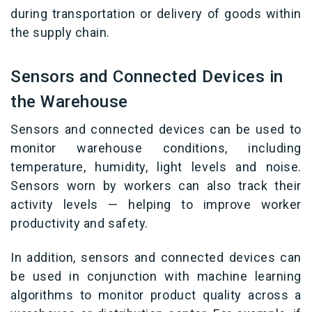
during transportation or delivery of goods within
the supply chain.
Sensors and Connected Devices in
the Warehouse
Sensors and connected devices can be used to
monitor warehouse conditions, including
temperature, humidity, light levels and noise.
Sensors worn by workers can also track their
activity levels — helping to improve worker
productivity and safety.
In addition, sensors and connected devices can
be used in conjunction with machine learning
algorithms to monitor product quality across a