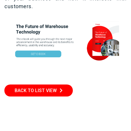
customers.
BACK TO LIST VIEW