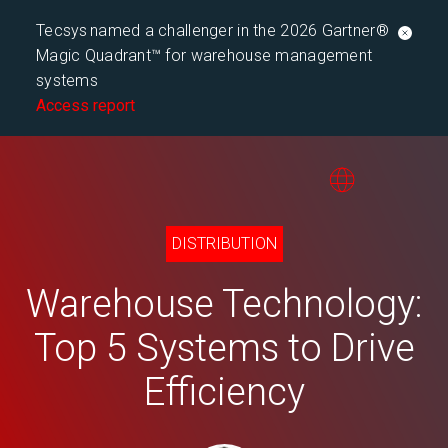
Tecsys named a challenger in the 2026 Gartner®
Magic Quadrant™ for warehouse management
systems
Access report
DISTRIBUTION
Warehouse Technology:
Top 5 Systems to Drive
Efficiency