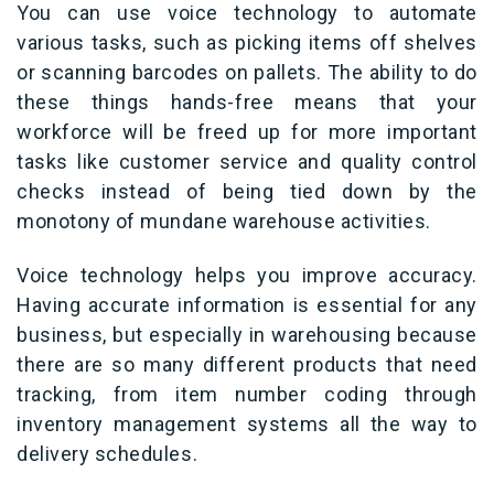
You can use voice technology to automate
various tasks, such as picking items off shelves
or scanning barcodes on pallets. The ability to do
these things hands-free means that your
workforce will be freed up for more important
tasks like customer service and quality control
checks instead of being tied down by the
monotony of mundane warehouse activities.
Voice technology helps you improve accuracy.
Having accurate information is essential for any
business, but especially in warehousing because
there are so many different products that need
tracking, from item number coding through
inventory management systems all the way to
delivery schedules.