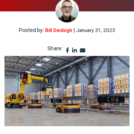
Posted by:
|
Bill Denbigh
January 31, 2023
Share: