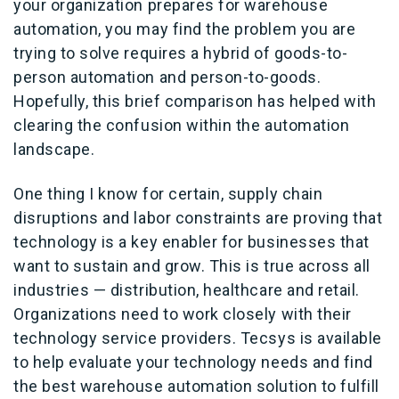
your organization prepares for warehouse
automation, you may find the problem you are
trying to solve requires a hybrid of goods-to-
person automation and person-to-goods.
Hopefully, this brief comparison has helped with
clearing the confusion within the automation
landscape.
One thing I know for certain, supply chain
disruptions and labor constraints are proving that
technology is a key enabler for businesses that
want to sustain and grow. This is true across all
industries — distribution, healthcare and retail.
Organizations need to work closely with their
technology service providers. Tecsys is available
to help evaluate your technology needs and find
the best warehouse automation solution to fulfill