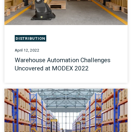
DISTRIBUTION
April 12, 2022
Warehouse Automation Challenges
Uncovered at MODEX 2022