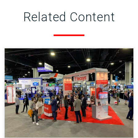
Related Content