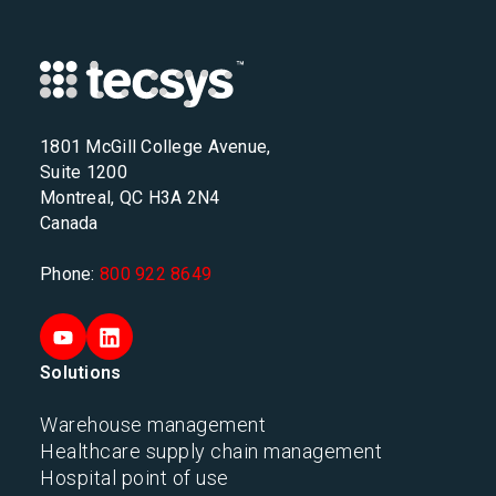
1801 McGill College Avenue,
Suite 1200
Montreal, QC H3A 2N4
Canada
Phone:
800 922 8649
Solutions
Warehouse management
Healthcare supply chain management
Hospital point of use