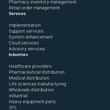
Pharmacy inventory management
Retail order management
Services
Implementation
Support services
System enhancement
Cloud services
Advisory services
Industries
Healthcare providers
Pharmaceutical distribution
Medical distribution
Life sciences manufacturing
Wholesale distribution
Industrial
Heavy equipment parts
3PL