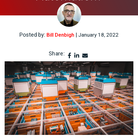
Posted by:
|
Bill Denbigh
January 18, 2022
Share: