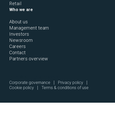
Retail
Who we are
About us
Management team
Investors
Newsroom
Careers
Contact
Partners overview
2026 © All Rights Reserved.
Corporate governance
Privacy policy
Cookie policy
Terms & conditions of use