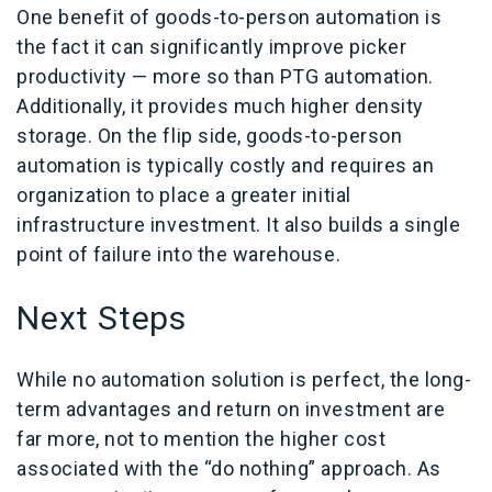
One benefit of goods-to-person automation is
the fact it can significantly improve picker
productivity — more so than PTG automation.
Additionally, it provides much higher density
storage. On the flip side, goods-to-person
automation is typically costly and requires an
organization to place a greater initial
infrastructure investment. It also builds a single
point of failure into the warehouse.
Next Steps
While no automation solution is perfect, the long-
term advantages and return on investment are
far more, not to mention the higher cost
associated with the “do nothing” approach. As