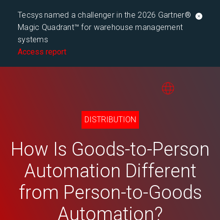
Tecsys named a challenger in the 2026 Gartner®
Magic Quadrant™ for warehouse management
systems
Access report
DISTRIBUTION
How Is Goods-to-Person
Automation Different
from Person-to-Goods
Automation?