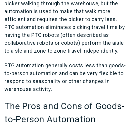
picker walking through the warehouse, but the
automation is used to make that walk more
efficient and requires the picker to carry less.
PTG automation eliminates picking travel time by
having the PTG robots (often described as
collaborative robots or cobots) perform the aisle
to aisle and zone to zone travel independently.
PTG automation generally costs less than goods-
to-person automation and can be very flexible to
respond to seasonality or other changes in
warehouse activity.
The Pros and Cons of
Goods-
to-Person Automation