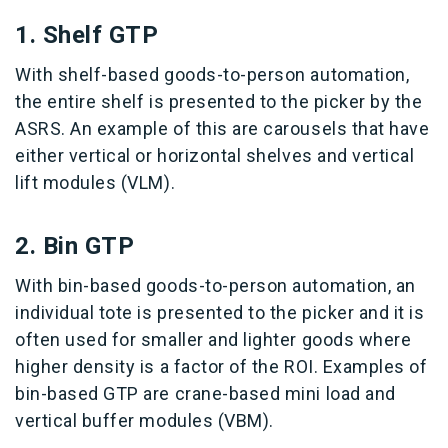
1. Shelf GTP
With shelf-based goods-to-person automation,
the entire shelf is presented to the picker by the
ASRS. An example of this are carousels that have
either vertical or horizontal shelves and vertical
lift modules (VLM).
2. Bin GTP
With bin-based goods-to-person automation, an
individual tote is presented to the picker and it is
often used for smaller and lighter goods where
higher density is a factor of the ROI. Examples of
bin-based GTP are crane-based mini load and
vertical buffer modules (VBM).