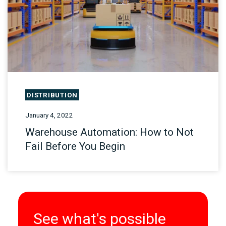
DISTRIBUTION
January 4, 2022
Warehouse Automation: How to Not
Fail Before You Begin
See what's possible