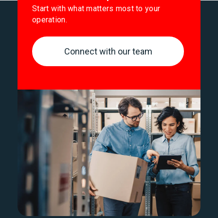
Start with what matters most to your
operation.
Connect with our team