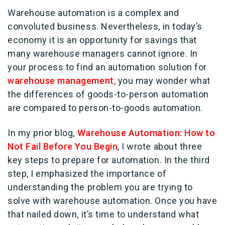
Warehouse automation is a complex and
convoluted business. Nevertheless, in today’s
economy it is an opportunity for savings that
many warehouse managers cannot ignore. In
your process to find an automation solution for
warehouse management
, you may wonder what
the differences of goods-to-person automation
are compared to person-to-goods automation.
In my prior blog,
Warehouse Automation: How to
Not Fail Before You Begin
, I wrote about three
key steps to prepare for automation. In the third
step, I emphasized the importance of
understanding the problem you are trying to
solve with warehouse automation. Once you have
that nailed down, it’s time to understand what