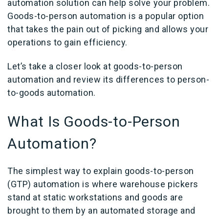
automation solution can help solve your problem.
Goods-to-person automation is a popular option
that takes the pain out of picking and allows your
operations to gain efficiency.
Let’s take a closer look at goods-to-person
automation and review its differences to person-
to-goods automation.
What Is Goods-to-Person
Automation
?
The simplest way to explain goods-to-person
(GTP) automation is where warehouse pickers
stand at static workstations and goods are
brought to them by an automated storage and