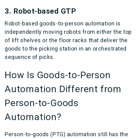
3.
Robot-based GTP
Robot-based goods-to-person automation is
independently moving robots from either the top
of lift shelves or the floor racks that deliver the
goods to the picking station in an orchestrated
sequence of picks.
How Is Goods-to-Person
Automation Different from
Person-to-Goods
Automation?
Person-to-goods (PTG) automation still has the