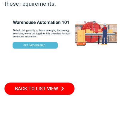
those requirements.
BACK TO LIST VIEW