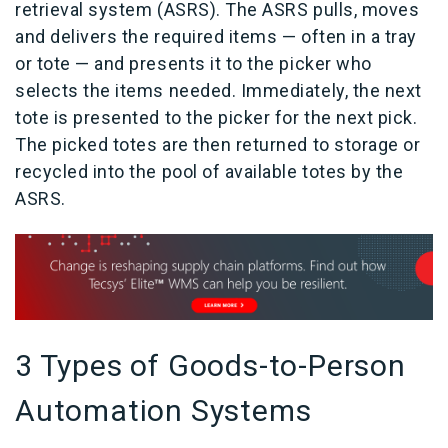
retrieval system (ASRS). The ASRS pulls, moves
and delivers the required items — often in a tray
or tote — and presents it to the picker who
selects the items needed. Immediately, the next
tote is presented to the picker for the next pick.
The picked totes are then returned to storage or
recycled into the pool of available totes by the
ASRS.
3 Types of Goods-to-Person
Automation Systems