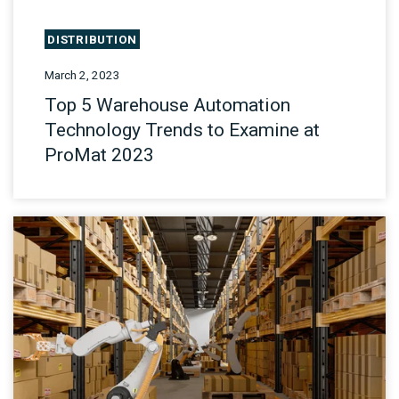
DISTRIBUTION
March 2, 2023
Top 5 Warehouse Automation
Technology Trends to Examine at
ProMat 2023